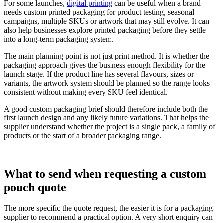
For some launches,
digital printing
can be useful when a brand
needs custom printed packaging for product testing, seasonal
campaigns, multiple SKUs or artwork that may still evolve. It can
also help businesses explore printed packaging before they settle
into a long-term packaging system.
The main planning point is not just print method. It is whether the
packaging approach gives the business enough flexibility for the
launch stage. If the product line has several flavours, sizes or
variants, the artwork system should be planned so the range looks
consistent without making every SKU feel identical.
A good custom packaging brief should therefore include both the
first launch design and any likely future variations. That helps the
supplier understand whether the project is a single pack, a family of
products or the start of a broader packaging range.
What to send when requesting a custom
pouch quote
The more specific the quote request, the easier it is for a packaging
supplier to recommend a practical option. A very short enquiry can