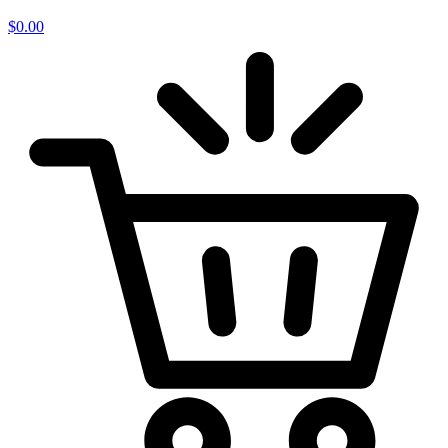
$
0.00