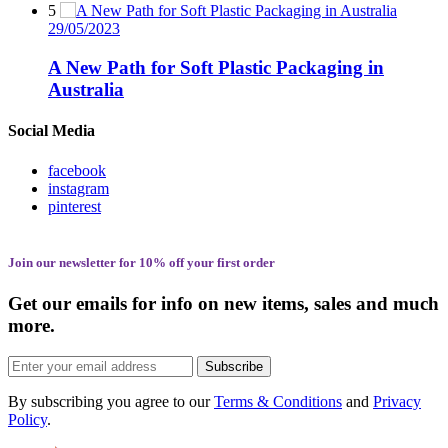
5
29/05/2023
A New Path for Soft Plastic Packaging in
Australia
Social Media
facebook
instagram
pinterest
Join our newsletter for 10% off your first order
Get our emails for info on new items, sales and much
more.
Subscribe
By subscribing you agree to our
Terms & Conditions
and
Privacy
Policy
.