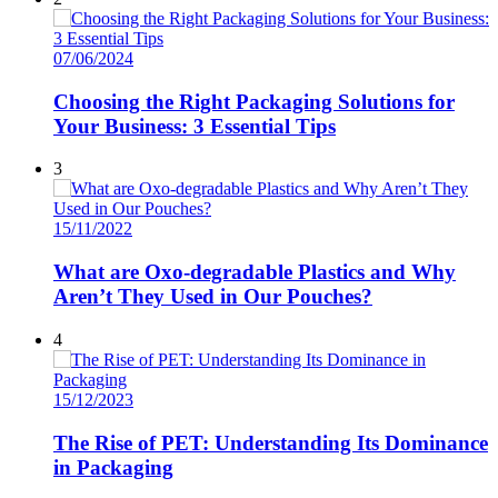
07/06/2024
Choosing the Right Packaging Solutions for
Your Business: 3 Essential Tips
3
15/11/2022
What are Oxo-degradable Plastics and Why
Aren’t They Used in Our Pouches?
4
15/12/2023
The Rise of PET: Understanding Its Dominance
in Packaging