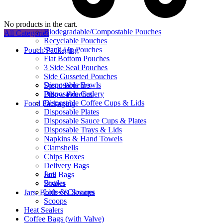
No products in the cart.
Biodegradable/Compostable Pouches
All Categories
Recyclable Pouches
Stand Up Pouches
Pouch Packaging
Flat Bottom Pouches
3 Side Seal Pouches
Side Gusseted Pouches
Disposable Bowls
Spout Pouches
Disposable Cutlery
Pillow Pouches
Disposable Coffee Cups & Lids
Food Packaging
Disposable Plates
Disposable Sauce Cups & Plates
Disposable Trays & Lids
Napkins & Hand Towels
Clamshells
Chips Boxes
Delivery Bags
Jars
Foil Bags
Bottles
Straws
Lids & Closures
Jars, Bottles & Scoops
Scoops
Heat Sealers
Coffee Bags (with Valve)