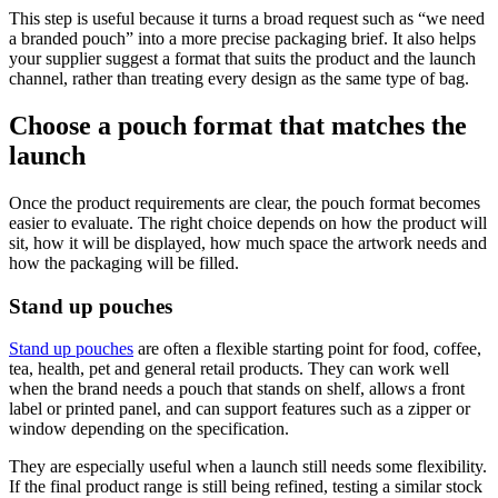
This step is useful because it turns a broad request such as “we need
a branded pouch” into a more precise packaging brief. It also helps
your supplier suggest a format that suits the product and the launch
channel, rather than treating every design as the same type of bag.
Choose a pouch format that matches the
launch
Once the product requirements are clear, the pouch format becomes
easier to evaluate. The right choice depends on how the product will
sit, how it will be displayed, how much space the artwork needs and
how the packaging will be filled.
Stand up pouches
Stand up pouches
are often a flexible starting point for food, coffee,
tea, health, pet and general retail products. They can work well
when the brand needs a pouch that stands on shelf, allows a front
label or printed panel, and can support features such as a zipper or
window depending on the specification.
They are especially useful when a launch still needs some flexibility.
If the final product range is still being refined, testing a similar stock