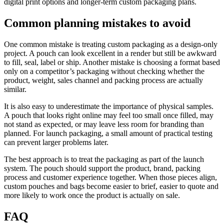
digital print options and longer-term custom packaging plans.
Common planning mistakes to avoid
One common mistake is treating custom packaging as a design-only
project. A pouch can look excellent in a render but still be awkward
to fill, seal, label or ship. Another mistake is choosing a format based
only on a competitor’s packaging without checking whether the
product, weight, sales channel and packing process are actually
similar.
It is also easy to underestimate the importance of physical samples.
A pouch that looks right online may feel too small once filled, may
not stand as expected, or may leave less room for branding than
planned. For launch packaging, a small amount of practical testing
can prevent larger problems later.
The best approach is to treat the packaging as part of the launch
system. The pouch should support the product, brand, packing
process and customer experience together. When those pieces align,
custom pouches and bags become easier to brief, easier to quote and
more likely to work once the product is actually on sale.
FAQ