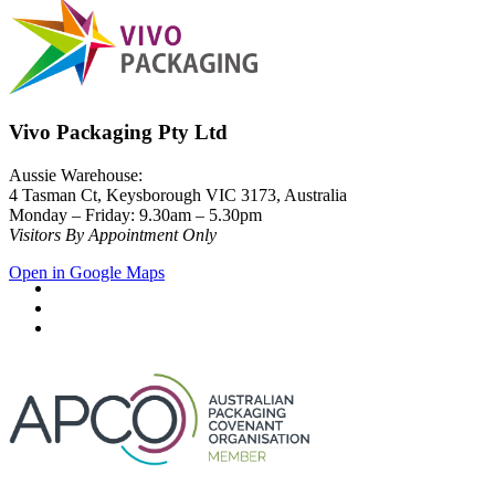
Vivo Packaging Pty Ltd
Aussie Warehouse:
4 Tasman Ct, Keysborough VIC 3173, Australia
Monday – Friday: 9.30am – 5.30pm
Visitors By Appointment Only
Open in Google Maps