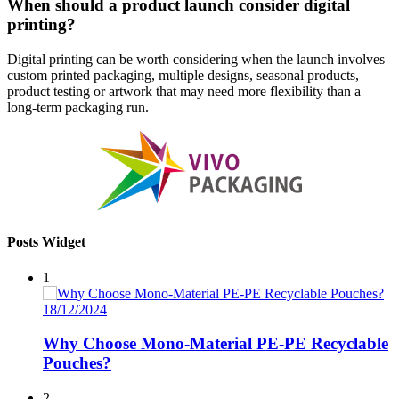
When should a product launch consider digital
printing?
Digital printing can be worth considering when the launch involves
custom printed packaging, multiple designs, seasonal products,
product testing or artwork that may need more flexibility than a
long-term packaging run.
Posts Widget
1
18/12/2024
Why Choose Mono-Material PE-PE Recyclable
Pouches?
2