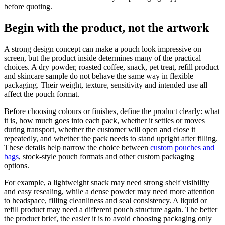
before quoting.
Begin with the product, not the artwork
A strong design concept can make a pouch look impressive on
screen, but the product inside determines many of the practical
choices. A dry powder, roasted coffee, snack, pet treat, refill product
and skincare sample do not behave the same way in flexible
packaging. Their weight, texture, sensitivity and intended use all
affect the pouch format.
Before choosing colours or finishes, define the product clearly: what
it is, how much goes into each pack, whether it settles or moves
during transport, whether the customer will open and close it
repeatedly, and whether the pack needs to stand upright after filling.
These details help narrow the choice between
custom pouches and
bags
, stock-style pouch formats and other custom packaging
options.
For example, a lightweight snack may need strong shelf visibility
and easy resealing, while a dense powder may need more attention
to headspace, filling cleanliness and seal consistency. A liquid or
refill product may need a different pouch structure again. The better
the product brief, the easier it is to avoid choosing packaging only