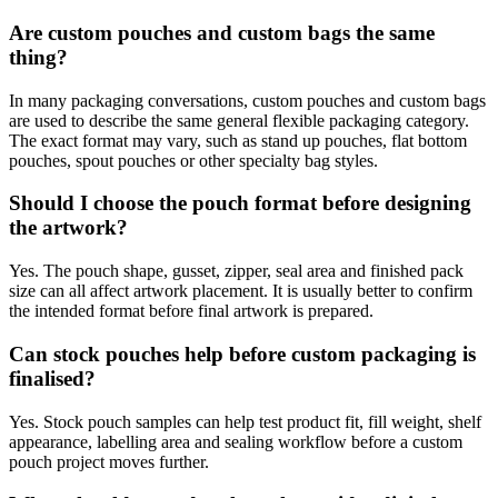
Are custom pouches and custom bags the same
thing?
In many packaging conversations, custom pouches and custom bags
are used to describe the same general flexible packaging category.
The exact format may vary, such as stand up pouches, flat bottom
pouches, spout pouches or other specialty bag styles.
Should I choose the pouch format before designing
the artwork?
Yes. The pouch shape, gusset, zipper, seal area and finished pack
size can all affect artwork placement. It is usually better to confirm
the intended format before final artwork is prepared.
Can stock pouches help before custom packaging is
finalised?
Yes. Stock pouch samples can help test product fit, fill weight, shelf
appearance, labelling area and sealing workflow before a custom
pouch project moves further.