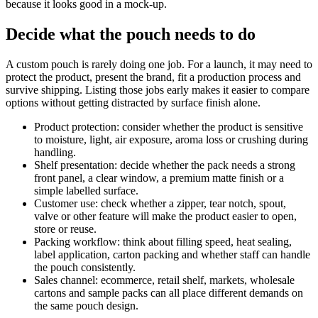
because it looks good in a mock-up.
Decide what the pouch needs to do
A custom pouch is rarely doing one job. For a launch, it may need to
protect the product, present the brand, fit a production process and
survive shipping. Listing those jobs early makes it easier to compare
options without getting distracted by surface finish alone.
Product protection: consider whether the product is sensitive
to moisture, light, air exposure, aroma loss or crushing during
handling.
Shelf presentation: decide whether the pack needs a strong
front panel, a clear window, a premium matte finish or a
simple labelled surface.
Customer use: check whether a zipper, tear notch, spout,
valve or other feature will make the product easier to open,
store or reuse.
Packing workflow: think about filling speed, heat sealing,
label application, carton packing and whether staff can handle
the pouch consistently.
Sales channel: ecommerce, retail shelf, markets, wholesale
cartons and sample packs can all place different demands on
the same pouch design.