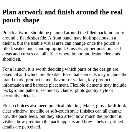
Plan artwork and finish around the real
pouch shape
Pouch artwork should be planned around the filled pack, not only
around a flat design file. A front panel may look spacious in a
dieline, but the usable visual area can change once the pouch is
filled, sealed and standing upright. Gussets, zipper position, seal
areas and curves can all affect where important design elements
should sit.
For a launch, it is worth deciding which parts of the design are
essential and which are flexible. Essential elements may include the
brand mark, product name, flavour or variant, key product
information and barcode placement. Flexible elements may include
background pattern, secondary claims, photography style or
decorative details.
Finish choices also need practical thinking. Matte, gloss, kraft-look,
clear window, metallic or soft-touch style finishes can all change
how the pack feels, but they also affect how much the product is
visible, how premium the pack appears and how labels or printed
details are perceived.