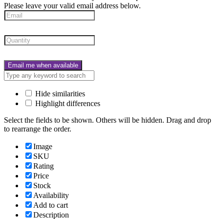
Please leave your valid email address below.
Email me when available
Hide similarities
Highlight differences
Select the fields to be shown. Others will be hidden. Drag and drop
to rearrange the order.
Image
SKU
Rating
Price
Stock
Availability
Add to cart
Description