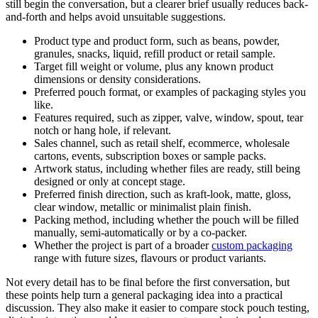
still begin the conversation, but a clearer brief usually reduces back-
and-forth and helps avoid unsuitable suggestions.
Product type and product form, such as beans, powder,
granules, snacks, liquid, refill product or retail sample.
Target fill weight or volume, plus any known product
dimensions or density considerations.
Preferred pouch format, or examples of packaging styles you
like.
Features required, such as zipper, valve, window, spout, tear
notch or hang hole, if relevant.
Sales channel, such as retail shelf, ecommerce, wholesale
cartons, events, subscription boxes or sample packs.
Artwork status, including whether files are ready, still being
designed or only at concept stage.
Preferred finish direction, such as kraft-look, matte, gloss,
clear window, metallic or minimalist plain finish.
Packing method, including whether the pouch will be filled
manually, semi-automatically or by a co-packer.
Whether the project is part of a broader
custom packaging
range with future sizes, flavours or product variants.
Not every detail has to be final before the first conversation, but
these points help turn a general packaging idea into a practical
discussion. They also make it easier to compare stock pouch testing,