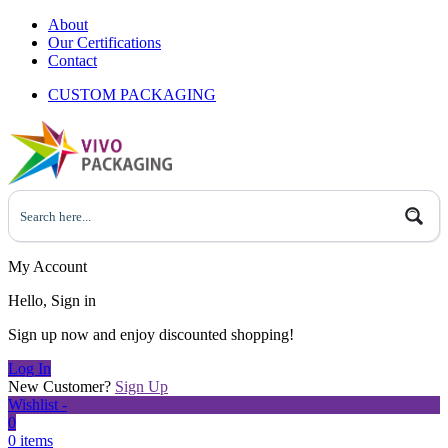
About
Our Certifications
Contact
CUSTOM PACKAGING
My Account
Hello, Sign in
Sign up now and enjoy discounted shopping!
Log In
New Customer?
Sign Up
Wishlist -
0
0 items