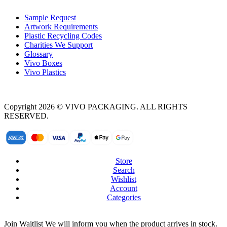
Sample Request
Artwork Requirements
Plastic Recycling Codes
Charities We Support
Glossary
Vivo Boxes
Vivo Plastics
Copyright 2026 © VIVO PACKAGING. ALL RIGHTS
RESERVED.
Store
Search
Wishlist
Account
Categories
Join Waitlist
We will inform you when the product arrives in stock.