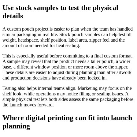
Use stock samples to test the physical
details
A custom pouch project is easier to plan when the team has handled
similar packaging in real life. Stock pouch samples can help test fill
weight, headspace, shelf position, label area, zipper feel and the
amount of room needed for heat sealing.
This is especially useful before committing to a final custom format.
A sample may reveal that the product needs a taller pouch, a wider
base, a different window position or more room above the zipper.
These details are easier to adjust during planning than after artwork
and production decisions have already been locked in.
Testing also helps internal teams align. Marketing may focus on the
shelf look, while operations may notice filling or sealing issues. A
simple physical test lets both sides assess the same packaging before
the launch moves forward.
Where digital printing can fit into launch
planning