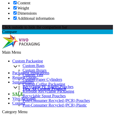
Content
Weight
Dimensions
Additional information
Click outside to hide the comparison bar
Compare
Main Menu
Custom Packaging
Custom Bags
Custom Boxes
Packaging Innovations
Custom Tins
Request Quote
Custom Paper Cylinders
Sustainability
Custom Coffee Packaging
Recyclable PE Barrier Pouches
View All Custom Products
Kerbside Recyclable Packaging
SALE
Recyclable Spout Pouches
Vivo Rewards
Post-Consumer Recycled (PCR) Pouches
Contact
Post-Consumer Recycled (PCR) Plastic
Category Menu