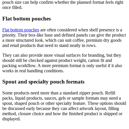
pouch size can help confirm whether the planned format feels right
once filled.
Flat bottom pouches
Flat bottom pouches
are often considered when shelf presence is a
priority. Their box-like base and defined panels can give the product
a more structured look, which can suit coffee, premium dry goods
and retail products that need to stand neatly in rows.
They can also provide more visual surfaces for branding, but they
should still be checked against product weight, carton fit and
packing workflow. A more premium format is only useful if it also
works in real handling conditions.
Spout and specialty pouch formats
Some products need more than a standard zipper pouch. Refill
packs, liquid products, sauces, gels or sample formats may need a
spout, shaped pouch or other specialty feature. These options should
be discussed early because they can affect artwork layout, filling
method, closure choice and how the finished product is shipped or
displayed.