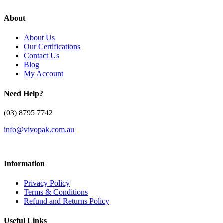
About
About Us
Our Certifications
Contact Us
Blog
My Account
Need Help?
(03) 8795 7742
info@vivopak.com.au
Information
Privacy Policy
Terms & Conditions
Refund and Returns Policy
Useful Links