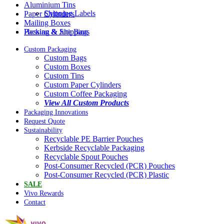
Aluminium Tins
Shipping Labels
Paper Cylinders
Mailing Boxes
Packing & Shipping
Hessian & Jute Bags
Custom Packaging
Custom Bags
Custom Boxes
Custom Tins
Custom Paper Cylinders
Custom Coffee Packaging
View All Custom Products
Packaging Innovations
Request Quote
Sustainability
Recyclable PE Barrier Pouches
Kerbside Recyclable Packaging
Recyclable Spout Pouches
Post-Consumer Recycled (PCR) Pouches
Post-Consumer Recycled (PCR) Plastic
SALE
Vivo Rewards
Contact