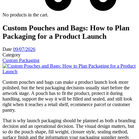
No products in the cart.
Custom Pouches and Bags: How to Plan
Packaging for a Product Launch
Date
09/07/2026
Category
Custom Packaging
Custom pouches and bags can make a product launch look more
polished, but the best packaging decisions usually start before the
artwork stage. A pouch has to fit the product, protect it during
handling, support the way it will be filled and sealed, and still look
right when it reaches a retail shelf, ecommerce parcel or customer
pantry.
That is why launch packaging should be planned as both a branding
decision and an operational decision. The visual design matters, but
so do the pouch shape, fill weight, closure style, sealing method,
surface finish and the information your packaging supplier needs