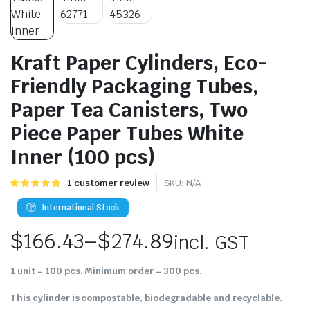
Kraft Paper Cylinders, Eco-
Friendly Packaging Tubes,
Paper Tea Canisters, Two
Piece Paper Tubes White
Inner (100 pcs)
Rated
1
1
customer review
SKU:
N/A
5.00
out of
5 based on
International Stock
customer
rating
$
166.43
–
$
274.89
incl. GST
1 unit = 100 pcs. Minimum order = 300 pcs.
This cylinder is compostable, biodegradable and recyclable.