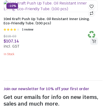
-10%
10ml Kraft Push Up Tube. Oil Resistant Inner Lining.
Eco-Friendly Tube. (100 pcs)
Rated
1 review
4.00
out
$
118.03
of 5
$
107.14
incl. GST
In Stock
Join our newsletter for 10% off your first order
Get our emails for info on new items,
sales and much more.