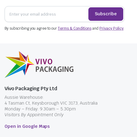
Subscribe
By subscribing you agree to our
Terms & Conditions
and
Privacy Policy
.
Vivo Packaging Pty Ltd
Aussie Warehouse:
4 Tasman Ct, Keysborough VIC 3173, Australia
Monday – Friday: 9.30am – 5.30pm
Visitors By Appointment Only
Open in Google Maps