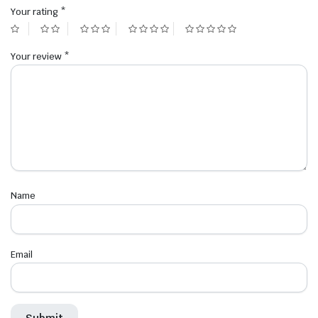
Your rating
*
Your review
*
Name
Email