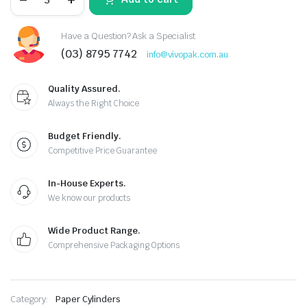
Have a Question? Ask a Specialist
(03) 8795 7742
info@vivopak.com.au
Quality Assured.
Always the Right Choice
Budget Friendly.
Competitive Price Guarantee
In-House Experts.
We know our products
Wide Product Range.
Comprehensive Packaging Options
Category:
Paper Cylinders