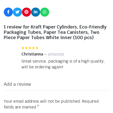
1 review for
Kraft Paper Cylinders, Eco-Friendly
Packaging Tubes, Paper Tea Canisters, Two
Piece Paper Tubes White Inner (100 pcs)
Rated
5
out of 5
Christianna
–
20/01/2025
Great service, packaging is of a high quality,
will be ordering again!
Add a review
Your email address will not be published.
Required
fields are marked
*