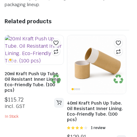
packaging lineup.
Related products
20ml Kraft Push Up Tube.
Oil Resistant Inner Lining.
Eco-Friendly Tube. (100
pcs)
$
115.72
40ml Kraft Push Up Tube.
incl. GST
Oil Resistant Inner Lining.
Eco-Friendly Tube. (100
In Stock
pcs)
Rated
1 review
4.00
out
$
129.91