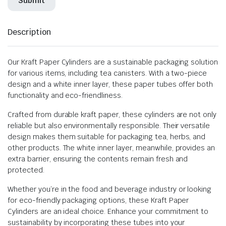
Description
Our Kraft Paper Cylinders are a sustainable packaging solution
for various items, including tea canisters. With a two-piece
design and a white inner layer, these paper tubes offer both
functionality and eco-friendliness.
Crafted from durable kraft paper, these cylinders are not only
reliable but also environmentally responsible. Their versatile
design makes them suitable for packaging tea, herbs, and
other products. The white inner layer, meanwhile, provides an
extra barrier, ensuring the contents remain fresh and
protected.
Whether you’re in the food and beverage industry or looking
for eco-friendly packaging options, these Kraft Paper
Cylinders are an ideal choice. Enhance your commitment to
sustainability by incorporating these tubes into your