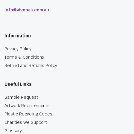
info@vivopak.com.au
Information
Privacy Policy
Terms & Conditions
Refund and Returns Policy
Useful Links
Sample Request
Artwork Requirements
Plastic Recycling Codes
Charities We Support
Glossary