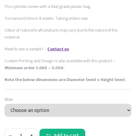
This cylinder comes with a food grade plastic bag.
Turnaround time 6-8 weeks. Taking orders now.
Colour of natural kraft products may vary due to the nature of the
material.
Need to see a sample? –
Contact us
Custom Printing and Design is also available with this product –
Minimum order 1,000 – 3,000.
Note the below dimensions are Diameter (mm) x Height (mm).
Size
Add to cart