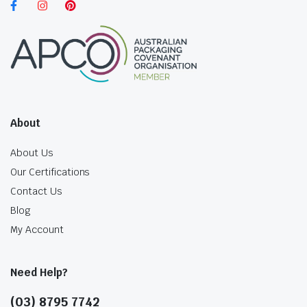
About
About Us
Our Certifications
Contact Us
Blog
My Account
Need Help?
(03) 8795 7742