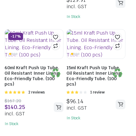
of 5
incl. GST
In Stock
-17%
60ml Kraft Push Up Tube.
15ml Kraft Push Up Tube.
Oil Resistant Inner Lining.
Oil Resistant Inner Lining.
Eco-Friendly Tube. (100
Eco-Friendly Tube. (100
pcs)
pcs)
Rated
2 reviews
Rated
1 review
5.00
out of
3.00
$
167.20
$
96.14
5
out of 5
$
140.25
incl. GST
incl. GST
In Stock
In Stock