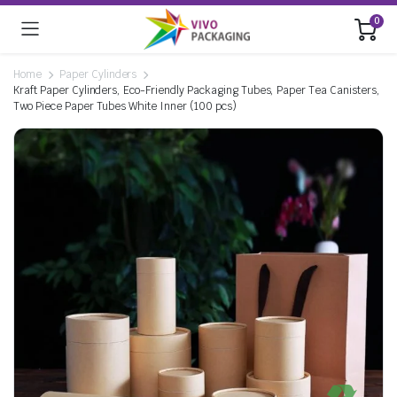
0
Home
Paper Cylinders
Kraft Paper Cylinders, Eco-Friendly Packaging Tubes, Paper Tea Canisters,
Two Piece Paper Tubes White Inner (100 pcs)