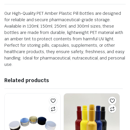
Our High-Quality PET Amber Plastic Pill Bottles are designed
for reliable and secure pharmaceutical-grade storage.
Available in 120ml, 150ml, 250ml, and 300ml sizes, these
bottles are made from durable, lightweight PET material with
an amber tint to protect contents from harmful UV light.
Perfect for storing pills, capsules, supplements, or other
healthcare products, they ensure safety, freshness, and easy
handling. Ideal for pharmaceutical, nutraceutical, and personal
use.
Related products