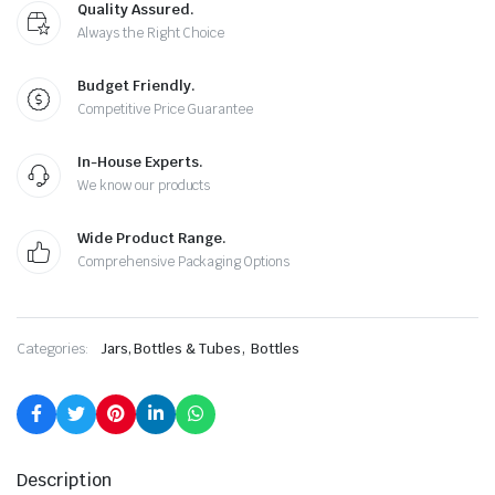
Quality Assured.
Always the Right Choice
Budget Friendly.
Competitive Price Guarantee
In-House Experts.
We know our products
Wide Product Range.
Comprehensive Packaging Options
,
Categories:
Jars, Bottles & Tubes
Bottles
Description