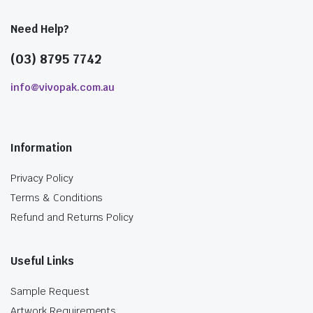
Need Help?
(03) 8795 7742
info@vivopak.com.au
Information
Privacy Policy
Terms & Conditions
Refund and Returns Policy
Useful Links
Sample Request
Artwork Requirements