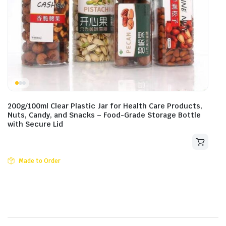
200g/100ml Clear Plastic Jar for Health Care Products,
Nuts, Candy, and Snacks – Food-Grade Storage Bottle
with Secure Lid
Made to Order