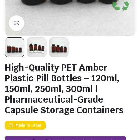
High-Quality PET Amber
Plastic Pill Bottles – 120ml,
150ml, 250ml, 300ml |
Pharmaceutical-Grade
Capsule Storage Containers
Made to Order