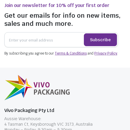
Join our newsletter for 10% off your first order
Get our emails for info on new items,
sales and much more.
Subscribe
By subscribing you agree to our
Terms & Conditions
and
Privacy Policy
.
Vivo Packaging Pty Ltd
Aussie Warehouse:
4 Tasman Ct, Keysborough VIC 3173, Australia
Monday – Friday: 9.30am – 5.30pm