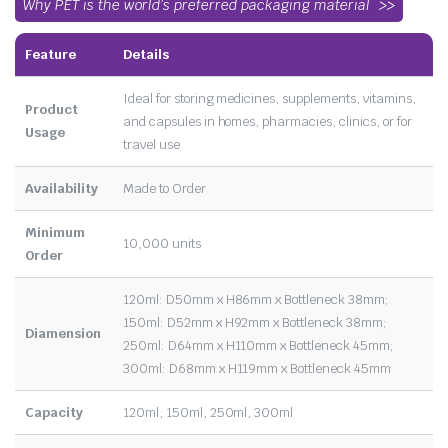
Why PET is the world’s preferred packaging material
Feature
Details
Ideal for storing medicines, supplements, vitamins,
Product
and capsules in homes, pharmacies, clinics, or for
Usage
travel use
Availability
Made to Order
Minimum
10,000 units
Order
120ml: D50mm x H86mm x Bottleneck 38mm;
150ml: D52mm x H92mm x Bottleneck 38mm;
Diamension
250ml: D64mm x H110mm x Bottleneck 45mm;
300ml: D68mm x H119mm x Bottleneck 45mm
Capacity
120ml, 150ml, 250ml, 300ml