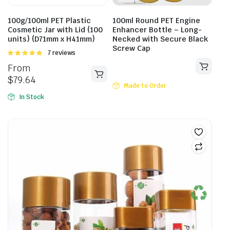
100g/100ml PET Plastic
100ml Round PET Engine
Cosmetic Jar with Lid (100
Enhancer Bottle – Long-
units) (D71mm x H41mm)
Necked with Secure Black
Screw Cap
Rated
7 reviews
5.00
out of
From
5
$
79.64
Made to Order
In Stock