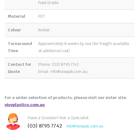
Food Grade
Material
PET
Colour
Amber
Turnaround
Approximately 8 weeks by sea (Air freight available
Time
at additional cost)
Contact for
Phone: (03) 8795 7742
Quote
Email:
info@vivopak.com.au
For a wider selection of products, please visit our sister site:
vivoplastics.com.au
Have a Question? Ask a Specialist
(03) 8795 7742
info@vivopak.com.au