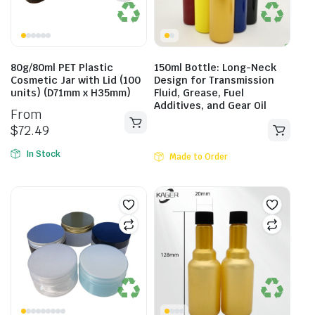
80g/80ml PET Plastic
150ml Bottle: Long-Neck
Cosmetic Jar with Lid (100
Design for Transmission
units) (D71mm x H35mm)
Fluid, Grease, Fuel
Additives, and Gear Oil
From
$
72.49
In Stock
Made to Order