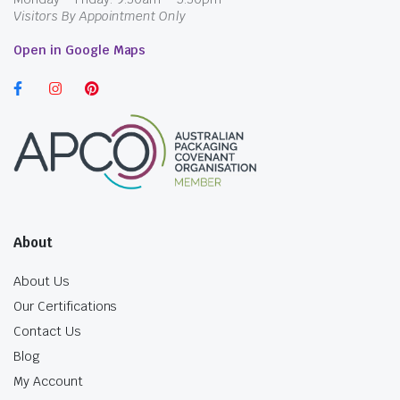
Visitors By Appointment Only
Open in Google Maps
About
About Us
Our Certifications
Contact Us
Blog
My Account