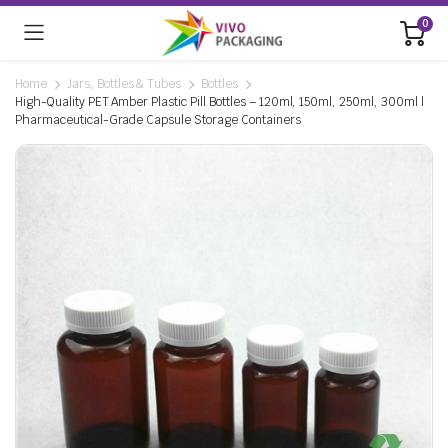
0
Home
Jars, Bottles & Tubes
Bottles
High-Quality PET Amber Plastic Pill Bottles – 120ml, 150ml, 250ml, 300ml |
Pharmaceutical-Grade Capsule Storage Containers