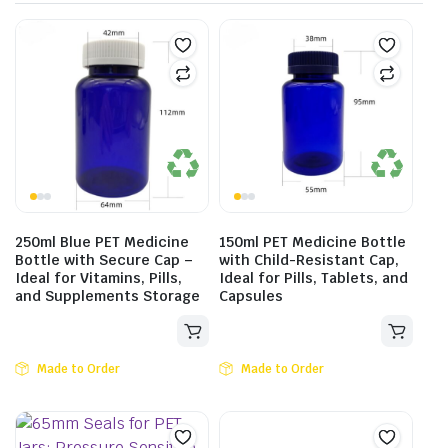
250ml Blue PET Medicine
150ml PET Medicine Bottle
Bottle with Secure Cap –
with Child-Resistant Cap,
Ideal for Vitamins, Pills,
Ideal for Pills, Tablets, and
and Supplements Storage
Capsules
Made to Order
Made to Order