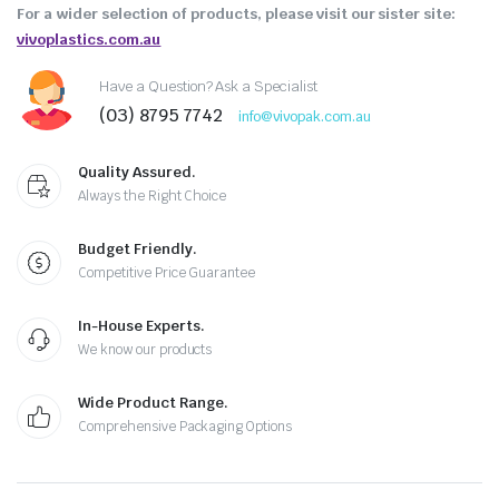
For a wider selection of products, please visit our sister site:
vivoplastics.com.au
Have a Question? Ask a Specialist
(03) 8795 7742
info@vivopak.com.au
Quality Assured.
Always the Right Choice
Budget Friendly.
Competitive Price Guarantee
In-House Experts.
We know our products
Wide Product Range.
Comprehensive Packaging Options