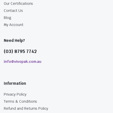
Our Certifications
Contact Us
Blog
My Account
Need Help?
(03) 8795 7742
info@vivopak.com.au
Information
Privacy Policy
Terms & Conditions
Refund and Returns Policy