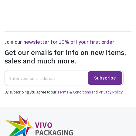
Join our newsletter for 10% off your first order
Get our emails for info on new items,
sales and much more.
Subscribe
By subscribing you agree to our
Terms & Conditions
and
Privacy Policy
.