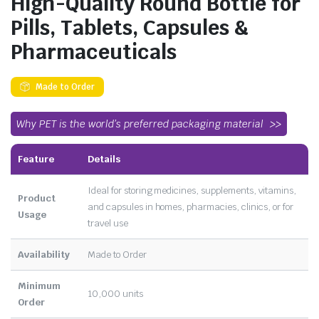
High-Quality Round Bottle for
Pills, Tablets, Capsules &
Pharmaceuticals
Made to Order
Why PET is the world’s preferred packaging material
Feature
Details
Ideal for storing medicines, supplements, vitamins,
Product
and capsules in homes, pharmacies, clinics, or for
Usage
travel use
Availability
Made to Order
Minimum
10,000 units
Order