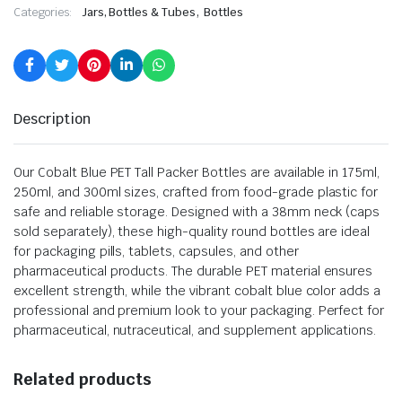
,
Categories:
Jars, Bottles & Tubes
Bottles
Description
Our Cobalt Blue PET Tall Packer Bottles are available in 175ml,
250ml, and 300ml sizes, crafted from food-grade plastic for
safe and reliable storage. Designed with a 38mm neck (caps
sold separately), these high-quality round bottles are ideal
for packaging pills, tablets, capsules, and other
pharmaceutical products. The durable PET material ensures
excellent strength, while the vibrant cobalt blue color adds a
professional and premium look to your packaging. Perfect for
pharmaceutical, nutraceutical, and supplement applications.
Related products