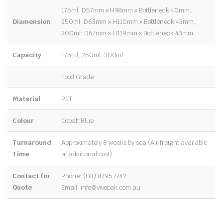
175ml: D57mm x H98mm x Bottleneck 40mm;
Diamension
250ml: D63mm x H110mm x Bottleneck 43mm;
300ml: D67mm x H119mm x Bottleneck 43mm
Capacity
175ml, 250ml, 300ml
Food Grade
Material
PET
Colour
Cobalt Blue
Turnaround
Approximately 8 weeks by sea (Air freight available
Time
at additional cost)
Contact for
Phone: (03) 8795 7742
Quote
Email:
info@vivopak.com.au