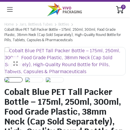
0
Home
Jars, Bottles & Tubes
Bottles
Cobalt Blue PET Tall Packer Bottle – 175ml, 250ml, 300ml, Food Grade
Plastic, 38mm Neck (Cap Sold Separately), High-Quality Round Bottle for
Pills, Tablets, Capsules & Pharmaceuticals
Cobalt Blue PET Tall Packer
Bottle – 175ml, 250ml, 300ml,
Food Grade Plastic, 38mm
Neck (Cap Sold Separately),