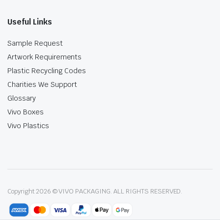
Useful Links
Sample Request
Artwork Requirements
Plastic Recycling Codes
Charities We Support
Glossary
Vivo Boxes
Vivo Plastics
Copyright 2026 © VIVO PACKAGING. ALL RIGHTS RESERVED.