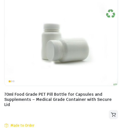
70ml Food Grade PET Pill Bottle for Capsules and
Supplements – Medical Grade Container with Secure
Lid
Made to Order