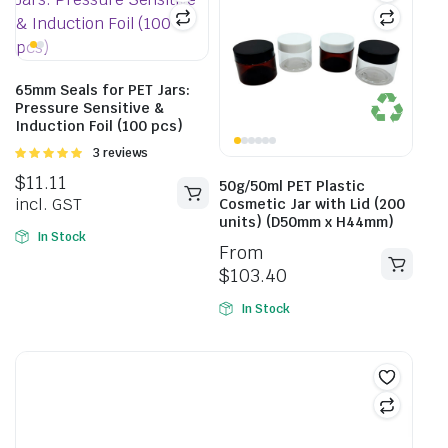
65mm Seals for PET Jars:
Pressure Sensitive &
Induction Foil (100 pcs)
Rated
3 reviews
5.00
out of
$
11.11
5
50g/50ml PET Plastic
incl. GST
Cosmetic Jar with Lid (200
units) (D50mm x H44mm)
In Stock
From
$
103.40
In Stock