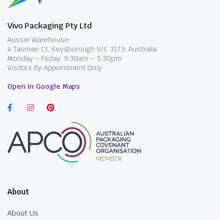
Vivo Packaging Pty Ltd
Aussie Warehouse:
4 Tasman Ct, Keysborough VIC 3173, Australia
Monday – Friday: 9.30am – 5.30pm
Visitors By Appointment Only
Open in Google Maps
About
About Us