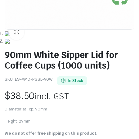
90mm White Sipper Lid for
Coffee Cups (1000 units)
SKU:
ES-AMD-PSSL-90W
In Stock
$
38.50
incl. GST
Diameter at Top: 90mm
Height: 29mm
We do not offer free shipping on this product.