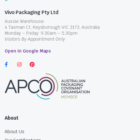
Vivo Packaging Pty Ltd
Aussie Warehouse:
4 Tasman Ct, Keysborough VIC 3173, Australia
Monday – Friday: 9.30am – 5.30pm
Visitors By Appointment Only
Open in Google Maps
About
About Us