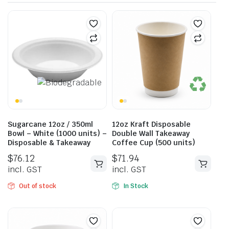
Sugarcane 12oz / 350ml
12oz Kraft Disposable
Bowl – White (1000 units) –
Double Wall Takeaway
Disposable & Takeaway
Coffee Cup (500 units)
$
76.12
$
71.94
incl. GST
incl. GST
Out of stock
In Stock