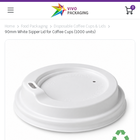
0
Home
Food Packaging
Disposable Coffee Cups & Lids
90mm White Sipper Lid for Coffee Cups (1000 units)