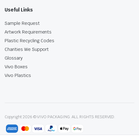
Useful Links
Sample Request
Artwork Requirements
Plastic Recycling Codes
Charities We Support
Glossary
Vivo Boxes
Vivo Plastics
Copyright 2026 © VIVO PACKAGING. ALL RIGHTS RESERVED.