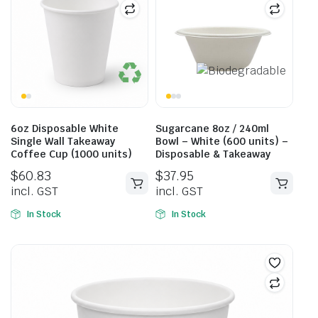
6oz Disposable White
Sugarcane 8oz / 240ml
Single Wall Takeaway
Bowl – White (600 units) –
Coffee Cup (1000 units)
Disposable & Takeaway
$
60.83
$
37.95
incl. GST
incl. GST
In Stock
In Stock