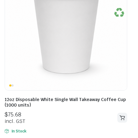
12oz Disposable White Single Wall Takeaway Coffee Cup
(1000 units)
$
75.68
incl. GST
In Stock