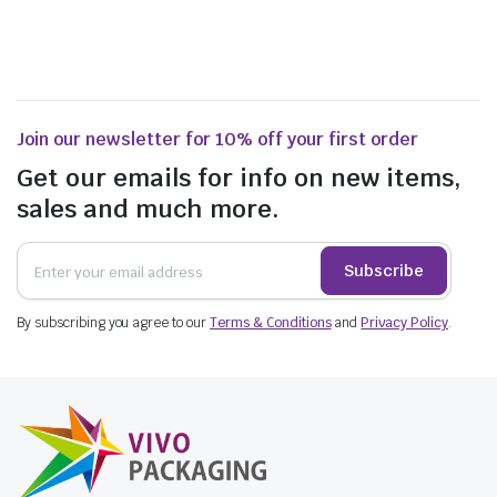
Join our newsletter for 10% off your first order
Get our emails for info on new items,
sales and much more.
Subscribe
By subscribing you agree to our
Terms & Conditions
and
Privacy Policy
.