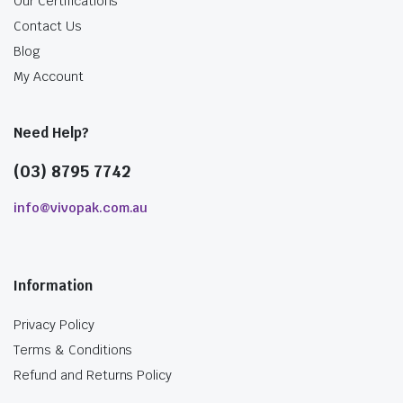
Our Certifications
Contact Us
Blog
My Account
Need Help?
(03) 8795 7742
info@vivopak.com.au
Information
Privacy Policy
Terms & Conditions
Refund and Returns Policy