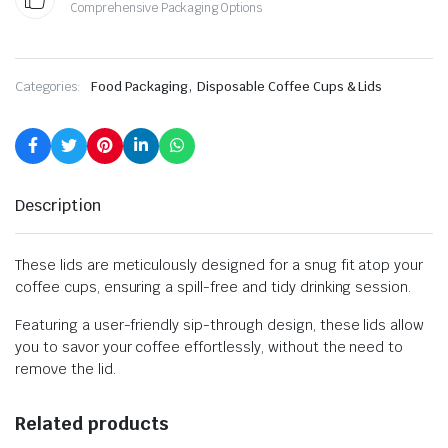
Comprehensive Packaging Options
,
Categories:
Food Packaging
Disposable Coffee Cups & Lids
Description
These lids are meticulously designed for a snug fit atop your
coffee cups, ensuring a spill-free and tidy drinking session.
Featuring a user-friendly sip-through design, these lids allow
you to savor your coffee effortlessly, without the need to
remove the lid.
Related products