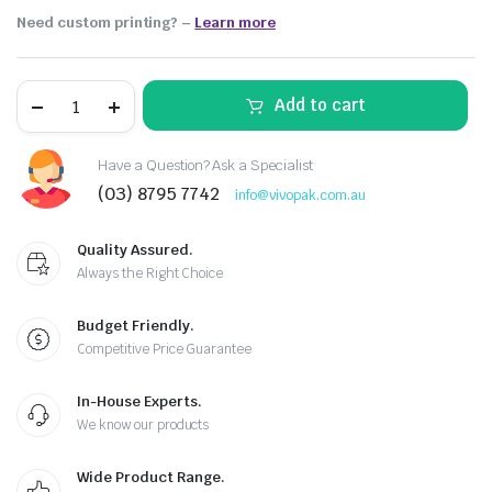
Need custom printing?
–
Learn more
Add to cart
Have a Question? Ask a Specialist
(03) 8795 7742
info@vivopak.com.au
Quality Assured.
Always the Right Choice
Budget Friendly.
Competitive Price Guarantee
In-House Experts.
We know our products
Wide Product Range.