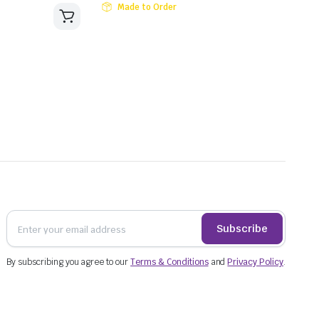
Made to Order
Subscribe
By subscribing you agree to our
Terms & Conditions
and
Privacy Policy
.