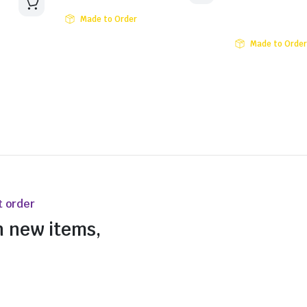
Made to Order
Made to Order
t order
n new items,