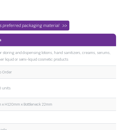
’s preferred packaging material
s
or storing and dispensing lotions, hand sanitizers, creams, serums,
er liquid or semi-liquid cosmetic products
o Order
 units
x H120mm x Bottleneck 22mm
rade