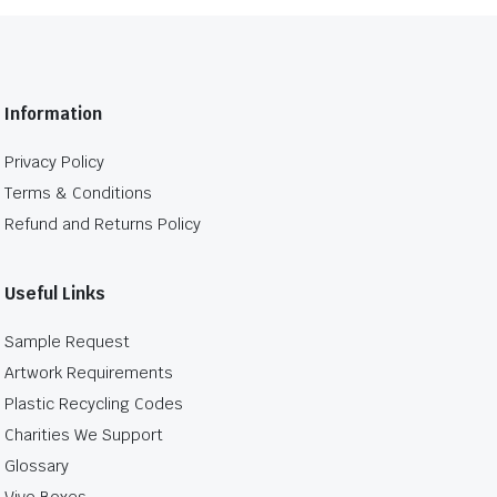
Information
Privacy Policy
Terms & Conditions
Refund and Returns Policy
Useful Links
Sample Request
Artwork Requirements
Plastic Recycling Codes
Charities We Support
Glossary
Vivo Boxes