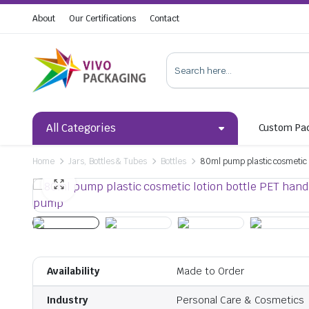
About
Our Certifications
Contact
All Categories
Custom Pa
Home
Jars, Bottles & Tubes
Bottles
80ml pump plastic cosmetic l
Availability
Made to Order
Industry
Personal Care & Cosmetics