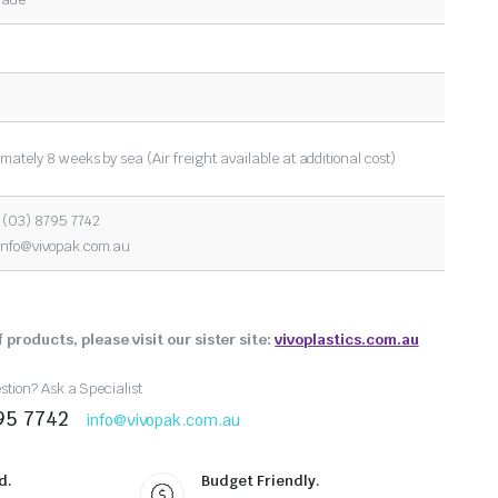
mately 8 weeks by sea (Air freight available at additional cost)
 (03) 8795 7742
info@vivopak.com.au
 products, please visit our sister site:
vivoplastics.com.au
tion? Ask a Specialist
95 7742
info@vivopak.com.au
d.
Budget Friendly.