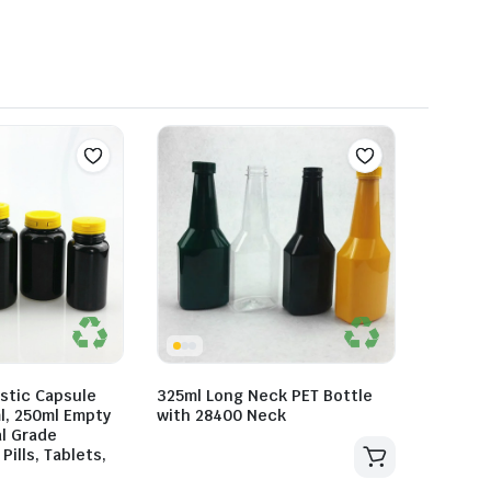
stic Capsule
325ml Long Neck PET Bottle
l, 250ml Empty
with 28400 Neck
l Grade
Pills, Tablets,