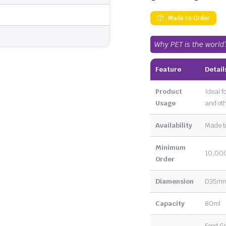
Made to Order
Why PET is the world
Feature
Detail
Product
Ideal f
Usage
and oth
Availability
Made t
Minimum
10,000
Order
Diamension
D35mm 
Capacity
80ml
Food G