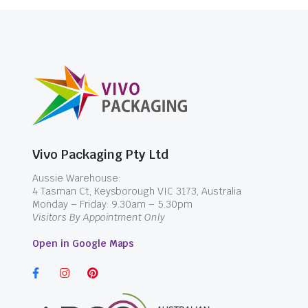
Vivo Packaging Pty Ltd
Aussie Warehouse:
4 Tasman Ct, Keysborough VIC 3173, Australia
Monday – Friday: 9.30am – 5.30pm
Visitors By Appointment Only
Open in Google Maps