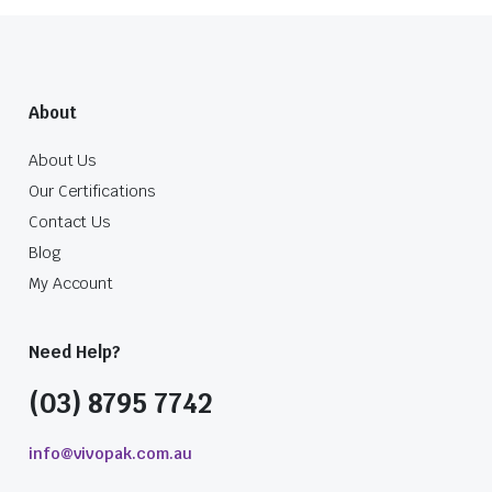
About
About Us
Our Certifications
Contact Us
Blog
My Account
Need Help?
(03) 8795 7742
info@vivopak.com.au