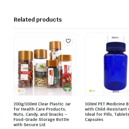
Related products
200g/100ml Clear Plastic Jar
100ml PET Medicine B
for Health Care Products,
with Child-Resistant 
Nuts, Candy, and Snacks –
Ideal for Pills, Tablet
Food-Grade Storage Bottle
Capsules
with Secure Lid