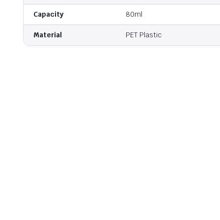
Capacity
80ml
Material
PET Plastic