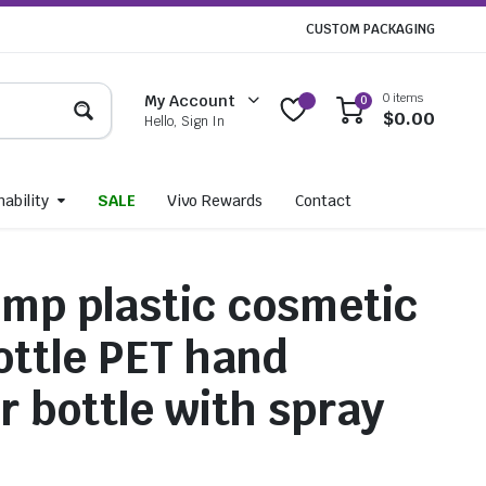
CUSTOM PACKAGING
0 items
My Account
0
$
0.00
Hello, Sign In
ability
SALE
Vivo Rewards
Contact
mp plastic cosmetic
bottle PET hand
r bottle with spray