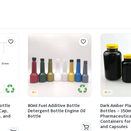
ottle
80ml Fuel Additive Bottle
Dark Amber Pla
Cap,
Detergent Bottle Engine Oil
Bottles – 150m
s, and
Bottle
Pharmaceutica
Containers for 
and Capsules