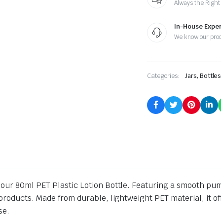
Always the Right
In-House Exper
We know our pro
Categories:
Jars, Bottle
ur 80ml PET Plastic Lotion Bottle. Featuring a smooth pump or
roducts. Made from durable, lightweight PET material, it offe
se.