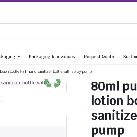
ckaging
Packaging Innovations
Request Quote
Sustain
otion bottle PET hand sanitizer bottle with spray pump
80ml pu
lotion 
sanitize
pump