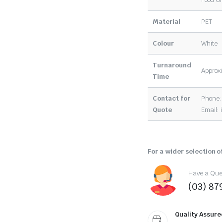
Material
PET
Colour
White
Turnaround
Approxi
Time
Contact for
Phone:
Quote
Email:
For a wider selection of
Have a Ques
(03) 87
Quality Assure