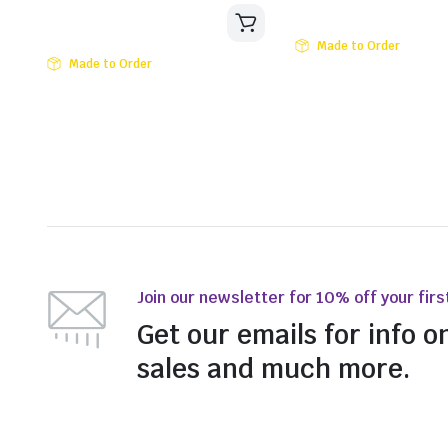
Made to Order
Made to Order
Join our newsletter for 10% off your firs
Get our emails for info o
sales and much more.