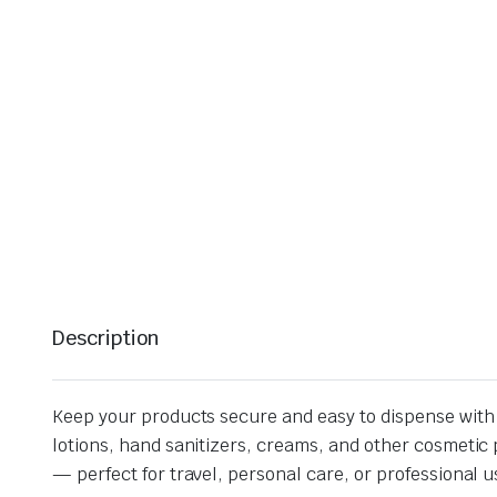
Description
Keep your products secure and easy to dispense with o
lotions, hand sanitizers, creams, and other cosmetic p
— perfect for travel, personal care, or professional u