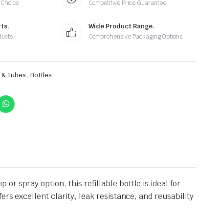
 Choice
Competitive Price Guarantee
ts.
Wide Product Range.
ducts
Comprehensive Packaging Options
,
s & Tubes
Bottles
 spray option, this refillable bottle is ideal for
rs excellent clarity, leak resistance, and reusability