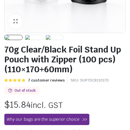
70g Clear/Black Foil Stand Up
Pouch with Zipper (100 pcs)
(110×170+60mm)
Rated
7
7
customer reviews
SKU:
SUP70CB110170
5.00
out of
5 based on
Out of stock
customer
ratings
$
15.84
incl. GST
Why our bags are the superior choice