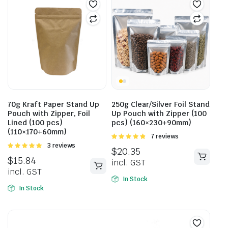
70g Kraft Paper Stand Up
250g Clear/Silver Foil Stand
Pouch with Zipper, Foil
Up Pouch with Zipper (100
Lined (100 pcs)
pcs) (160×230+90mm)
(110×170+60mm)
Rated
7 reviews
4.86
out of
Rated
3 reviews
$
20.35
5
5.00
out of
$
15.84
incl. GST
5
incl. GST
In Stock
In Stock