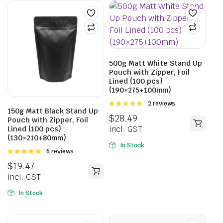
500g Matt White Stand Up
Pouch with Zipper, Foil
Lined (100 pcs)
(190×275+100mm)
Rated
2 reviews
150g Matt Black Stand Up
5.00
out of
$
28.49
Pouch with Zipper, Foil
5
incl. GST
Lined (100 pcs)
(130×210+80mm)
In Stock
Rated
6 reviews
5.00
out of
$
19.47
5
incl. GST
In Stock