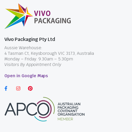
Vivo Packaging Pty Ltd
Aussie Warehouse:
4 Tasman Ct, Keysborough VIC 3173, Australia
Monday – Friday: 9.30am – 5.30pm
Visitors By Appointment Only
Open in Google Maps