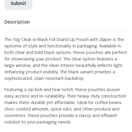
Description
The 70g Clear or Black Foil Stand Up Pouch with Zipper is the
epitome of style and functionality in packaging. Available in
both clear and bold black options, these pouches are perfect
for showcasing your product. The clear option features a
large window, and the silver interior beautifully reflects light,
enhancing product visibility. The black variant provides a
sophisticated, stain-resistant backdrop.
Featuring a zip lock and tear notch, these pouches assure
easy access and re-sealability. Their heavy-duty construction
makes them durable yet affordable. Ideal for coffee beans,
choc-coated almonds, spice rubs, and other produce and
cosmetics, these pouches provide a classy and efficient
solution to your packaging needs.