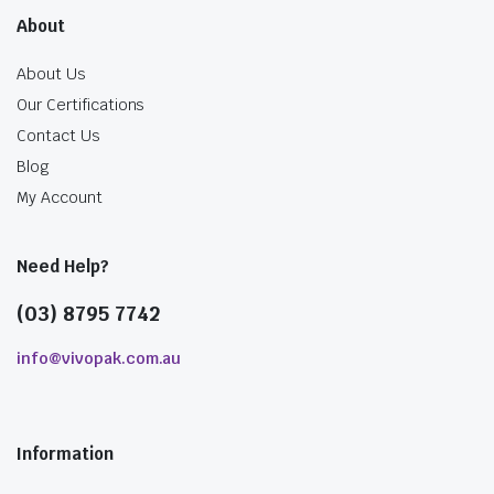
About
About Us
Our Certifications
Contact Us
Blog
My Account
Need Help?
(03) 8795 7742
info@vivopak.com.au
Information