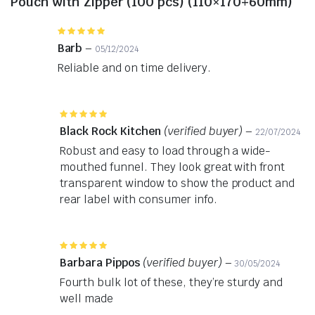
Pouch with Zipper (100 pcs) (110×170+60mm)
Rated
5
out of 5
Barb
–
05/12/2024
Reliable and on time delivery.
Rated
5
out of 5
Black Rock Kitchen
(verified buyer)
–
22/07/2024
Robust and easy to load through a wide-
mouthed funnel. They look great with front
transparent window to show the product and
rear label with consumer info.
Rated
5
out of 5
Barbara Pippos
(verified buyer)
–
30/05/2024
Fourth bulk lot of these, they’re sturdy and
well made