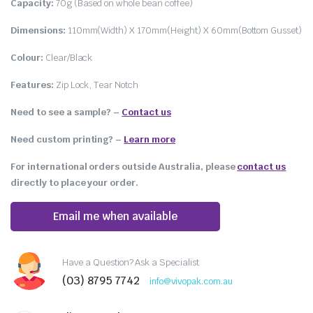
Capacity:
70g (Based on whole bean coffee)
Dimensions:
110mm(Width) X 170mm(Height) X 60mm(Bottom Gusset)
Colour:
Clear/Black
Features:
Zip Lock, Tear Notch
Need to see a sample? –
Contact us
Need custom printing?
–
Learn more
For international orders outside Australia, please
contact us
directly to place your order.
Email me when available
Have a Question? Ask a Specialist
(03) 8795 7742
info@vivopak.com.au