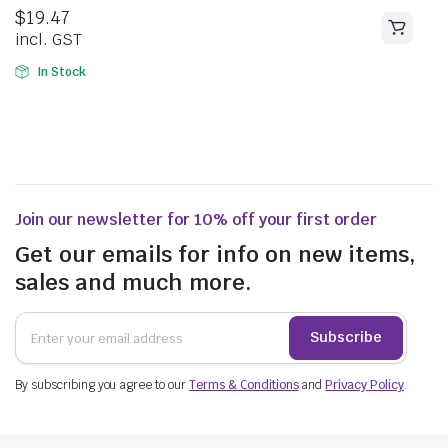
5.00
out of
$
19.47
5
incl. GST
In Stock
Join our newsletter for 10% off your first order
Get our emails for info on new items,
sales and much more.
Subscribe
By subscribing you agree to our
Terms & Conditions
and
Privacy Policy
.