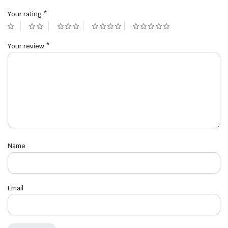
Your rating
*
Your review
*
Name
Email