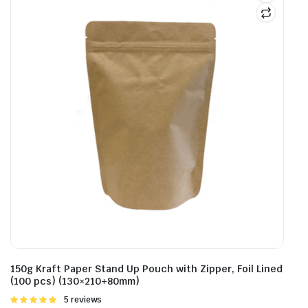
150g Kraft Paper Stand Up Pouch with Zipper, Foil Lined
(100 pcs) (130×210+80mm)
Rated
5 reviews