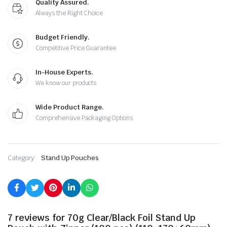
Quality Assured.
Always the Right Choice
Budget Friendly.
Competitive Price Guarantee
In-House Experts.
We know our products
Wide Product Range.
Comprehensive Packaging Options
Category:
Stand Up Pouches
7 reviews for
70g Clear/Black Foil Stand Up