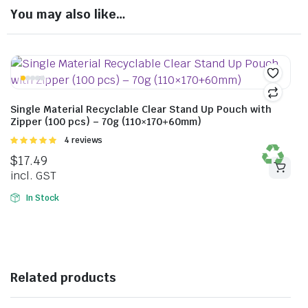
You may also like…
Single Material Recyclable Clear Stand Up Pouch with
Zipper (100 pcs) – 70g (110×170+60mm)
Rated
4 reviews
5.00
out of
$
17.49
5
incl. GST
In Stock
Related products