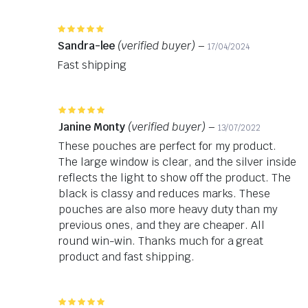
Rated
5
out of 5
Sandra-lee
(verified buyer)
–
17/04/2024
Fast shipping
Rated
5
out of 5
Janine Monty
(verified buyer)
–
13/07/2022
These pouches are perfect for my product.
The large window is clear, and the silver inside
reflects the light to show off the product. The
black is classy and reduces marks. These
pouches are also more heavy duty than my
previous ones, and they are cheaper. All
round win-win. Thanks much for a great
product and fast shipping.
Rated