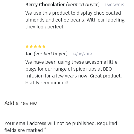
5
out of 5
Berry Chocolatier
(verified buyer)
–
16/08/2019
We use this product to display choc coated
almonds and coffee beans. With our labeling
they look perfect.
Rated
5
out of 5
Ian
(verified buyer)
–
14/06/2019
We have been using these awesome little
bags for our range of spice rubs at BBQ
Infusion for a few years now. Great product.
Highly recommend!
Add a review
Your email address will not be published.
Required
fields are marked
*