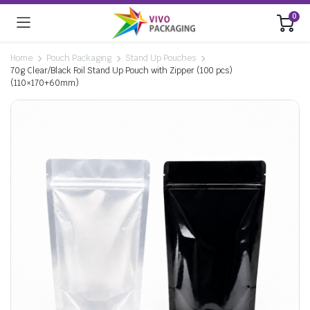
0
Home
Pouch Packaging
Stand Up Pouches
70g Clear/Black Foil Stand Up Pouch with Zipper (100 pcs)
(110×170+60mm)