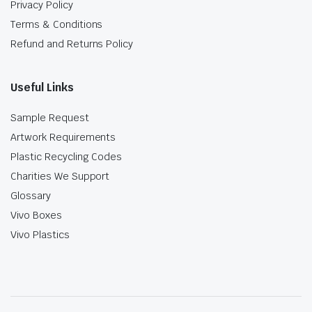
Privacy Policy
Terms & Conditions
Refund and Returns Policy
Useful Links
Sample Request
Artwork Requirements
Plastic Recycling Codes
Charities We Support
Glossary
Vivo Boxes
Vivo Plastics