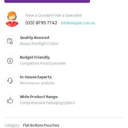
Have a Question? Ask a Specialist
(03) 8795 7742
info@vivopak.com.au
Quality Assured.
Always the Right Choice
Budget Friendly.
Competitive Price Guarantee
In-House Experts.
We know our products
Wide Product Range.
Comprehensive Packaging Options
Category:
Flat Bottom Pouches