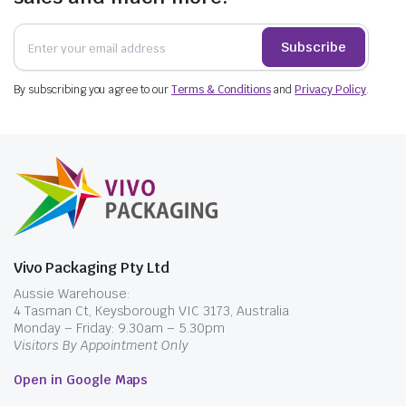
Subscribe
By subscribing you agree to our
Terms & Conditions
and
Privacy Policy
.
Vivo Packaging Pty Ltd
Aussie Warehouse:
4 Tasman Ct, Keysborough VIC 3173, Australia
Monday – Friday: 9.30am – 5.30pm
Visitors By Appointment Only
Open in Google Maps