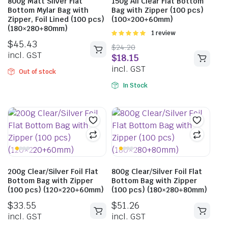
800g Matt Silver Flat
150g All Clear Flat Bottom
Bottom Mylar Bag with
Bag with Zipper (100 pcs)
Zipper, Foil Lined (100 pcs)
(100×200+60mm)
(180×280+80mm)
Rated
1 review
5.00
out of
$
45.43
$
24.20
5
incl. GST
$
18.15
incl. GST
Out of stock
In Stock
200g Clear/Silver Foil Flat
800g Clear/Silver Foil Flat
Bottom Bag with Zipper
Bottom Bag with Zipper
(100 pcs) (120×220+60mm)
(100 pcs) (180×280+80mm)
$
33.55
$
51.26
incl. GST
incl. GST