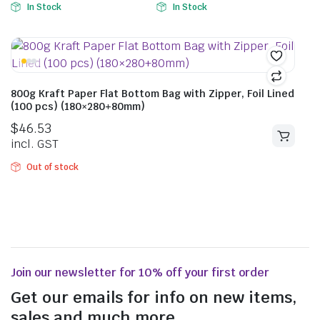
In Stock
In Stock
800g Kraft Paper Flat Bottom Bag with Zipper, Foil Lined
(100 pcs) (180×280+80mm)
$
46.53
incl. GST
Out of stock
Join our newsletter for 10% off your first order
Get our emails for info on new items,
sales and much more.