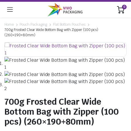
0
Home
Pouch Packaging
Flat Bottom Pouches
700g Frosted Clear Wide Bottom Bag with Zipper (100 pcs)
(260×190+80mm)
700g Frosted Clear Wide
Bottom Bag with Zipper (100
pcs) (260×190+80mm)