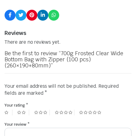
Reviews
There are no reviews yet.
Be the first to review “700g Frosted Clear Wide
Bottom Bag with Zipper (100 pcs)
(260×190+80mm)”
Your email address will not be published.
Required
fields are marked
*
Your rating
*
Your review
*