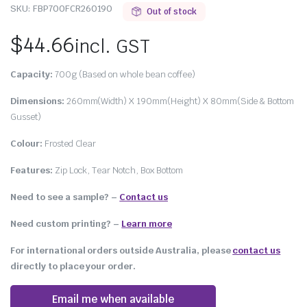
SKU:
FBP700FCR260190
Out of stock
$
44.66
incl. GST
Capacity:
700g (Based on whole bean coffee)
Dimensions:
260mm(Width) X 190mm(Height) X 80mm(Side & Bottom
Gusset)
Colour:
Frosted Clear
Features:
Zip Lock, Tear Notch, Box Bottom
Need to see a sample? –
Contact us
Need custom printing?
–
Learn more
For international orders outside Australia, please
contact us
directly to place your order.
Email me when available