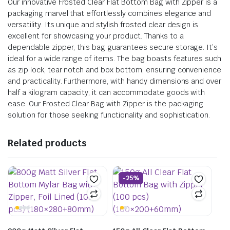
Our innovative Frosted Clear Flat Bottom Bag with Zipper is a
packaging marvel that effortlessly combines elegance and
versatility. Its unique and stylish frosted clear design is
excellent for showcasing your product. Thanks to a
dependable zipper, this bag guarantees secure storage. It’s
ideal for a wide range of items. The bag boasts features such
as zip lock, tear notch and box bottom, ensuring convenience
and practicality. Furthermore, with handy dimensions and over
half a kilogram capacity, it can accommodate goods with
ease. Our Frosted Clear Bag with Zipper is the packaging
solution for those seeking functionality and sophistication.
Related products
-25%