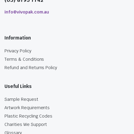
info@vivopak.com.au
Information
Privacy Policy
Terms & Conditions
Refund and Returns Policy
Useful Links
Sample Request
Artwork Requirements
Plastic Recycling Codes
Charities We Support
Glossary