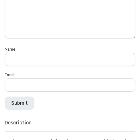
Name
Email
Description