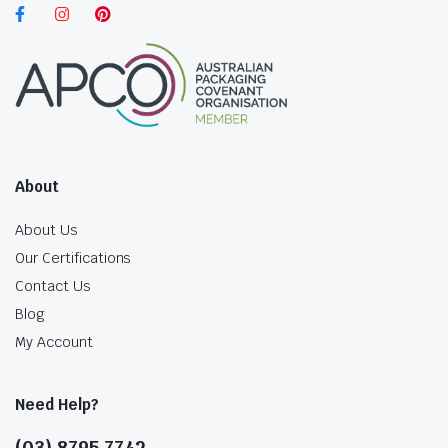
About
About Us
Our Certifications
Contact Us
Blog
My Account
Need Help?
(03) 8795 7742