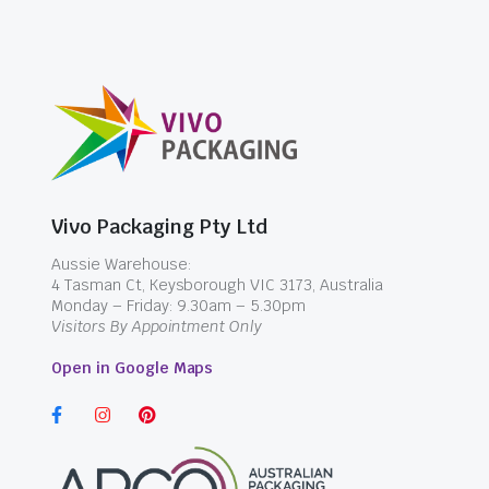
Vivo Packaging Pty Ltd
Aussie Warehouse:
4 Tasman Ct, Keysborough VIC 3173, Australia
Monday – Friday: 9.30am – 5.30pm
Visitors By Appointment Only
Open in Google Maps