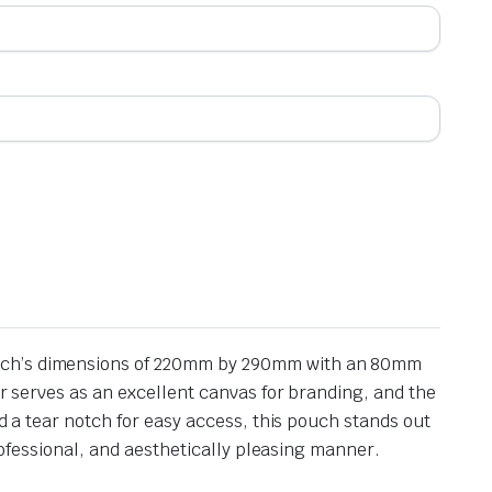
pouch’s dimensions of 220mm by 290mm with an 80mm
or serves as an excellent canvas for branding, and the
nd a tear notch for easy access, this pouch stands out
professional, and aesthetically pleasing manner.