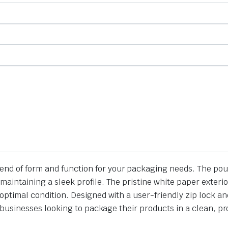
lend of form and function for your packaging needs. The 
maintaining a sleek profile. The pristine white paper exteri
 optimal condition. Designed with a user-friendly zip lock a
for businesses looking to package their products in a clean, 