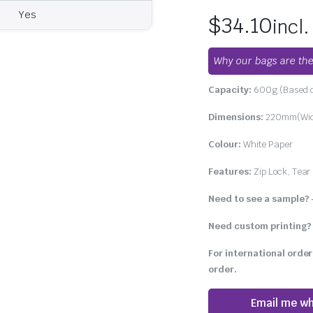
Yes
$
34.10
incl
Why our bags are the
Capacity:
600g (Based o
Dimensions:
220mm(Widt
Colour:
White Paper
Features:
Zip Lock, Tear 
Need to see a sample?
Need custom printing?
For international order
order.
Email me wh