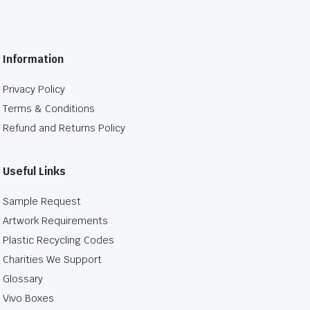
Information
Privacy Policy
Terms & Conditions
Refund and Returns Policy
Useful Links
Sample Request
Artwork Requirements
Plastic Recycling Codes
Charities We Support
Glossary
Vivo Boxes