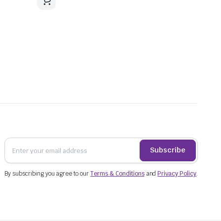
Subscribe
By subscribing you agree to our
Terms & Conditions
and
Privacy Policy
.