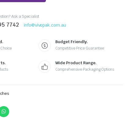
tion? Ask a Specialist
95 7742
info@vivopak.com.au
d.
Budget Friendly.
 Choice
Competitive Price Guarantee
ts.
Wide Product Range.
ducts
Comprehensive Packaging Options
uches