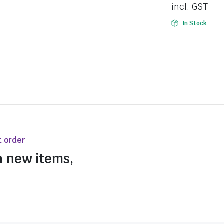
incl. GST
In Stock
t order
n new items,