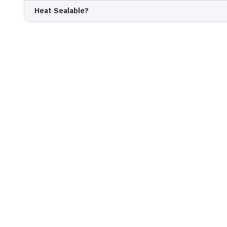
Heat Sealable?