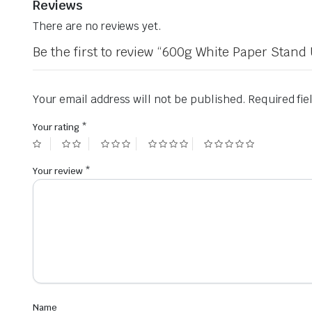
Reviews
There are no reviews yet.
Be the first to review “600g White Paper Sta
Your email address will not be published.
Required fi
Your rating
*
Your review
*
Name