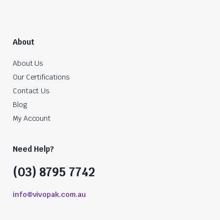
About
About Us
Our Certifications
Contact Us
Blog
My Account
Need Help?
(03) 8795 7742
info@vivopak.com.au