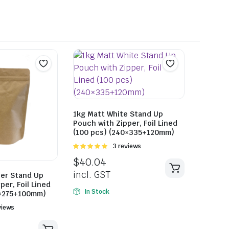
1kg Matt White Stand Up
Pouch with Zipper, Foil Lined
(100 pcs) (240×335+120mm)
Rated
3 reviews
5.00
out of
$
40.04
5
incl. GST
per Stand Up
per, Foil Lined
In Stock
0×275+100mm)
views