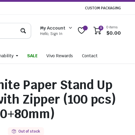
CUSTOM PACKAGING
0 items
My Account
0
$
0.00
Hello, Sign In
ability
SALE
Vivo Rewards
Contact
ite Paper Stand Up
ith Zipper (100 pcs)
90+80mm)
0
Out of stock