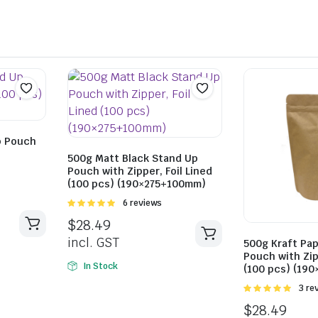
p Pouch
500g Matt Black Stand Up
Pouch with Zipper, Foil Lined
(100 pcs) (190×275+100mm)
Rated
6 reviews
5.00
out of
$
28.49
5
incl. GST
500g Kraft Pa
Pouch with Zip
In Stock
(100 pcs) (19
Rated
3 re
5.00
out of
$
28.49
5