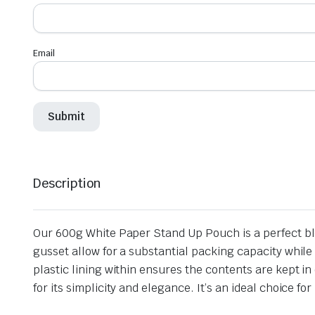
Email
Description
Our 600g White Paper Stand Up Pouch is a perfect b
gusset allow for a substantial packing capacity while 
plastic lining within ensures the contents are kept in
for its simplicity and elegance. It’s an ideal choice 