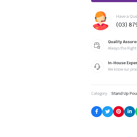
Have a Ques
(03) 87
Quality Assure
Always the Right
In-House Exper
We know our pro
Category:
Stand Up Po