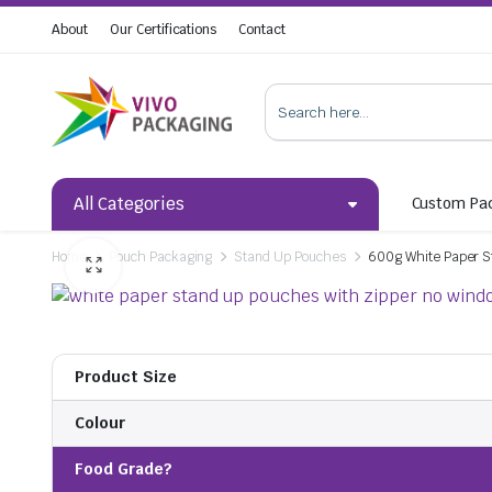
About
Our Certifications
Contact
All Categories
Custom Pa
Home
Pouch Packaging
Stand Up Pouches
600g White Paper S
Product Size
Colour
Food Grade?