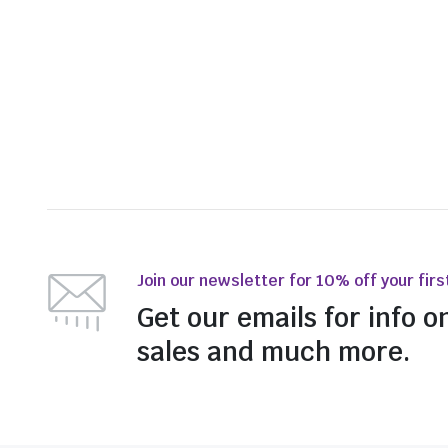
Join our newsletter for 10% off your firs
Get our emails for info o
sales and much more.