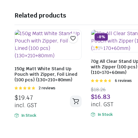
Related products
-8%
70g All Clear Stand U
with Zipper (100 pcs)
150g Matt White Stand Up
(110×170+60mm)
Pouch with Zipper, Foil Lined
(100 pcs) (130×210+80mm)
Rated
6 reviews
4.67
out of
Rated
2 reviews
$
18.26
5
5.00
out of
$
16.83
$
19.47
5
incl. GST
incl. GST
In Stock
In Stock