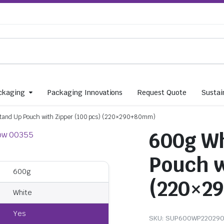
ckaging
Packaging Innovations
Request Quote
Sustain
tand Up Pouch with Zipper (100 pcs) (220×290+80mm)
600g Wh
Pouch w
600g
(220×2
White
Yes
SKU:
SUP600WP22029