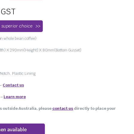
. GST
 superior choice
n whole bean coffee)
h) X 290mm(Height) X 80mm(Bottom Gusset)
Notch, Plastic Lining
 –
Contact us
–
Learn more
s outside Australia, please
contact us
directly to place your
en available