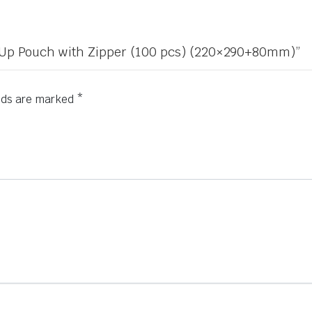
nd Up Pouch with Zipper (100 pcs) (220×290+80mm)”
elds are marked
*