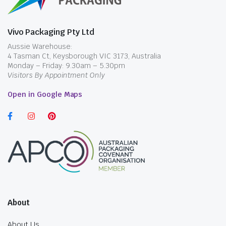
Vivo Packaging Pty Ltd
Aussie Warehouse:
4 Tasman Ct, Keysborough VIC 3173, Australia
Monday – Friday: 9.30am – 5.30pm
Visitors By Appointment Only
Open in Google Maps
About
About Us