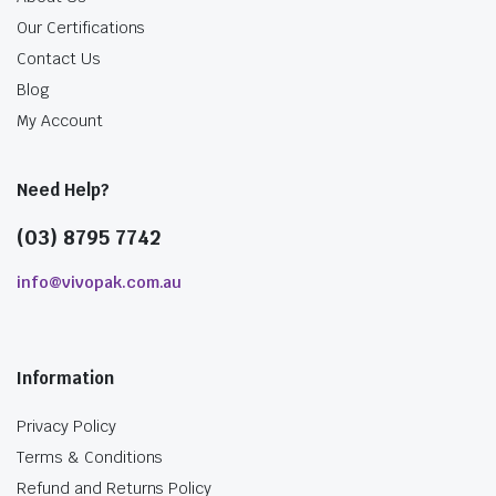
Our Certifications
Contact Us
Blog
My Account
Need Help?
(03) 8795 7742
info@vivopak.com.au
Information
Privacy Policy
Terms & Conditions
Refund and Returns Policy