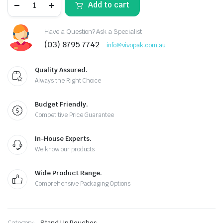
Add to cart
Have a Question? Ask a Specialist
(03) 8795 7742
info@vivopak.com.au
Quality Assured.
Always the Right Choice
Budget Friendly.
Competitive Price Guarantee
In-House Experts.
We know our products
Wide Product Range.
Comprehensive Packaging Options
Category:
Stand Up Pouches