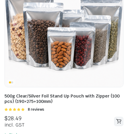
500g Clear/Silver Foil Stand Up Pouch with Zipper (100
pcs) (190×275+100mm)
Rated
8 reviews
5.00
out of
$
28.49
5
incl. GST