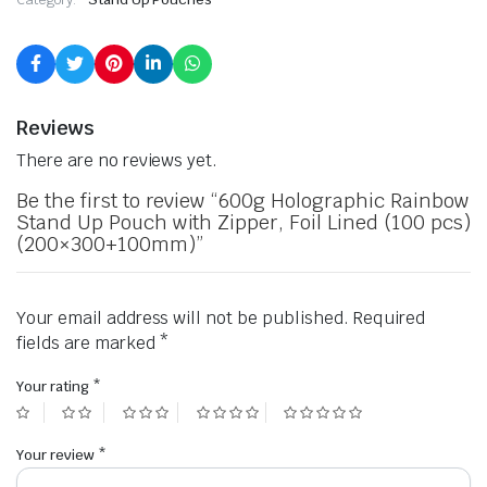
Reviews
There are no reviews yet.
Be the first to review “600g Holographic Rainbow
Stand Up Pouch with Zipper, Foil Lined (100 pcs)
(200×300+100mm)”
Your email address will not be published.
Required
fields are marked
*
Your rating
*
Your review
*