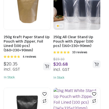
250g Kraft Paper Stand Up
250g All Clear Stand Up
Pouch with Zipper, Foil
Pouch with Zipper (100
Lined (100 pcs)
pcs) (160×230+90mm)
(160×230+90mm)
Rated
10 reviews
5.00
out of
Rated
4 reviews
$
23.10
5
4.75
out of
$
20.35
$
20.68
5
incl. GST
incl. GST
In Stock
In Stock