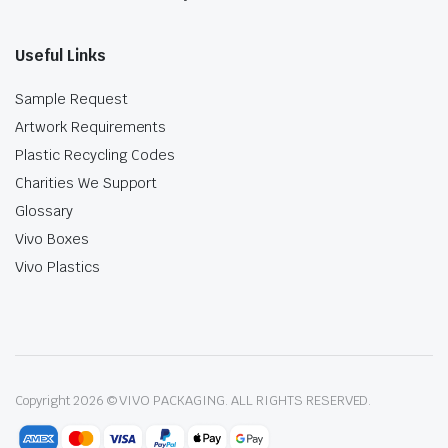
Useful Links
Sample Request
Artwork Requirements
Plastic Recycling Codes
Charities We Support
Glossary
Vivo Boxes
Vivo Plastics
Copyright 2026 © VIVO PACKAGING. ALL RIGHTS RESERVED.