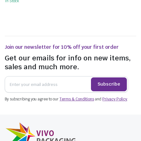
In Stock
Join our newsletter for 10% off your first order
Get our emails for info on new items,
sales and much more.
Subscribe
By subscribing you agree to our
Terms & Conditions
and
Privacy Policy
.