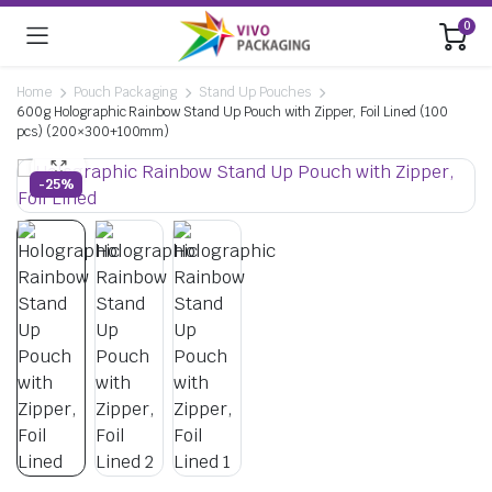
0
Home
Pouch Packaging
Stand Up Pouches
600g Holographic Rainbow Stand Up Pouch with Zipper, Foil Lined (100
pcs) (200×300+100mm)
-25%