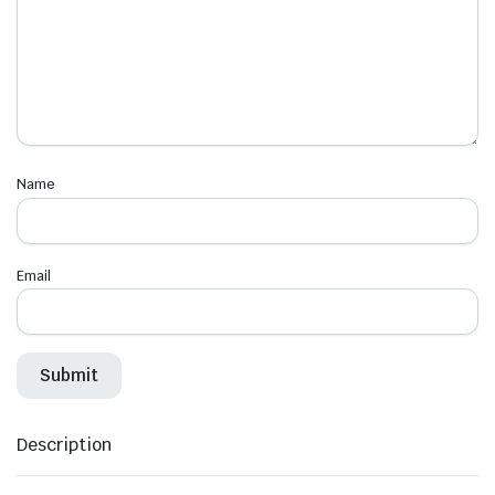
Name
Email
Description