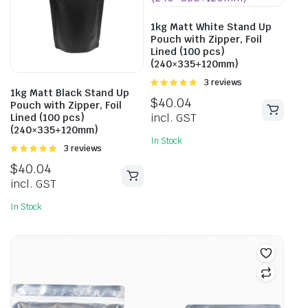
1kg Matt White Stand Up
Pouch with Zipper, Foil
Lined (100 pcs)
(240×335+120mm)
Rated
3 reviews
1kg Matt Black Stand Up
5.00
out of
$
40.04
Pouch with Zipper, Foil
5
incl. GST
Lined (100 pcs)
(240×335+120mm)
In Stock
Rated
3 reviews
5.00
out of
$
40.04
5
incl. GST
In Stock