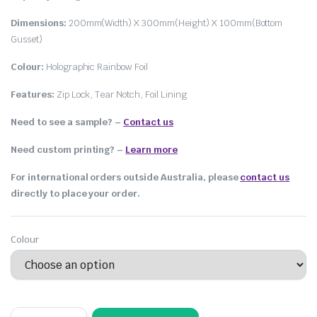
Dimensions:
200mm(Width) X 300mm(Height) X 100mm(Bottom
Gusset)
Colour:
Holographic Rainbow Foil
Features:
Zip Lock, Tear Notch, Foil Lining
Need to see a sample? –
Contact us
Need custom printing?
–
Learn more
For international orders outside Australia, please
contact us
directly to place your order.
Colour