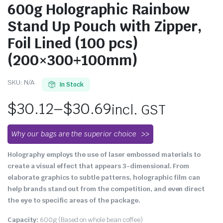
600g Holographic Rainbow
Stand Up Pouch with Zipper,
Foil Lined (100 pcs)
(200×300+100mm)
SKU:
N/A
In Stock
$
30.12
–
$
30.69
incl. GST
Why our bags are the superior choice
Holography employs the use of laser embossed materials to
create a visual effect that appears 3-dimensional. From
elaborate graphics to subtle patterns, holographic film can
help brands stand out from the competition, and even direct
the eye to specific areas of the package.
Capacity:
600g (Based on whole bean coffee)