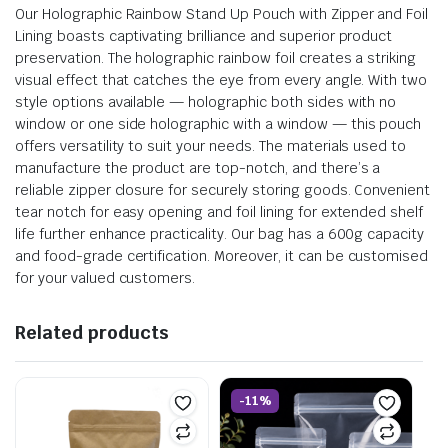
Our Holographic Rainbow Stand Up Pouch with Zipper and Foil
Lining boasts captivating brilliance and superior product
preservation. The holographic rainbow foil creates a striking
visual effect that catches the eye from every angle. With two
style options available — holographic both sides with no
window or one side holographic with a window — this pouch
offers versatility to suit your needs. The materials used to
manufacture the product are top-notch, and there’s a
reliable zipper closure for securely storing goods. Convenient
tear notch for easy opening and foil lining for extended shelf
life further enhance practicality. Our bag has a 600g capacity
and food-grade certification. Moreover, it can be customised
for your valued customers.
Related products
-11%