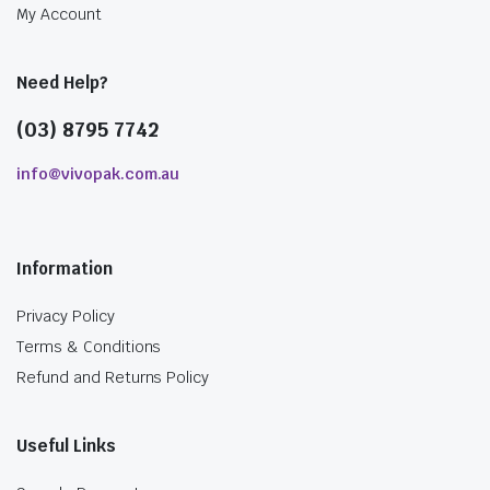
My Account
Need Help?
(03) 8795 7742
info@vivopak.com.au
Information
Privacy Policy
Terms & Conditions
Refund and Returns Policy
Useful Links