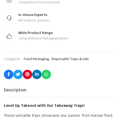
Competitive Price Guarantee
In-House Experts.
We know our products
Wide Product Range.
Comprehensive Packaging Options
,
Categories:
Food Packaging
Disposable Trays & Lids
Description
Level Up Takeout with Our Takeaway Trays!
These versatile trays showcase any cuisine, from Korean fried