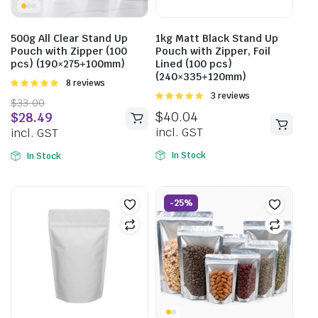
500g All Clear Stand Up
1kg Matt Black Stand Up
Pouch with Zipper (100
Pouch with Zipper, Foil
pcs) (190×275+100mm)
Lined (100 pcs)
(240×335+120mm)
Rated
8 reviews
5.00
out of
Rated
3 reviews
$
33.00
5
5.00
out of
$
40.04
$
28.49
5
incl. GST
incl. GST
In Stock
In Stock
-25%