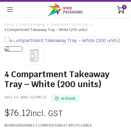
0
Home
Food Packaging
Disposable Trays & Lids
4 Compartment Takeaway Tray – White (200 units)
4 Compartment Takeaway
Tray – White (200 units)
SKU:
ES-AMD-4CPMT-D
In Stock
$
76.12
incl. GST
BIODEGRADABLE | COMPOSTABLE | RECYCLABLE