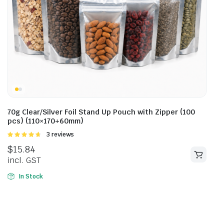
70g Clear/Silver Foil Stand Up Pouch with Zipper (100
pcs) (110×170+60mm)
Rated
3 reviews
4.67
out of
$
15.84
5
incl. GST
In Stock