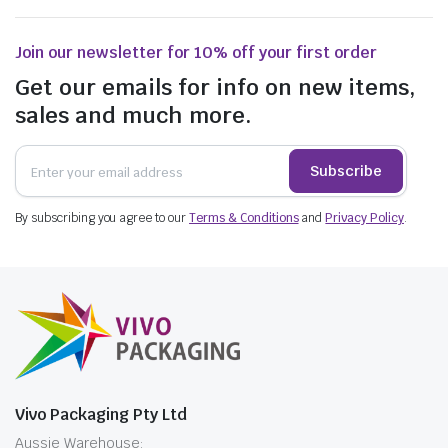
Join our newsletter for 10% off your first order
Get our emails for info on new items,
sales and much more.
Subscribe
By subscribing you agree to our
Terms & Conditions
and
Privacy Policy
.
Vivo Packaging Pty Ltd
Aussie Warehouse: