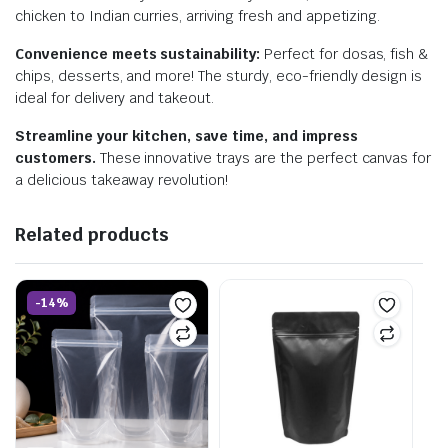
chicken to Indian curries, arriving fresh and appetizing.
Convenience meets sustainability:
Perfect for dosas, fish &
chips, desserts, and more! The sturdy, eco-friendly design is
ideal for delivery and takeout.
Streamline your kitchen, save time, and impress
customers.
These innovative trays are the perfect canvas for
a delicious takeaway revolution!
Related products
-14%