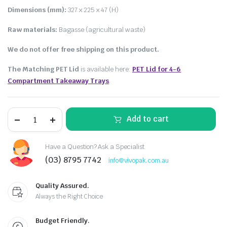
Dimensions (mm):
327 x 225 x 47 (H)
Raw materials:
Bagasse (agricultural waste)
We do not offer free shipping on this product.
The Matching PET Lid
is available here:
PET Lid for 4-6
Compartment Takeaway Trays
.
Add to cart
Have a Question? Ask a Specialist
(03) 8795 7742
info@vivopak.com.au
Quality Assured.
Always the Right Choice
Budget Friendly.