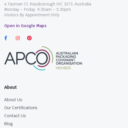
4 Tasman Ct, Keysborough VIC 3173, Australia
Monday – Friday: 9.30am – 5.30pm
Visitors By Appointment Only
Open in Google Maps
About
About Us
Our Certifications
Contact Us
Blog