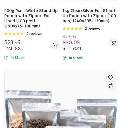
500g Matt White Stand Up
1kg Clear/Silver Foil Stand
Pouch with Zipper, Foil
Up Pouch with Zipper (100
Lined (100 pcs)
pcs) (240×335+120mm)
(190×275+100mm)
Rated
2 reviews
5.00
out of
Rated
2 reviews
$
40.04
5
5.00
out of
$
28.49
$
30.03
5
incl. GST
incl. GST
In Stock
In Stock