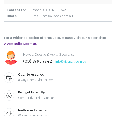
Contact for
Phone: (03) 8795 7742
Quote
Email:
info@vivopak.com.au
For a wider selection of products, please visit our sister site:
vivoplastics.com.au
Have a Question? Ask a Specialist
(03) 8795 7742
info@vivopak.com.au
Quality Assured.
Always the Right Choice
Budget Friendly.
Competitive Price Guarantee
In-House Experts.
We know our products