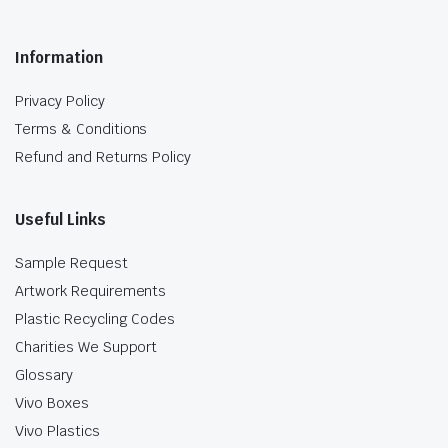
Information
Privacy Policy
Terms & Conditions
Refund and Returns Policy
Useful Links
Sample Request
Artwork Requirements
Plastic Recycling Codes
Charities We Support
Glossary
Vivo Boxes
Vivo Plastics