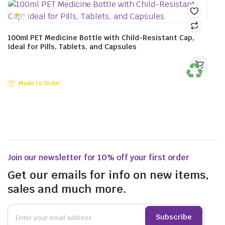
100ml PET Medicine Bottle with Child-Resistant Cap,
Ideal for Pills, Tablets, and Capsules
Made to Order
Join our newsletter for 10% off your first order
Get our emails for info on new items,
sales and much more.
Subscribe