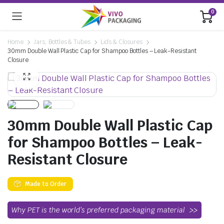
0
Home
Jars, Bottles & Tubes
Lids & Closures
30mm Double Wall Plastic Cap for Shampoo Bottles – Leak-Resistant
Closure
30mm Double Wall Plastic Cap
for Shampoo Bottles – Leak-
Resistant Closure
Made to Order
Why PET is the world’s preferred packaging material