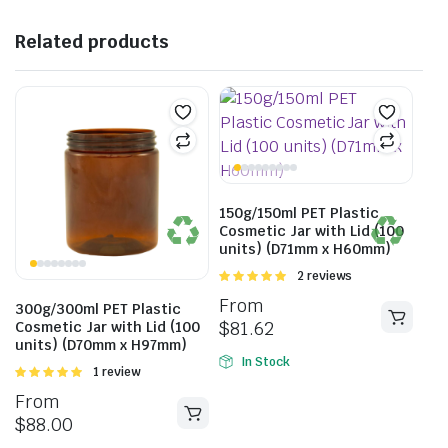
Related products
150g/150ml PET Plastic
Cosmetic Jar with Lid (100
units) (D71mm x H60mm)
Rated
2 reviews
5.00
out of
From
300g/300ml PET Plastic
5
$
81.62
Cosmetic Jar with Lid (100
units) (D70mm x H97mm)
In Stock
Rated
1 review
5.00
out of
From
5
$
88.00