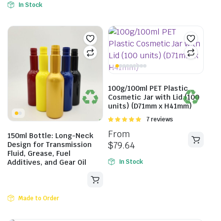
In Stock
100g/100ml PET Plastic
Cosmetic Jar with Lid (100
units) (D71mm x H41mm)
Rated
7 reviews
5.00
out of
From
150ml Bottle: Long-Neck
5
$
79.64
Design for Transmission
Fluid, Grease, Fuel
Additives, and Gear Oil
In Stock
Made to Order