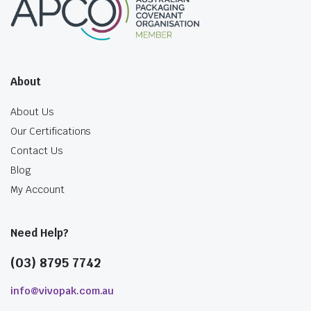
About
About Us
Our Certifications
Contact Us
Blog
My Account
Need Help?
(03) 8795 7742
info@vivopak.com.au