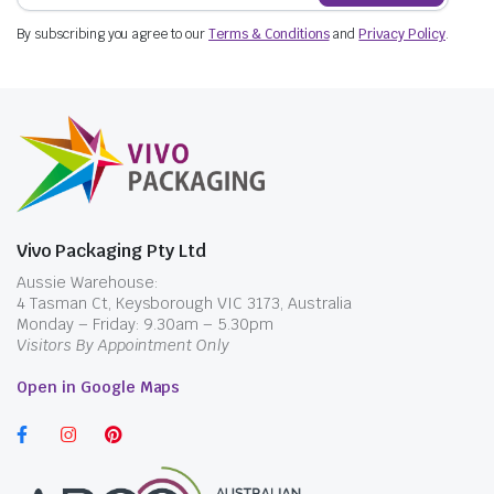
By subscribing you agree to our
Terms & Conditions
and
Privacy Policy
.
Vivo Packaging Pty Ltd
Aussie Warehouse:
4 Tasman Ct, Keysborough VIC 3173, Australia
Monday – Friday: 9.30am – 5.30pm
Visitors By Appointment Only
Open in Google Maps