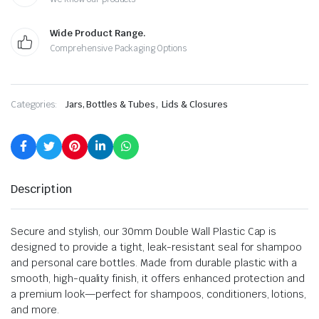
Wide Product Range.
Comprehensive Packaging Options
,
Categories:
Jars, Bottles & Tubes
Lids & Closures
Description
Secure and stylish, our 30mm Double Wall Plastic Cap is
designed to provide a tight, leak-resistant seal for shampoo
and personal care bottles. Made from durable plastic with a
smooth, high-quality finish, it offers enhanced protection and
a premium look—perfect for shampoos, conditioners, lotions,
and more.