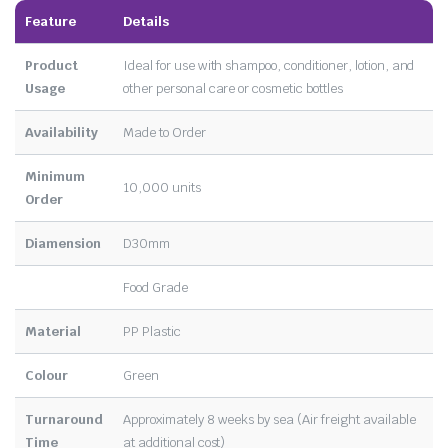
Feature
Details
Product
Ideal for use with shampoo, conditioner, lotion, and
Usage
other personal care or cosmetic bottles
Availability
Made to Order
Minimum
10,000 units
Order
Diamension
D30mm
Food Grade
Material
PP Plastic
Colour
Green
Turnaround
Approximately 8 weeks by sea (Air freight available
Time
at additional cost)