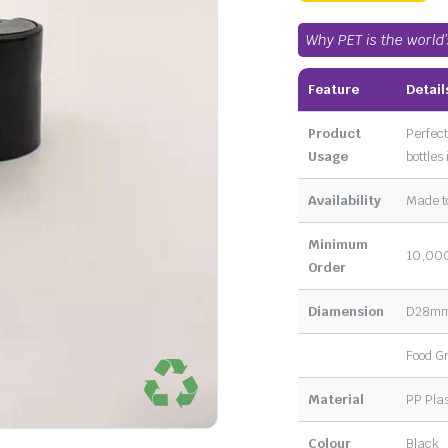
Why PET is the world
Feature
Detail
Product
Perfect
Usage
bottles
Availability
Made t
Minimum
10,000
Order
Diamension
D28m
Food G
Material
PP Plas
Colour
Black