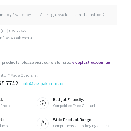
mately 8 weeks by sea (Air freight available at additional cost)
 (03) 8795 7742
info@vivopak.com.au
 products, please visit our sister site:
vivoplastics.com.au
tion? Ask a Specialist
95 7742
info@vivopak.com.au
d.
Budget Friendly.
 Choice
Competitive Price Guarantee
ts.
Wide Product Range.
ducts
Comprehensive Packaging Options