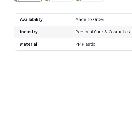
Availability
Made to Order
Industry
Personal Care & Cosmetics
Material
PP Plastic