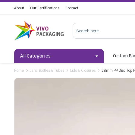
About
Our Certifications
Contact
All Categories
Custom Pa
Home
Jars, Bottles & Tubes
Lids & Closures
28mm PP Disc Top P