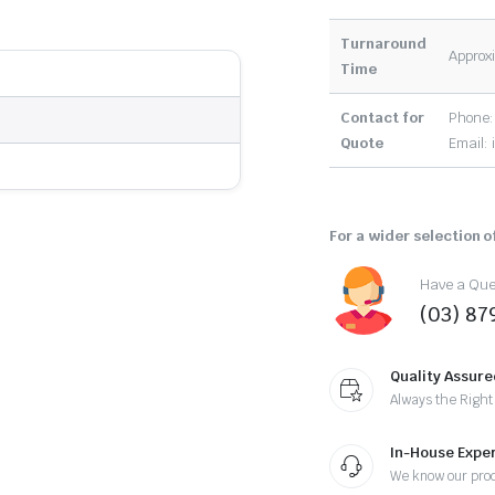
Turnaround
Approxi
Time
Contact for
Phone:
Quote
Email:
For a wider selection of
Have a Ques
(03) 87
Quality Assure
Always the Right
In-House Exper
We know our pro