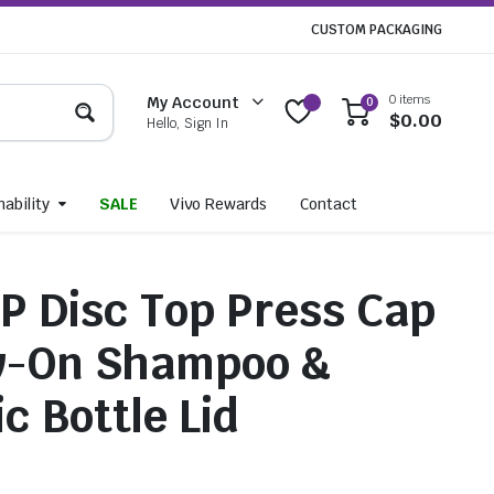
CUSTOM PACKAGING
0 items
My Account
0
$
0.00
Hello, Sign In
ability
SALE
Vivo Rewards
Contact
 Disc Top Press Cap
w-On Shampoo &
c Bottle Lid