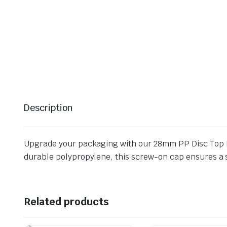
Description
Upgrade your packaging with our 28mm PP Disc Top Pr
durable polypropylene, this screw-on cap ensures a se
Related products