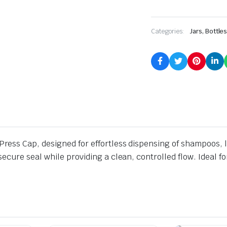
Categories:
Jars, Bottle
ess Cap, designed for effortless dispensing of shampoos, l
cure seal while providing a clean, controlled flow. Ideal f