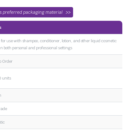
’s preferred packaging material
s
 for use with shampoo, conditioner, lotion, and other liquid cosmetic
 in both personal and professional settings
o Order
 units
m
rade
tic