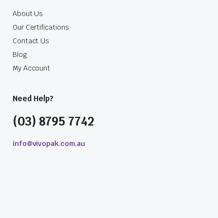
About Us
Our Certifications
Contact Us
Blog
My Account
Need Help?
(03) 8795 7742
info@vivopak.com.au