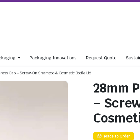
ckaging
Packaging Innovations
Request Quote
Sustain
ress Cap – Screw-On Shampoo & Cosmetic Bottle Lid
28mm PP
– Scre
Cosmeti
Made to Order