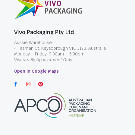
Vivo Packaging Pty Ltd
Aussie Warehouse:
4 Tasman Ct, Keysborough VIC 3173, Australia
Monday – Friday: 9.30am – 5.30pm
Visitors By Appointment Only
Open in Google Maps