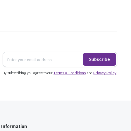
Subscribe
By subscribing you agree to our
Terms & Conditions
and
Privacy Policy
.
Information