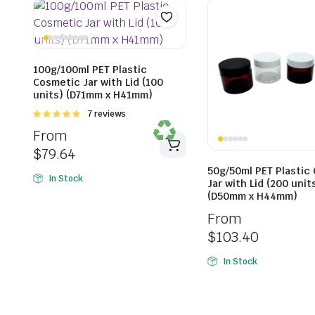
100g/100ml PET Plastic
Cosmetic Jar with Lid (100
units) (D71mm x H41mm)
Rated
7 reviews
5.00
out of
From
5
$
79.64
50g/50ml PET Plastic
In Stock
Jar with Lid (200 unit
(D50mm x H44mm)
From
$
103.40
In Stock