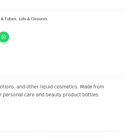
,
s & Tubes
Lids & Closures
otions, and other liquid cosmetics. Made from
or personal care and beauty product bottles.