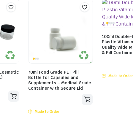
100ml Double-
Plastic Vitami
Quality Wide 
& Pill Containe
 Cosmetic
70ml Food Grade PET Pill
Made to Order
s)
Bottle for Capsules and
Supplements – Medical Grade
Container with Secure Lid
Made to Order