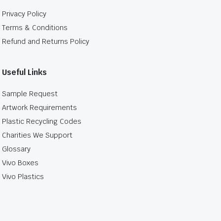
Privacy Policy
Terms & Conditions
Refund and Returns Policy
Useful Links
Sample Request
Artwork Requirements
Plastic Recycling Codes
Charities We Support
Glossary
Vivo Boxes
Vivo Plastics