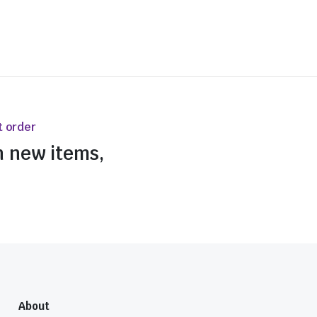
t order
n new items,
About