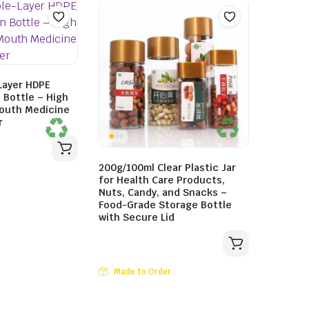
Layer HDPE
n Bottle – High
Mouth Medicine
r
200g/100ml Clear Plastic Jar
for Health Care Products,
Nuts, Candy, and Snacks –
Food-Grade Storage Bottle
with Secure Lid
Made to Order