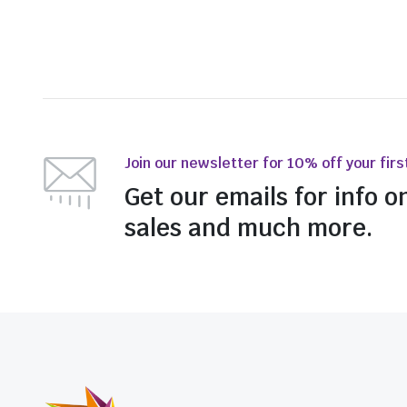
Join our newsletter for 10% off your firs
Get our emails for info o
sales and much more.