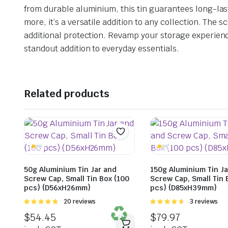
from durable aluminium, this tin guarantees long-lasti
more, it’s a versatile addition to any collection. Th
additional protection. Revamp your storage experience
standout addition to everyday essentials.
Related products
50g Aluminium Tin Jar and
150g Aluminium Tin Ja
Screw Cap, Small Tin Box (100
Screw Cap, Small Tin 
pcs) (D56xH26mm)
pcs) (D85xH39mm)
Rated
20 reviews
Rated
3 reviews
4.95
out of
4.67
out of
$
54.45
$
79.97
5
5