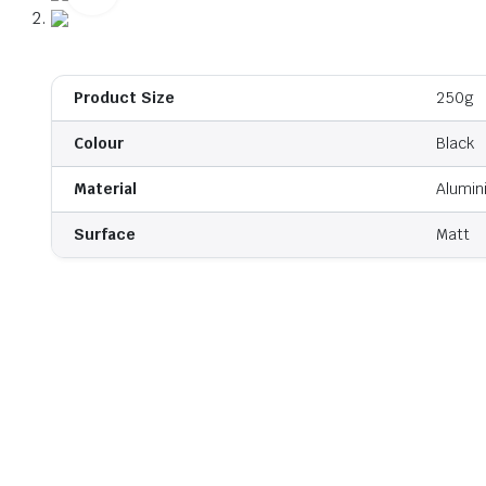
Product Size
250g
Colour
Black
Material
Alumin
Surface
Matt