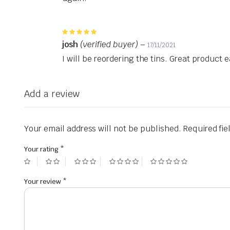
Rated
5
out of 5
josh
(verified buyer)
–
17/11/2021
I will be reordering the tins. Great product
Add a review
Your email address will not be published.
Required fi
Your rating
*
Your review
*