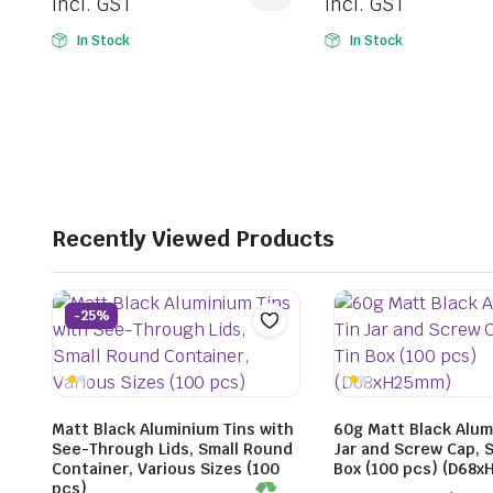
incl. GST
incl. GST
In Stock
In Stock
Recently Viewed Products
-25%
Matt Black Aluminium Tins with
60g Matt Black Alum
See-Through Lids, Small Round
Jar and Screw Cap, S
Container, Various Sizes (100
Box (100 pcs) (D68
pcs)