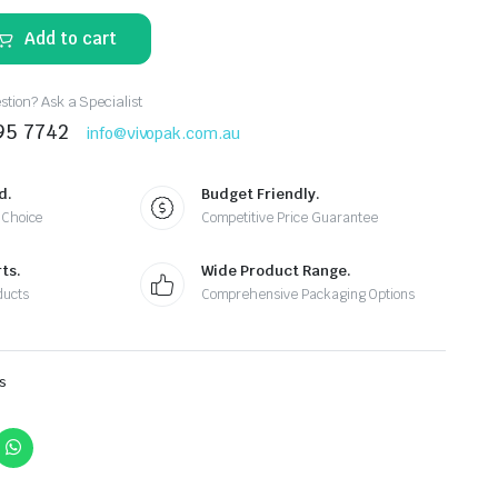
Add to cart
tion? Ask a Specialist
95 7742
info@vivopak.com.au
d.
Budget Friendly.
 Choice
Competitive Price Guarantee
ts.
Wide Product Range.
ducts
Comprehensive Packaging Options
s