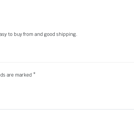
 easy to buy from and good shipping.
elds are marked
*