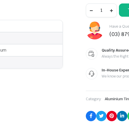
Have a Ques
(03) 87
ium
Quality Assure
Always the Right
In-House Exper
We know our pro
Category:
Aluminium Tin