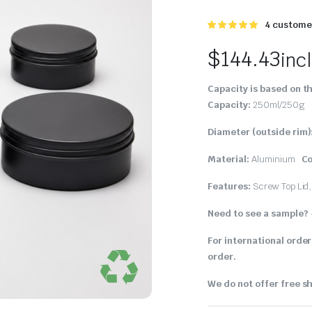
Rated
4
4
customer
5.00
out of
5 based on
$
144.43
inc
customer
ratings
Capacity is based on th
Capacity:
250ml/250g
Diameter (outside rim)
Material:
Aluminium
Co
Features:
Screw Top Lid
Need to see a sample?
For international order
order.
We do not offer free sh