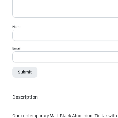
Name
Email
Description
Our contemporary Matt Black Aluminium Tin Jar with S