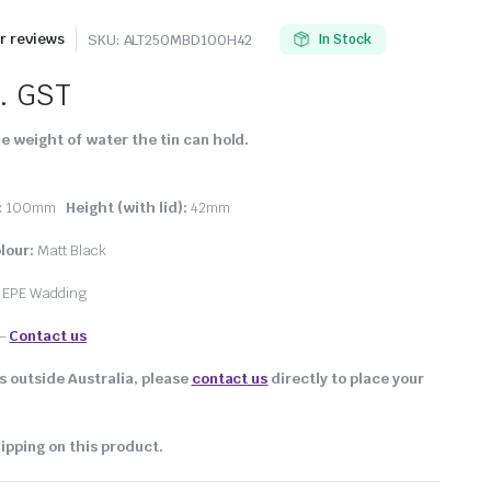
 reviews
SKU:
ALT250MBD100H42
In Stock
l. GST
e weight of water the tin can hold.
:
100mm
Height (with lid):
42mm
lour:
Matt Black
, EPE Wadding
–
Contact us
s outside Australia, please
contact us
directly to place your
ipping on this product.