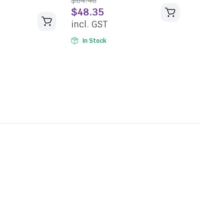
$
64.46
5
$
48.35
incl. GST
In Stock