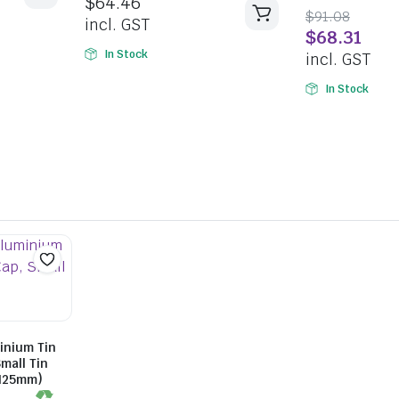
$
64.46
5
5.00
out of
$
91.08
5
incl. GST
$
68.31
In Stock
incl. GST
In Stock
inium Tin
mall Tin
xH25mm)