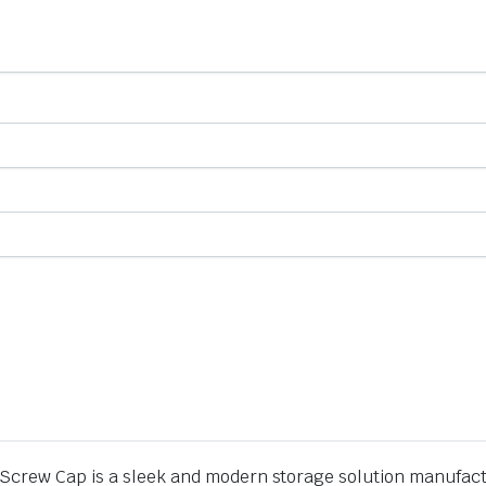
crew Cap is a sleek and modern storage solution manufactur