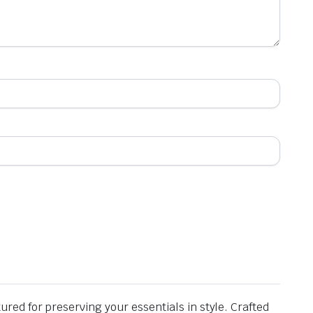
ed for preserving your essentials in style. Crafted