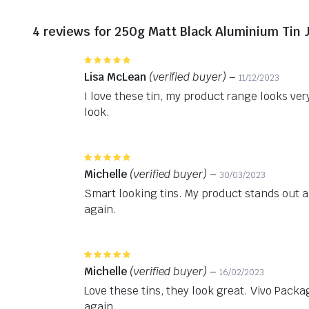
4 reviews for
250g Matt Black Aluminium Tin 
Rated
5
out of 5
Lisa McLean
(verified buyer)
–
11/12/2023
I love these tin, my product range looks v
look.
Rated
5
out of 5
Michelle
(verified buyer)
–
30/03/2023
Smart looking tins. My product stands out an
again.
Rated
5
out of 5
Michelle
(verified buyer)
–
16/02/2023
Love these tins, they look great. Vivo Packag
again.