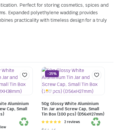
tication. Perfect for storing cosmetics, spices and
items. Expanded polyethylene wadding provides
nes practicality with timeless design for a truly
-25%
hite Aluminium
50g Glossy White Aluminium
rew Cap, Small
Tin Jar and Screw Cap, Small
cs)
Tin Box (100 pcs) (D56xH27mm)
Rated
2 reviews
5.00
out of
view