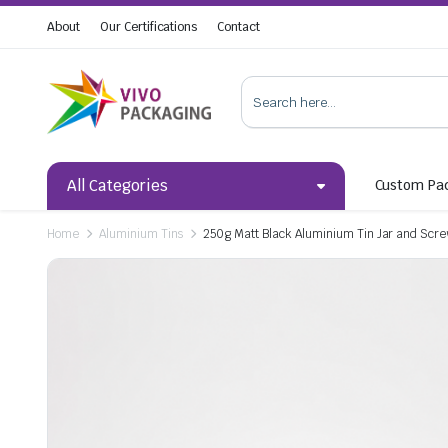
About
Our Certifications
Contact
All Categories
Custom Pa
Home
Aluminium Tins
250g Matt Black Aluminium Tin Jar and Scr