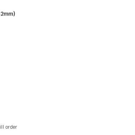
H42mm)
ll order