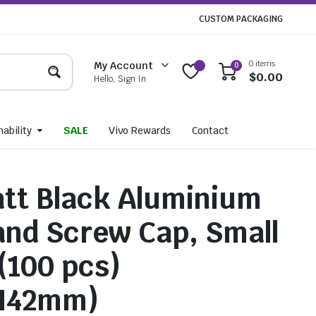
CUSTOM PACKAGING
0 items
My Account
0
$
0.00
Hello, Sign In
ability
SALE
Vivo Rewards
Contact
tt Black Aluminium
 and Screw Cap, Small
 (100 pcs)
H42mm)