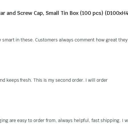
Jar and Screw Cap, Small Tin Box (100 pcs) (D100x
ery smart in these. Customers always comment how great they
d keeps fresh. This is my second order. I will order
ing are easy to order from, always helpful, fast shipping. I wi