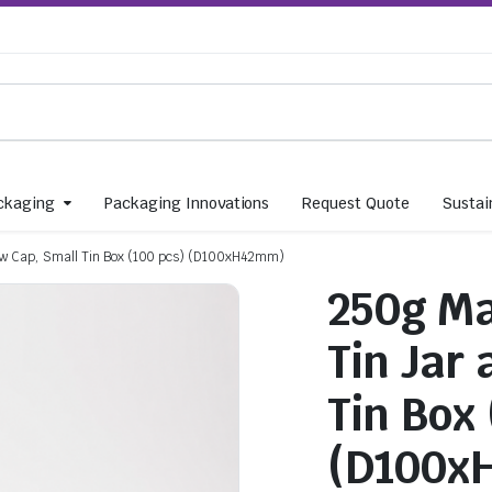
ckaging
Packaging Innovations
Request Quote
Sustain
ew Cap, Small Tin Box (100 pcs) (D100xH42mm)
250g Ma
Tin Jar
Tin Box
(D100x