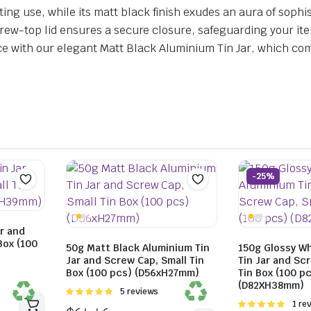
ng use, while its matt black finish exudes an aura of sophis
e screw-top lid ensures a secure closure, safeguarding your 
 with our elegant Matt Black Aluminium Tin Jar, which combi
-25%
r and
Box (100
50g Matt Black Aluminium Tin
150g Glossy W
Jar and Screw Cap, Small Tin
Tin Jar and Sc
Box (100 pcs) (D56xH27mm)
Tin Box (100 p
(D82XH38mm)
Rated
5 reviews
5.00
out of
Rated
1 re