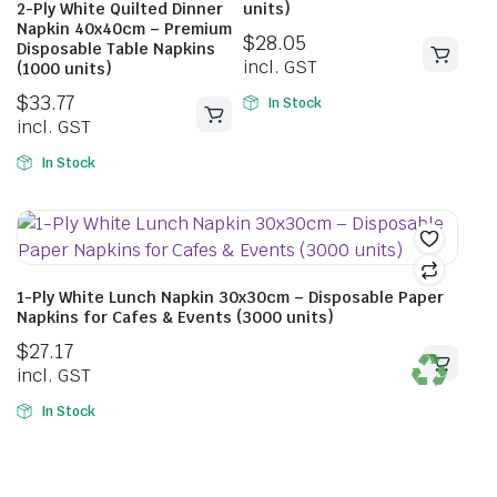
2-Ply White Quilted Dinner
units)
Napkin 40x40cm – Premium
$
28.05
Disposable Table Napkins
incl. GST
(1000 units)
$
33.77
In Stock
incl. GST
In Stock
1-Ply White Lunch Napkin 30x30cm – Disposable Paper
Napkins for Cafes & Events (3000 units)
$
27.17
incl. GST
In Stock