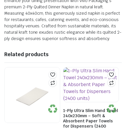
Enhance your dining presentation with Vivo Packaging’s
premium 2-Ply Quilted Dinner Napkin in natural kraft.
Measuring 40x40cm, this generously sized napkin is perfect
for restaurants, cafes, catering events, and eco-conscious
hospitality venues. Crafted from sustainable materials, its
natural kraft tone exudes rustic elegance while its quilted 2-
ply design ensures superior softness and absorbency.
Related products
1-Ply Ultra Slim Hand Towel
240x230mm – Soft &
Absorbent Paper Towels
for Dispensers (2400