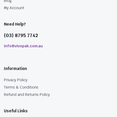
Blog
My Account
Need Help?
(03) 8795 7742
info@vivopak.com.au
Information
Privacy Policy
Terms & Conditions
Refund and Returns Policy
Useful Links