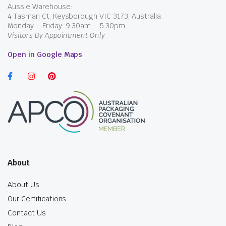
Aussie Warehouse:
4 Tasman Ct, Keysborough VIC 3173, Australia
Monday – Friday: 9.30am – 5.30pm
Visitors By Appointment Only
Open in Google Maps
About
About Us
Our Certifications
Contact Us