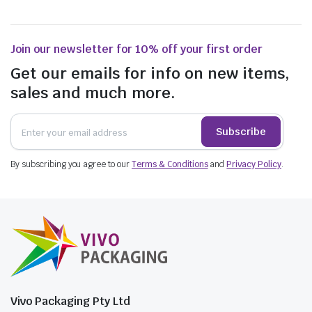
Join our newsletter for 10% off your first order
Get our emails for info on new items,
sales and much more.
Subscribe
By subscribing you agree to our
Terms & Conditions
and
Privacy Policy
.
Vivo Packaging Pty Ltd