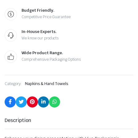
Budget Friendly.
Competitive Price Guarantee
In-House Experts.
We know our products
Wide Product Range.
Comprehensive Packaging Options
Category:
Napkins & Hand Towels
Description