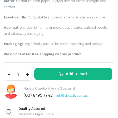
Material:
Natural kraft paper, 2-ply quilted for added strength and
comfort
Eco-Friendly:
Compostable and recyclable for sustainable service
Application:
Ideal for formal dinners, casual cafes, catered events,
and takeaway packaging
Packaging:
Hygienically packed for easy dispensing and storage
We do not offer free shipping on this product.
Add to cart
Have a Question? Ask a Specialist
(03) 8795 7742
info@vivopak.com.au
Quality Assured.
Always the Right Choice