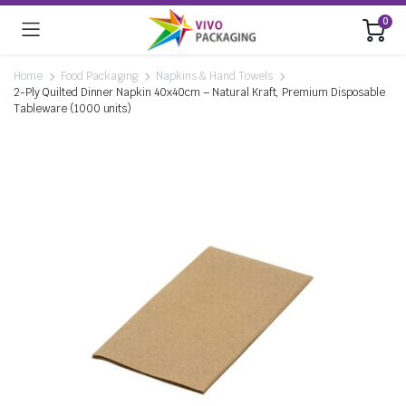
0
Home
Food Packaging
Napkins & Hand Towels
2-Ply Quilted Dinner Napkin 40x40cm – Natural Kraft, Premium Disposable
Tableware (1000 units)