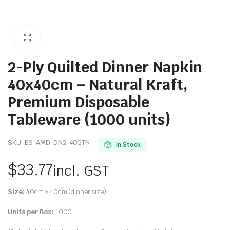
2-Ply Quilted Dinner Napkin
40x40cm – Natural Kraft,
Premium Disposable
Tableware (1000 units)
SKU:
ES-AMD-DN2-40GTN
In Stock
$
33.77
incl. GST
Size:
40cm x 40cm (dinner size)
Units per Box:
1000