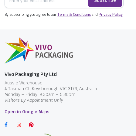
Subscribe
By subscribing you agree to our
Terms & Conditions
and
Privacy Policy
.
Vivo Packaging Pty Ltd
Aussie Warehouse:
4 Tasman Ct, Keysborough VIC 3173, Australia
Monday – Friday: 9.30am – 5.30pm
Visitors By Appointment Only
Open in Google Maps