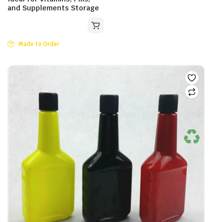
and Supplements Storage
Made to Order