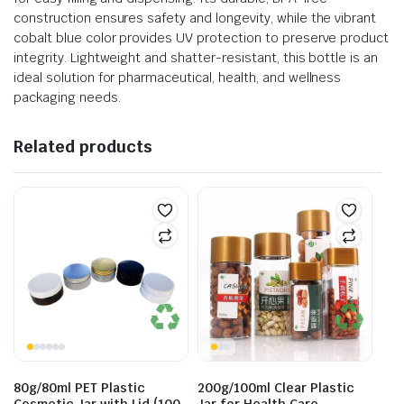
construction ensures safety and longevity, while the vibrant
cobalt blue color provides UV protection to preserve product
integrity. Lightweight and shatter-resistant, this bottle is an
ideal solution for pharmaceutical, health, and wellness
packaging needs.
Related products
80g/80ml PET Plastic
200g/100ml Clear Plastic