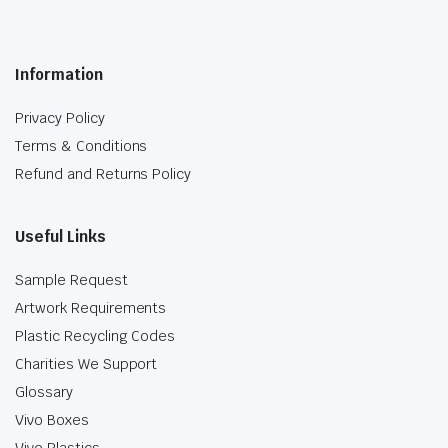
Information
Privacy Policy
Terms & Conditions
Refund and Returns Policy
Useful Links
Sample Request
Artwork Requirements
Plastic Recycling Codes
Charities We Support
Glossary
Vivo Boxes