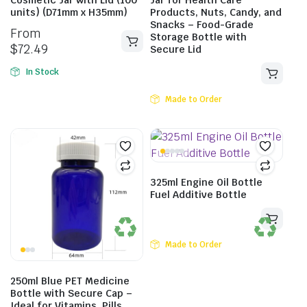
Cosmetic Jar with Lid (100
Jar for Health Care
units) (D71mm x H35mm)
Products, Nuts, Candy, and
Snacks – Food-Grade
From
Storage Bottle with
$
72.49
Secure Lid
In Stock
Made to Order
325ml Engine Oil Bottle
Fuel Additive Bottle
Made to Order
250ml Blue PET Medicine
Bottle with Secure Cap –
Ideal for Vitamins, Pills,