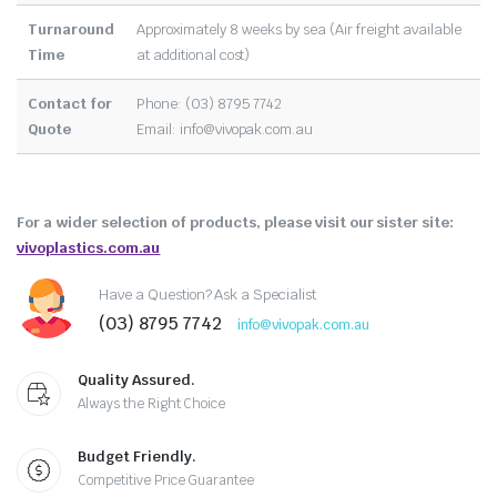
Turnaround
Approximately 8 weeks by sea (Air freight available
Time
at additional cost)
Contact for
Phone: (03) 8795 7742
Quote
Email:
info@vivopak.com.au
For a wider selection of products, please visit our sister site:
vivoplastics.com.au
Have a Question? Ask a Specialist
(03) 8795 7742
info@vivopak.com.au
Quality Assured.
Always the Right Choice
Budget Friendly.
Competitive Price Guarantee