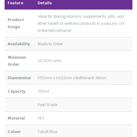
Feature
Details
Ideal for storing vitamins, supplements, pills, and
Product
other health or wellness products in a secure, UV-
Usage
protected container
Availability
Made to Order
Minimum
10,000 units
Order
Diamension
D50mm x H102mm x Bottleneck 38mm
Capacity
150ml
Food Grade
Material
PET
Colour
Cobalt Blue