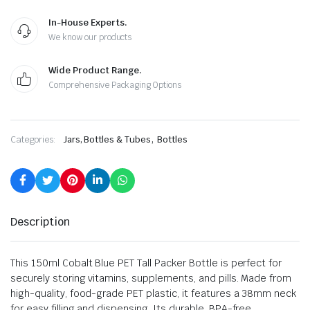
In-House Experts.
We know our products
Wide Product Range.
Comprehensive Packaging Options
,
Categories:
Jars, Bottles & Tubes
Bottles
Description
This 150ml Cobalt Blue PET Tall Packer Bottle is perfect for
securely storing vitamins, supplements, and pills. Made from
high-quality, food-grade PET plastic, it features a 38mm neck
for easy filling and dispensing. Its durable, BPA-free