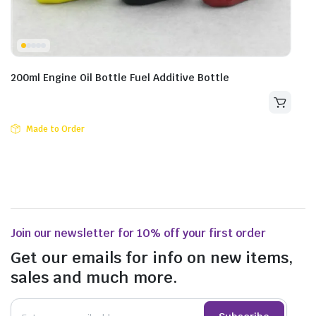
200ml Engine Oil Bottle Fuel Additive Bottle
Made to Order
Join our newsletter for 10% off your first order
Get our emails for info on new items,
sales and much more.