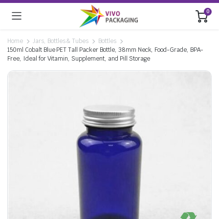
0
Home
Jars, Bottles & Tubes
Bottles
150ml Cobalt Blue PET Tall Packer Bottle, 38mm Neck, Food-Grade, BPA-
Free, Ideal for Vitamin, Supplement, and Pill Storage