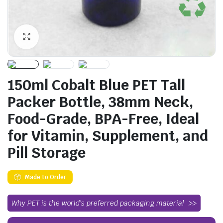
150ml Cobalt Blue PET Tall
Packer Bottle, 38mm Neck,
Food-Grade, BPA-Free, Ideal
for Vitamin, Supplement, and
Pill Storage
Made to Order
Why PET is the world’s preferred packaging material