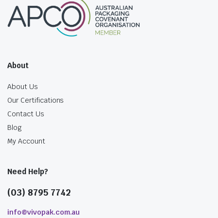
About
About Us
Our Certifications
Contact Us
Blog
My Account
Need Help?
(03) 8795 7742
info@vivopak.com.au