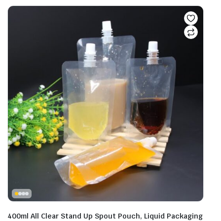
400ml All Clear Stand Up Spout Pouch, Liquid Packaging