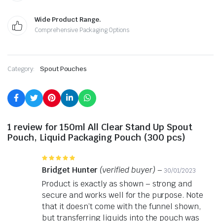
Wide Product Range.
Comprehensive Packaging Options
Category:
Spout Pouches
1 review for
150ml All Clear Stand Up Spout
Pouch, Liquid Packaging Pouch (300 pcs)
Rated
5
out of 5
Bridget Hunter
(verified buyer)
–
30/01/2023
Product is exactly as shown – strong and
secure and works well for the purpose. Note
that it doesn’t come with the funnel shown,
but transferring liquids into the pouch was