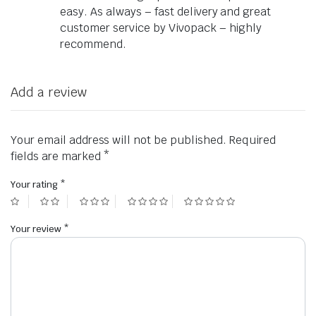
easy. As always – fast delivery and great
customer service by Vivopack – highly
recommend.
Add a review
Your email address will not be published.
Required
fields are marked
*
Your rating
*
Your review
*