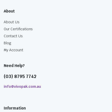
About
About Us
Our Certifications
Contact Us
Blog
My Account
Need Help?
(03) 8795 7742
info@vivopak.com.au
Information