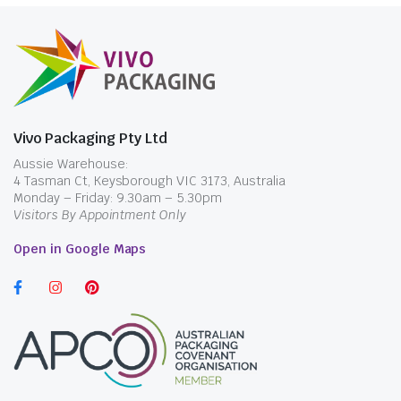
Vivo Packaging Pty Ltd
Aussie Warehouse:
4 Tasman Ct, Keysborough VIC 3173, Australia
Monday – Friday: 9.30am – 5.30pm
Visitors By Appointment Only
Open in Google Maps