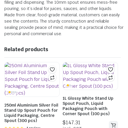
filling and dispensing. The 10mm spout ensures mess-free
pouring, so it’s ideal for juices, sauces, and other liquids.
Made from clear, food-grade material, customers can easily
see the contents. The sturdy construction and reliable
sealing provide peace of mind, making it a practical choice for
personal and commercial use.
Related products
1L Glossy White Stand Up
Spout Pouch, Liquid
250ml Aluminium Silver Foil
Packaging Pouch with
Stand Up Spout Pouch for
Corner Spout (100 pcs)
Liquid Packaging, Centre
Spout (300 pcs)
$
147.31