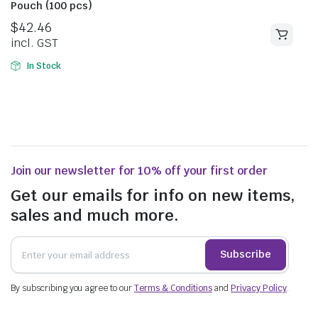
Pouch (100 pcs)
$
42.46
incl. GST
In Stock
Join our newsletter for 10% off your first order
Get our emails for info on new items,
sales and much more.
Subscribe
By subscribing you agree to our
Terms & Conditions
and
Privacy Policy
.