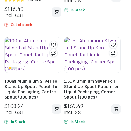
incl. GST
Rated
1 review
5.00
out of
$
116.49
5
In Stock
incl. GST
Out of stock
100ml Aluminium Silver Foil
1.5L Aluminium Silver Foil
Stand Up Spout Pouch for
Stand Up Spout Pouch for
Liquid Packaging, Centre
Liquid Packaging, Corner
Spout (300 pcs)
Spout (100 pcs)
$
108.24
$
169.49
incl. GST
incl. GST
In Stock
In Stock