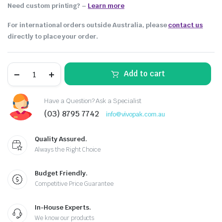
Need custom printing?
–
Learn more
For international orders outside Australia, please
contact us
directly to place your order.
Add to cart
Have a Question? Ask a Specialist
(03) 8795 7742
info@vivopak.com.au
Quality Assured.
Always the Right Choice
Budget Friendly.
Competitive Price Guarantee
In-House Experts.
We know our products