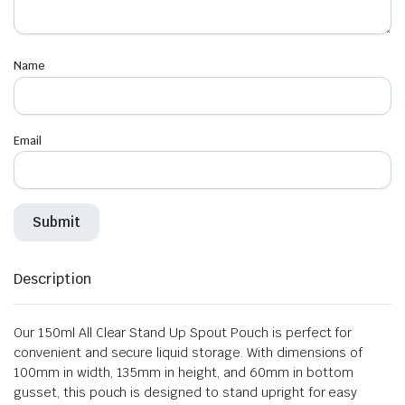
Name
Email
Description
Our 150ml All Clear Stand Up Spout Pouch is perfect for
convenient and secure liquid storage. With dimensions of
100mm in width, 135mm in height, and 60mm in bottom
gusset, this pouch is designed to stand upright for easy