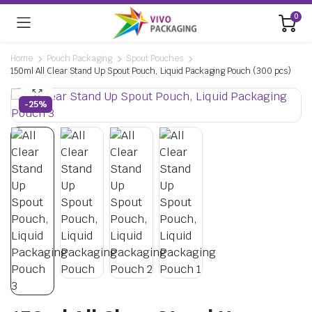
0
Home
Pouch Packaging
Spout Pouches
150ml All Clear Stand Up Spout Pouch, Liquid Packaging Pouch (300 pcs)
-25%