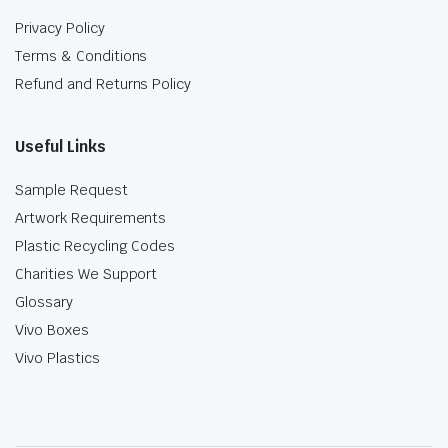
Privacy Policy
Terms & Conditions
Refund and Returns Policy
Useful Links
Sample Request
Artwork Requirements
Plastic Recycling Codes
Charities We Support
Glossary
Vivo Boxes
Vivo Plastics