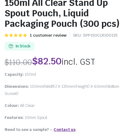
150ml All Clear Stand Up
Spout Pouch, Liquid
Packaging Pouch (300 pcs)
Rated
1
1
customer review
SKU:
SPP150CLR100135
5.00
out of
5 based on
In Stock
customer
rating
$
82.50
incl. GST
$
110.00
Capacity:
150ml
Dimensions:
100mm(Width) X 135mm(Height) X 60mm(Bottom
Gusset)
Colour:
All Clear
Features:
10mm Spout
Need to see a sample? –
Contact us