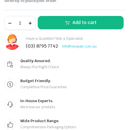
directly to place your order.
Add to cart
Have a Question? Ask a Specialist
(03) 8795 7742
info@vivopak.com.au
Quality Assured.
Always the Right Choice
Budget Friendly.
Competitive Price Guarantee
In-House Experts.
We know our products
Wide Product Range.
Comprehensive Packaging Options