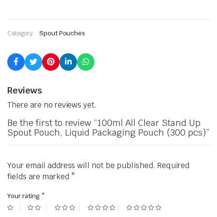
Category:
Spout Pouches
Reviews
There are no reviews yet.
Be the first to review “100ml All Clear Stand Up
Spout Pouch, Liquid Packaging Pouch (300 pcs)”
Your email address will not be published.
Required
fields are marked
*
Your rating
*