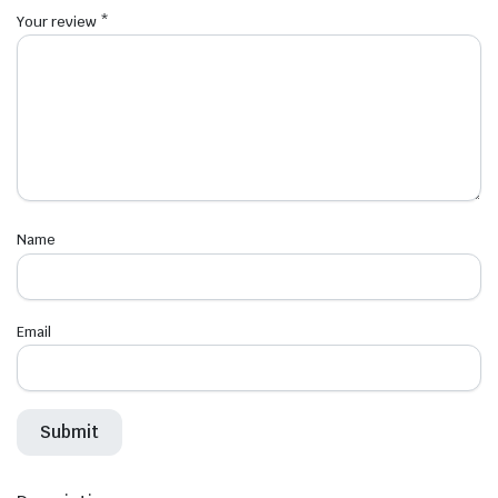
Your review
*
Name
Email