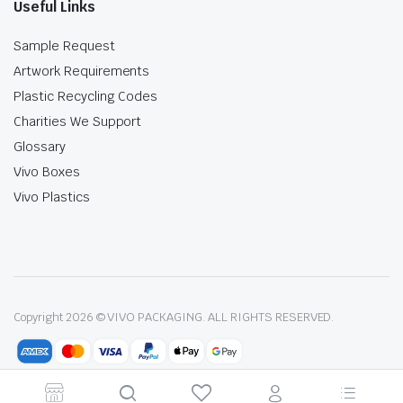
Useful Links
Sample Request
Artwork Requirements
Plastic Recycling Codes
Charities We Support
Glossary
Vivo Boxes
Vivo Plastics
Copyright 2026 © VIVO PACKAGING. ALL RIGHTS RESERVED.