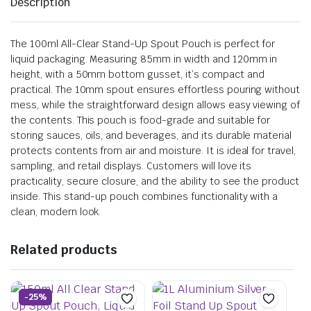
Description
The 100ml All-Clear Stand-Up Spout Pouch is perfect for
liquid packaging. Measuring 85mm in width and 120mm in
height, with a 50mm bottom gusset, it’s compact and
practical. The 10mm spout ensures effortless pouring without
mess, while the straightforward design allows easy viewing of
the contents. This pouch is food-grade and suitable for
storing sauces, oils, and beverages, and its durable material
protects contents from air and moisture. It is ideal for travel,
sampling, and retail displays. Customers will love its
practicality, secure closure, and the ability to see the product
inside. This stand-up pouch combines functionality with a
clean, modern look.
Related products
-25%