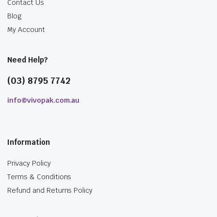
Contact Us
Blog
My Account
Need Help?
(03) 8795 7742
info@vivopak.com.au
Information
Privacy Policy
Terms & Conditions
Refund and Returns Policy