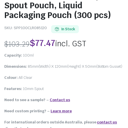
Spout Pouch, Liquid
Packaging Pouch (300 pcs)
SKU:
SPP100CLR085120
In Stock
$
77.47
incl. GST
$
103.29
Capacity:
100ml
Dimensions:
85mm(Width) X 120mm(Height) X 50mm(Bottom Gusset)
Colour:
All Clear
Features:
10mm Spout
Need to see a sample? –
Contact us
Need custom printing?
–
Learn more
For international orders outside Australia, please
contact us