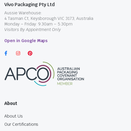
Vivo Packaging Pty Ltd
Aussie Warehouse:
4 Tasman Ct, Keysborough VIC 3173, Australia
Monday – Friday: 9.30am – 5.30pm
Visitors By Appointment Only
Open in Google Maps
About
About Us
Our Certifications