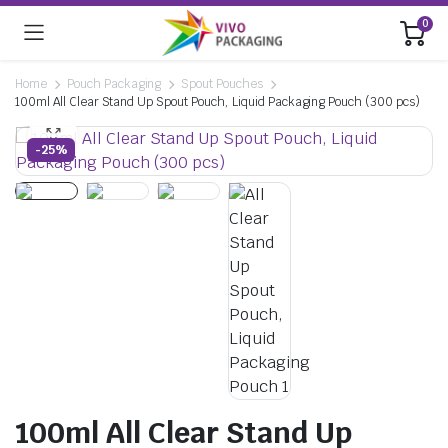
0
Home
Pouch Packaging
Spout Pouches
100ml All Clear Stand Up Spout Pouch, Liquid Packaging Pouch (300 pcs)
-25%
100ml All Clear Stand Up