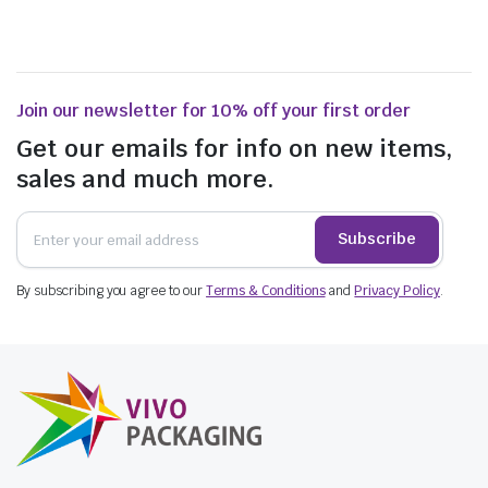
Join our newsletter for 10% off your first order
Get our emails for info on new items,
sales and much more.
Subscribe
By subscribing you agree to our
Terms & Conditions
and
Privacy Policy
.