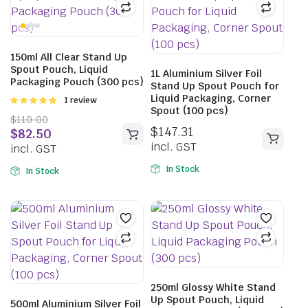
150ml All Clear Stand Up
Spout Pouch, Liquid
1L Aluminium Silver Foil
Packaging Pouch (300 pcs)
Stand Up Spout Pouch for
Liquid Packaging, Corner
Rated
1 review
Spout (100 pcs)
5.00
out of
$
110.00
5
$
147.31
$
82.50
incl. GST
incl. GST
In Stock
In Stock
250ml Glossy White Stand
Up Spout Pouch, Liquid
500ml Aluminium Silver Foil