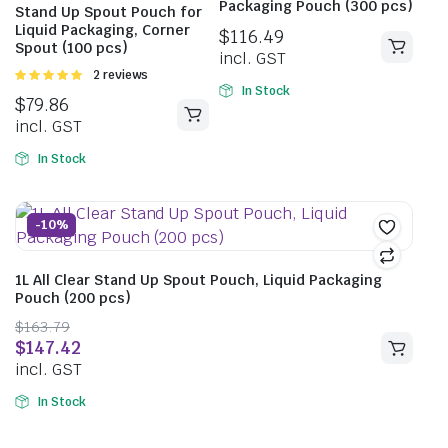
Packaging Pouch (300 pcs)
Stand Up Spout Pouch for
Liquid Packaging, Corner
$
116.49
Spout (100 pcs)
incl. GST
Rated
2 reviews
5.00
out of
In Stock
$
79.86
5
incl. GST
In Stock
-10%
1L All Clear Stand Up Spout Pouch, Liquid Packaging
Pouch (200 pcs)
$
163.79
$
147.42
incl. GST
In Stock