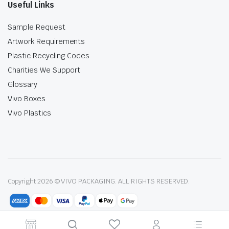
Useful Links
Sample Request
Artwork Requirements
Plastic Recycling Codes
Charities We Support
Glossary
Vivo Boxes
Vivo Plastics
Copyright 2026 © VIVO PACKAGING. ALL RIGHTS RESERVED.