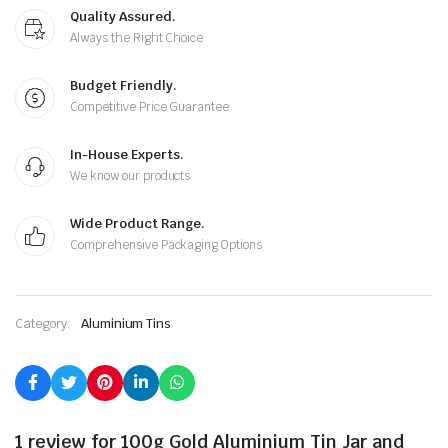
Quality Assured.
Always the Right Choice
Budget Friendly.
Competitive Price Guarantee
In-House Experts.
We know our products
Wide Product Range.
Comprehensive Packaging Options
Category:
Aluminium Tins
1 review for
100g Gold Aluminium Tin Jar and