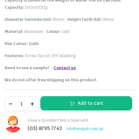
Capacity is based on the weight of water the tin can hold.
Capacity:
100ml/100g
Diameter (outside rim):
85mm
Height (with lid):
28mm
Material:
Aluminium
Colour:
Gold
Rim Colour: Gold
Features:
Screw Top Lid, EPE Wadding
Need to see a sample?
–
Contact us
We do not offer free shipping on this product.
Add to cart
Have a Question? Ask a Specialist
(03) 8795 7742
info@vivopak.com.au