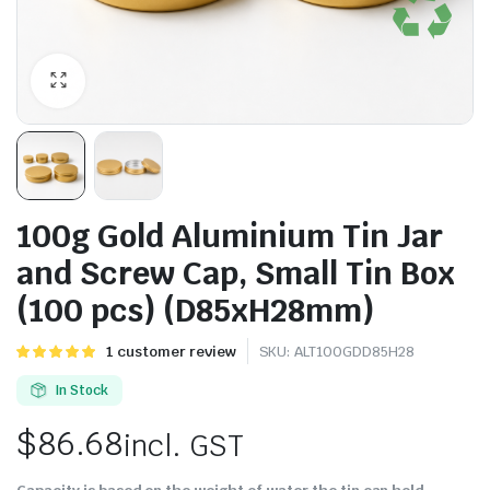
100g Gold Aluminium Tin Jar
and Screw Cap, Small Tin Box
(100 pcs) (D85xH28mm)
Rated
1
1
customer review
SKU:
ALT100GDD85H28
5.00
out of
5 based on
In Stock
customer
rating
$
86.68
incl. GST