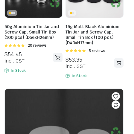
50g Aluminium Tin Jar and
15g Matt Black Aluminium
Screw Cap, Small Tin Box
Tin Jar and Screw Cap,
(100 pcs) (D56xH26mm)
Small Tin Box (100 pcs)
(D40xH17mm)
Rated
20 reviews
4.95
out of
Rated
5 reviews
$
54.45
5
5.00
out of
$
53.35
incl. GST
5
incl. GST
In Stock
In Stock