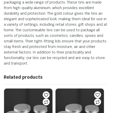
packaging a wide range of products. These tins are made
from high-quality aluminium, which provides excellent
durability and protection. The gold colour gives the tins an
elegant and sophisticated look, making them ideal for use in
a variety of settings, including retail stores, gift shops and at
home. The customisable tins can be used to package all
sorts of products, such as cosmetics, candles, spices and
small items. Their tight-fitting lids ensure that your products
stay fresh and protected from moisture, air and other
external factors. In addition to their practicality and
functionality, our tins can be recycled and are easy to store
and transport.
Related products