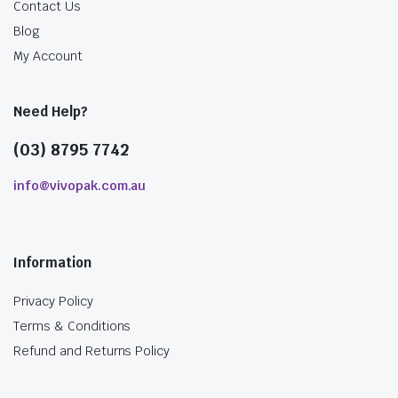
Contact Us
Blog
My Account
Need Help?
(03) 8795 7742
info@vivopak.com.au
Information
Privacy Policy
Terms & Conditions
Refund and Returns Policy