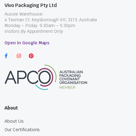
Vivo Packaging Pty Ltd
Aussie Warehouse:
4 Tasman Ct, Keysborough VIC 3173, Australia
Monday – Friday: 9.30am – 5.30pm
Visitors By Appointment Only
Open in Google Maps
About
About Us
Our Certifications