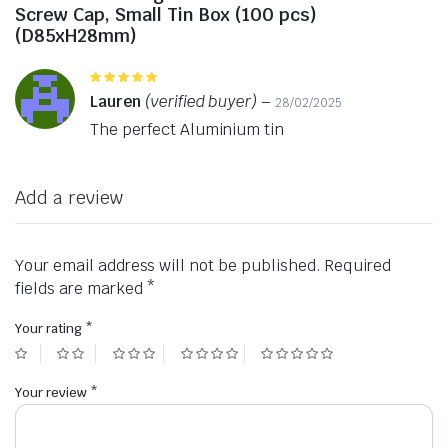
Screw Cap, Small Tin Box (100 pcs)
(D85xH28mm)
Rated
5
out of 5
Lauren
(verified buyer)
–
28/02/2025
The perfect Aluminium tin
Add a review
Your email address will not be published.
Required
fields are marked
*
Your rating
*
Your review
*