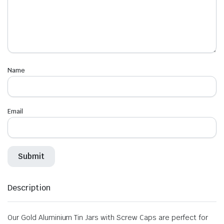
Name
Email
Description
Our Gold Aluminium Tin Jars with Screw Caps are perfect for