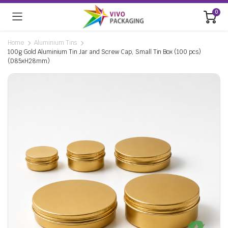
0
Home
Aluminium Tins
100g Gold Aluminium Tin Jar and Screw Cap, Small Tin Box (100 pcs)
(D85xH28mm)