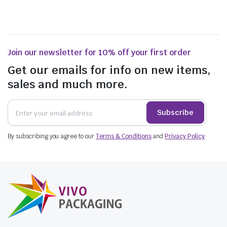
Join our newsletter for 10% off your first order
Get our emails for info on new items,
sales and much more.
Subscribe
By subscribing you agree to our
Terms & Conditions
and
Privacy Policy
.