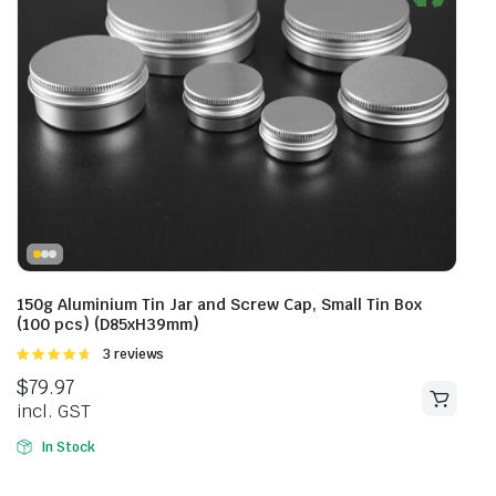
150g Aluminium Tin Jar and Screw Cap, Small Tin Box
(100 pcs) (D85xH39mm)
Rated
3 reviews
4.67
out of
$
79.97
5
incl. GST
In Stock