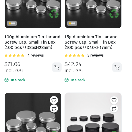
100g Aluminium Tin Jar and
15g Aluminium Tin Jar and
Screw Cap, Small Tin Box
Screw Cap, Small Tin Box
(100 pcs) (D85xH28mm)
(100 pcs) (D40xH17mm)
Rated
4 reviews
Rated
3 reviews
4.75
out of
5.00
out of
$
71.06
$
42.24
5
5
incl. GST
incl. GST
In Stock
In Stock