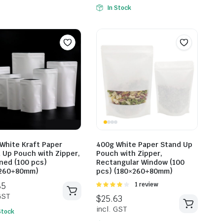
In Stock
$
29.59
incl. GST
$
24.31
incl. G
White Kraft Paper
400g White Paper Stand Up
 Up Pouch with Zipper,
Pouch with Zipper,
ined (100 pcs)
Rectangular Window (100
×260+80mm)
pcs) (180×260+80mm)
Rated
1 review
4.00
out
of 5
Stock