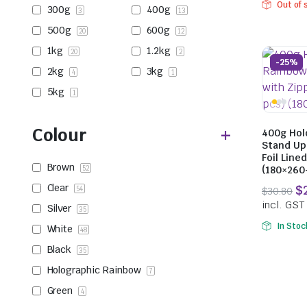
Out of 
300g
400g
3
13
500g
600g
20
12
1kg
1.2kg
20
2
-25%
2kg
3kg
4
1
5kg
1
Colour
400g Hol
Stand Up
Foil Line
Brown
52
(180×26
Clear
54
Silver
35
In Stoc
White
48
Black
35
Holographic Rainbow
7
Green
4