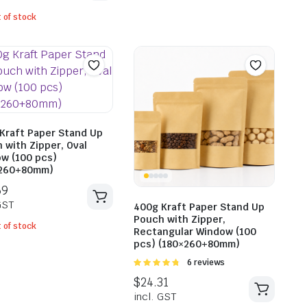
$
25.6
 of stock
incl. G
$
28.82
incl. GST
Kraft Paper Stand Up
 with Zipper, Oval
w (100 pcs)
×260+80mm)
400g Kraft Paper Stand Up
Pouch with Zipper,
 of stock
Rectangular Window (100
pcs) (180×260+80mm)
Rated
6 reviews
4.83
out of
5