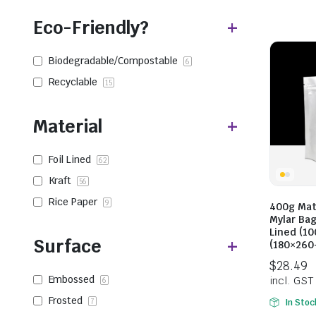
Eco-Friendly?
Biodegradable/Compostable
6
Recyclable
15
Material
Foil Lined
62
Kraft
56
Rice Paper
9
400g Mat
Mylar Bag
Lined (10
Surface
(180×26
Embossed
6
Frosted
7
In Stoc