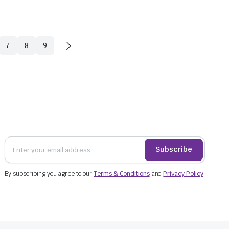
7
8
9
Subscribe
$
28.4
By subscribing you agree to our
Terms & Conditions
and
Privacy Policy
.
incl. G
$
54.78
$
79.53
incl. GST