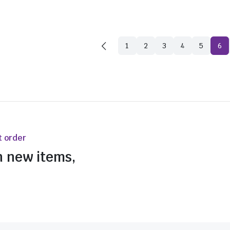
1
2
3
4
5
6
t order
n new items,