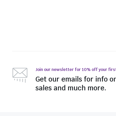
Join our newsletter for 10% off your firs
Get our emails for info o
sales and much more.