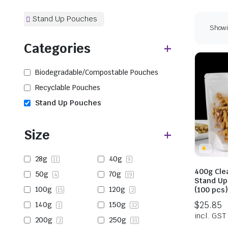
Stand Up Pouches
Showi
Categories
Biodegradable/Compostable Pouches
Recyclable Pouches
Stand Up Pouches
Size
28g
40g
11
9
400g Cle
50g
70g
4
19
Stand Up
100g
120g
(100 pcs
15
2
140g
150g
1
32
200g
250g
2
31