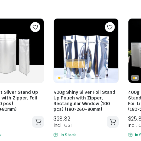
$
23.10
$
30.80
incl. GST
$
28.82
incl. GST
t Silver Stand Up
400g Shiny Silver Foil Stand
400g 
 with Zipper, Foil
Up Pouch with Zipper,
Stand
0 pcs)
Rectangular Window (100
Foil L
0+80mm)
pcs) (180×260+80mm)
(180
k
In Stock
In 