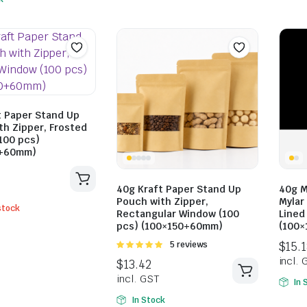
t Paper Stand Up
th Zipper, Frosted
100 pcs)
0+60mm)
40g Kraft Paper Stand Up
40g M
$
10.73
$
14.30
Pouch with Zipper,
Mylar 
incl. GST
stock
Rectangular Window (100
Lined
$
14.30
pcs) (100×150+60mm)
(100
incl. GST
Rated
5 reviews
5.00
out of
5
In 
In Stock