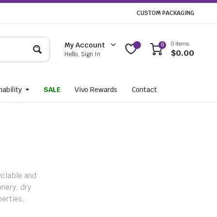
CUSTOM PACKAGING
0 items
My Account
0
$
0.00
Hello, Sign In
ability
SALE
Vivo Rewards
Contact
yclable and
nery, dry
perties,