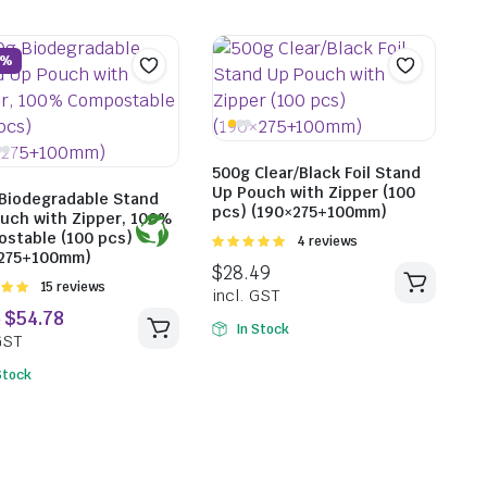
2%
500g Clear/Black Foil Stand
Up Pouch with Zipper (100
Biodegradable Stand
pcs) (190×275+100mm)
uch with Zipper, 100%
stable (100 pcs)
Rated
4 reviews
×275+100mm)
5.00
out of
5
Rated
15 reviews
t of
In Stock
Stock
$
15.18
$
15.2
incl. GST
incl. G