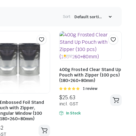
Sort:
400g Frosted Clear Stand Up
Pouch with Zipper (100 pcs)
(180×260+80mm)
Rated
1 review
5.00
out of
5
Embossed Foil Stand
uch with Zipper,
ngular Window (100
In Stock
(180×260+80mm)