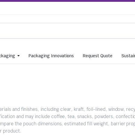
ckaging
Packaging Innovations
Request Quote
Sustain
ials and finishes, including clear, kraft, foil-lined, window, rec
ication and may include coffee, tea, snacks, powders, confectio
ompare the pouch dimensions, estimated fill weight, barrier pro
ur product.