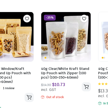
-25%
$
28.49
$
28.82
incl. GST
incl. GST
r Window/Kraft
40g Clear/White Kraft Stand
40g C
and Up Pouch with
Up Pouch with Zipper (100
Pouch
00 pcs)
pcs) (100×150+60mm)
(100
0+60mm)
5.00
ou
Rated
1 review
5
Out of stock
In 
k