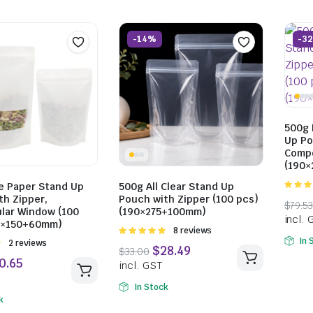
-14%
-3
500g 
Up Po
Compo
(190
$
14.30
incl. GST
e Paper Stand Up
500g All Clear Stand Up
4.93
ou
th Zipper,
Pouch with Zipper (100 pcs)
5
lar Window (100
(190×275+100mm)
0×150+60mm)
Rated
8 reviews
In 
5.00
out of
Rated
2 reviews
5
$
13.42
In Stock
incl. GST
k