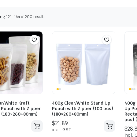
ng 121–144 of 200 results
ar/White Kraft
400g Clear/White Stand Up
400g 
 Pouch with Zipper
Pouch with Zipper (100 pcs)
Up Po
) (180×260+80mm)
(180×260+80mm)
Recta
pcs) 