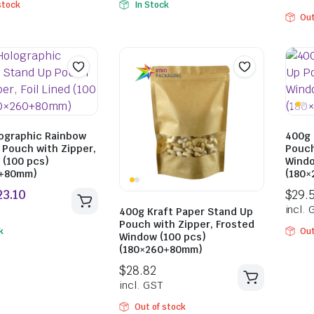
stock
In Stock
Out
$
25.85
$
21.89
incl. GST
incl. GST
ographic Rainbow
400g 
 Pouch with Zipper,
Pouch
d (100 pcs)
Windo
0+80mm)
(180
400g Kraft Paper Stand Up
Pouch with Zipper, Frosted
k
Out
Window (100 pcs)
(180×260+80mm)
Out of stock