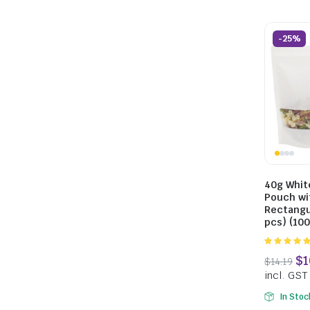
-25%
40g Whit
Pouch wi
Rectangu
pcs) (10
5.00
out of
5
In Stoc