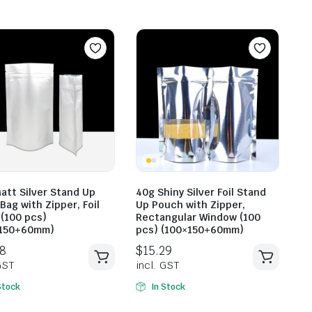
att Silver Stand Up
40g Shiny Silver Foil Stand
Bag with Zipper, Foil
Up Pouch with Zipper,
$
15.2
$
13.31
 (100 pcs)
Rectangular Window (100
incl. G
×150+60mm)
pcs) (100×150+60mm)
incl. GST
Stock
In Stock