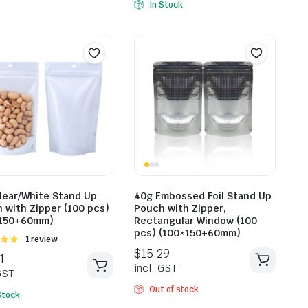
In Stock
$
25.85
incl. GST
$
25.6
lear/White Stand Up
40g Embossed Foil Stand Up
incl. G
 with Zipper (100 pcs)
Pouch with Zipper,
×150+60mm)
Rectangular Window (100
pcs) (100×150+60mm)
Rated
1 review
t of
Out of stock
Stock