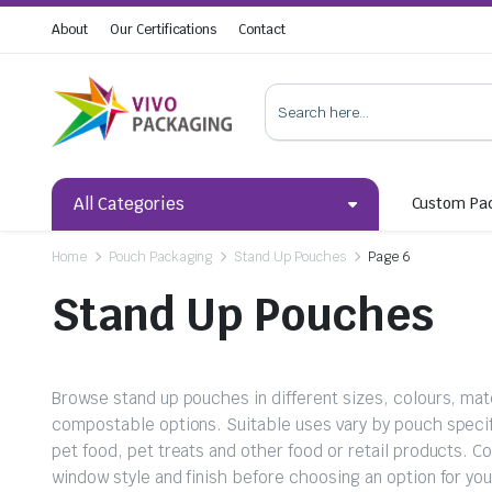
About
Our Certifications
Contact
All Categories
Custom Pa
Home
Pouch Packaging
Stand Up Pouches
Page 6
Stand Up Pouches
Browse stand up pouches in different sizes, colours, mater
compostable options. Suitable uses vary by pouch specif
pet food, pet treats and other food or retail products. C
window style and finish before choosing an option for yo