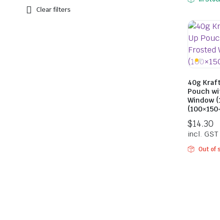
Clear filters
40g Kraf
Pouch wi
Window (
(100×15
Out of 