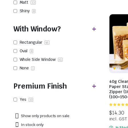
Matt
33
Shiny
8
With Window?
Rectangular
46
Oval
8
Whole Side Window
41
None
1
40g Clea
Premium Finish
Paper St
Zipper (1
(100×15
Yes
10
5.00
out of
5
Show only products on sale
In stock only
In Stoc