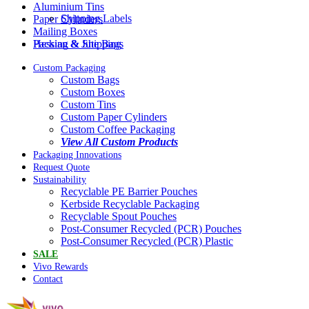
Aluminium Tins
Shipping Labels
Paper Cylinders
Mailing Boxes
Packing & Shipping
Hessian & Jute Bags
Custom Packaging
Custom Bags
Custom Boxes
Custom Tins
Custom Paper Cylinders
Custom Coffee Packaging
View All Custom Products
Packaging Innovations
Request Quote
Sustainability
Recyclable PE Barrier Pouches
Kerbside Recyclable Packaging
Recyclable Spout Pouches
Post-Consumer Recycled (PCR) Pouches
Post-Consumer Recycled (PCR) Plastic
SALE
Vivo Rewards
Contact