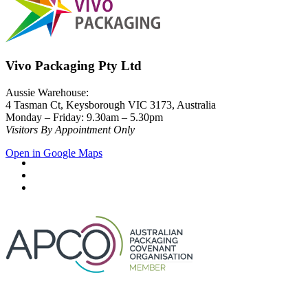
Vivo Packaging Pty Ltd
Aussie Warehouse:
4 Tasman Ct, Keysborough VIC 3173, Australia
Monday – Friday: 9.30am – 5.30pm
Visitors By Appointment Only
Open in Google Maps