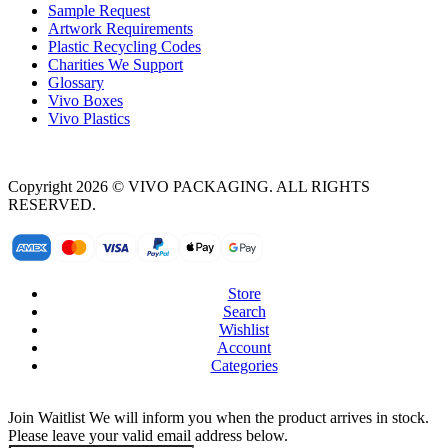
Sample Request
Artwork Requirements
Plastic Recycling Codes
Charities We Support
Glossary
Vivo Boxes
Vivo Plastics
Copyright 2026 © VIVO PACKAGING. ALL RIGHTS
RESERVED.
Store
Search
Wishlist
Account
Categories
Join Waitlist
We will inform you when the product arrives in stock.
Please leave your valid email address below.