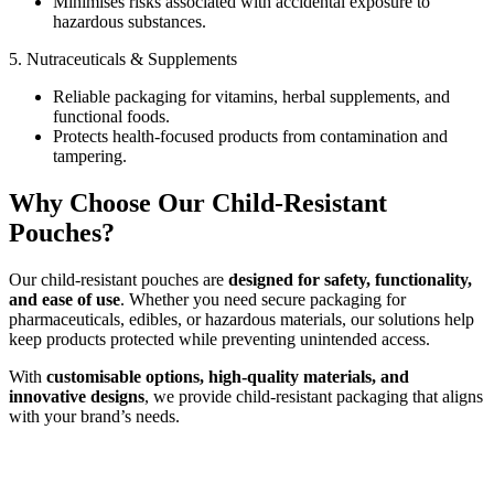
Minimises risks associated with accidental exposure to
hazardous substances.
5. Nutraceuticals & Supplements
Reliable packaging for vitamins, herbal supplements, and
functional foods.
Protects health-focused products from contamination and
tampering.
Why Choose Our Child-Resistant
Pouches?
Our child-resistant pouches are
designed for safety, functionality,
and ease of use
. Whether you need secure packaging for
pharmaceuticals, edibles, or hazardous materials, our solutions help
keep products protected while preventing unintended access.
With
customisable options, high-quality materials, and
innovative designs
, we provide child-resistant packaging that aligns
with your brand’s needs.