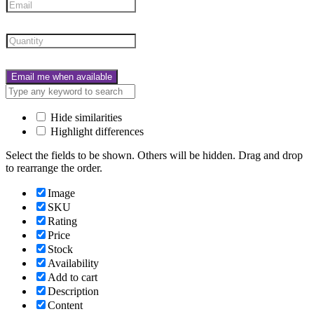
Email me when available
Hide similarities
Highlight differences
Select the fields to be shown. Others will be hidden. Drag and drop
to rearrange the order.
Image
SKU
Rating
Price
Stock
Availability
Add to cart
Description
Content