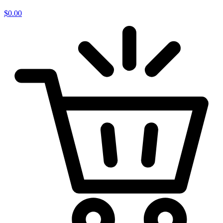
$
0.00