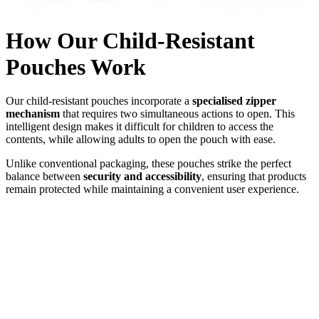
How Our Child-Resistant
Pouches Work
Our child-resistant pouches incorporate a
specialised zipper
mechanism
that requires two simultaneous actions to open. This
intelligent design makes it difficult for children to access the
contents, while allowing adults to open the pouch with ease.
Unlike conventional packaging, these pouches strike the perfect
balance between
security and accessibility
, ensuring that products
remain protected while maintaining a convenient user experience.