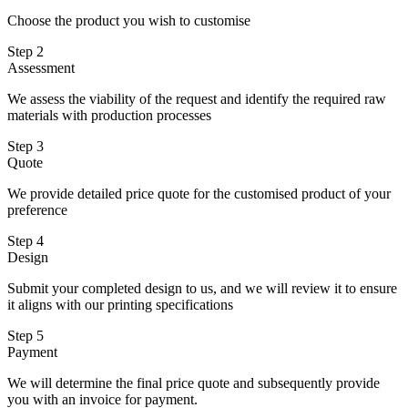
Choose the product you wish to customise
Step 2
Assessment
We assess the viability of the request and identify the required raw
materials with production processes
Step 3
Quote
We provide detailed price quote for the customised product of your
preference
Step 4
Design
Submit your completed design to us, and we will review it to ensure
it aligns with our printing specifications
Step 5
Payment
We will determine the final price quote and subsequently provide
you with an invoice for payment.