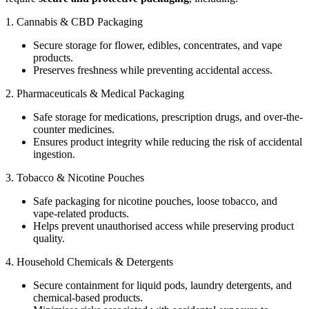
1. Cannabis & CBD Packaging
Secure storage for flower, edibles, concentrates, and vape
products.
Preserves freshness while preventing accidental access.
2. Pharmaceuticals & Medical Packaging
Safe storage for medications, prescription drugs, and over-the-
counter medicines.
Ensures product integrity while reducing the risk of accidental
ingestion.
3. Tobacco & Nicotine Pouches
Safe packaging for nicotine pouches, loose tobacco, and
vape-related products.
Helps prevent unauthorised access while preserving product
quality.
4. Household Chemicals & Detergents
Secure containment for liquid pods, laundry detergents, and
chemical-based products.