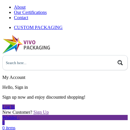
About
Our Certifications
Contact
CUSTOM PACKAGING
My Account
Hello, Sign in
Sign up now and enjoy discounted shopping!
Log In
New Customer?
Sign Up
Wishlist -
0
0 items