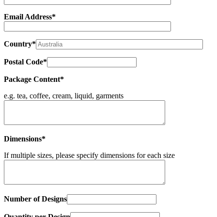
Email Address*
Country*
Postal Code*
Package Content*
e.g. tea, coffee, cream, liquid, garments
Dimensions*
If multiple sizes, please specify dimensions for each size
Number of Designs
Quantity per Design