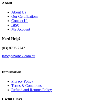
About
About Us
Our Certifications
Contact Us
Blog
My Account
Need Help?
(03) 8795 7742
info@vivopak.com.au
Information
Privacy Policy
Terms & Conditions
Refund and Returns Policy
Useful Links