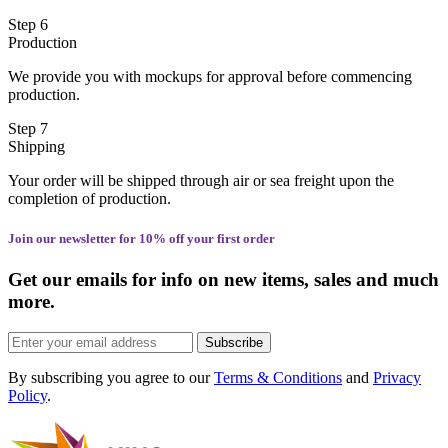
Step 6
Production
We provide you with mockups for approval before commencing
production.
Step 7
Shipping
Your order will be shipped through air or sea freight upon the
completion of production.
Join our newsletter for 10% off your first order
Get our emails for info on new items, sales and much
more.
Subscribe
By subscribing you agree to our
Terms & Conditions
and
Privacy
Policy
.