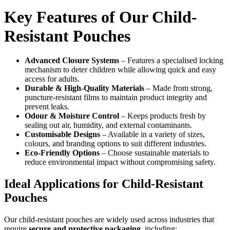
Key Features of Our Child-
Resistant Pouches
Advanced Closure Systems
– Features a specialised locking
mechanism to deter children while allowing quick and easy
access for adults.
Durable & High-Quality Materials
– Made from strong,
puncture-resistant films to maintain product integrity and
prevent leaks.
Odour & Moisture Control
– Keeps products fresh by
sealing out air, humidity, and external contaminants.
Customisable Designs
– Available in a variety of sizes,
colours, and branding options to suit different industries.
Eco-Friendly Options
– Choose sustainable materials to
reduce environmental impact without compromising safety.
Ideal Applications for Child-Resistant
Pouches
Our child-resistant pouches are widely used across industries that
require
secure and protective packaging
, including: