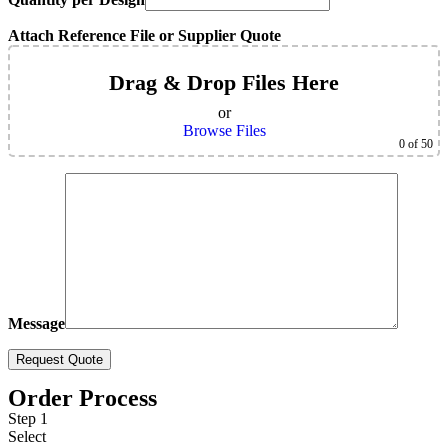
Attach Reference File or Supplier Quote
Drag & Drop Files Here
or
Browse Files
0
of 50
Message
Order Process
Step 1
Select