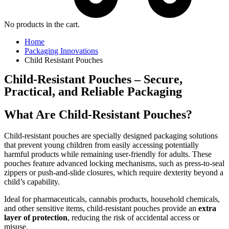
No products in the cart.
Home
Packaging Innovations
Child Resistant Pouches
Child-Resistant Pouches – Secure,
Practical, and Reliable Packaging
What Are Child-Resistant Pouches?
Child-resistant pouches are specially designed packaging solutions
that prevent young children from easily accessing potentially
harmful products while remaining user-friendly for adults. These
pouches feature advanced locking mechanisms, such as press-to-seal
zippers or push-and-slide closures, which require dexterity beyond a
child’s capability.
Ideal for pharmaceuticals, cannabis products, household chemicals,
and other sensitive items, child-resistant pouches provide an
extra
layer of protection
, reducing the risk of accidental access or
misuse.