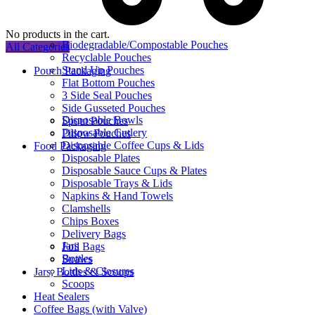
No products in the cart.
Biodegradable/Compostable Pouches
All Categories
Recyclable Pouches
Stand Up Pouches
Pouch Packaging
Flat Bottom Pouches
3 Side Seal Pouches
Side Gusseted Pouches
Disposable Bowls
Spout Pouches
Disposable Cutlery
Pillow Pouches
Disposable Coffee Cups & Lids
Food Packaging
Disposable Plates
Disposable Sauce Cups & Plates
Disposable Trays & Lids
Napkins & Hand Towels
Clamshells
Chips Boxes
Delivery Bags
Jars
Foil Bags
Bottles
Straws
Lids & Closures
Jars, Bottles & Scoops
Scoops
Heat Sealers
Coffee Bags (with Valve)