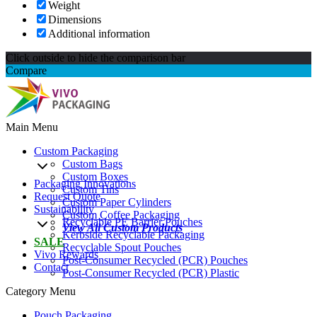
Weight
Dimensions
Additional information
Click outside to hide the comparison bar
Compare
Main Menu
Custom Packaging
Custom Bags
Custom Boxes
Packaging Innovations
Custom Tins
Request Quote
Custom Paper Cylinders
Sustainability
Custom Coffee Packaging
Recyclable PE Barrier Pouches
View All Custom Products
Kerbside Recyclable Packaging
SALE
Recyclable Spout Pouches
Vivo Rewards
Post-Consumer Recycled (PCR) Pouches
Contact
Post-Consumer Recycled (PCR) Plastic
Category Menu
Pouch Packaging