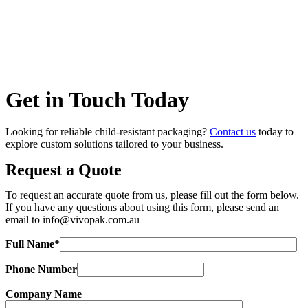
Get in Touch Today
Looking for reliable child-resistant packaging?
Contact us
today to
explore custom solutions tailored to your business.
Request a Quote
To request an accurate quote from us, please fill out the form below.
If you have any questions about using this form, please send an
email to
info@vivopak.com.au
Full Name*
Phone Number
Company Name