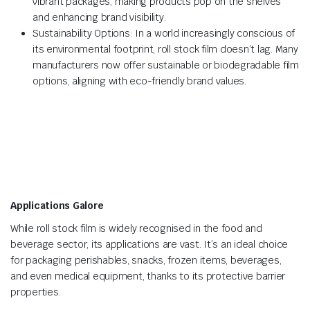
vibrant packages, making products pop on the shelves
and enhancing brand visibility.
Sustainability Options: In a world increasingly conscious of
its environmental footprint, roll stock film doesn’t lag. Many
manufacturers now offer sustainable or biodegradable film
options, aligning with eco-friendly brand values.
Applications Galore
While roll stock film is widely recognised in the food and
beverage sector, its applications are vast. It’s an ideal choice
for packaging perishables, snacks, frozen items, beverages,
and even medical equipment, thanks to its protective barrier
properties.