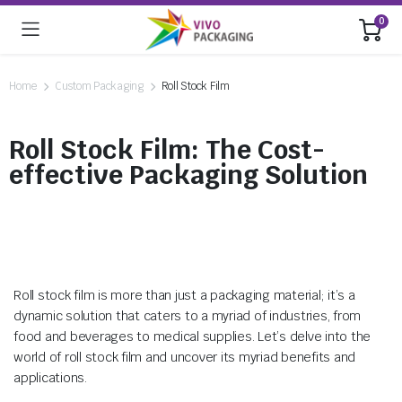
0
Home
Custom Packaging
Roll Stock Film
Roll Stock Film: The Cost-
effective Packaging Solution
Roll stock film is more than just a packaging material; it’s a
dynamic solution that caters to a myriad of industries, from
food and beverages to medical supplies. Let’s delve into the
world of roll stock film and uncover its myriad benefits and
applications.