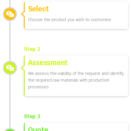
Select
Choose the product you wish to customise
Step 2
Assessment
We assess the viability of the request and identify
the required raw materials with production
processes
Step 3
Quote