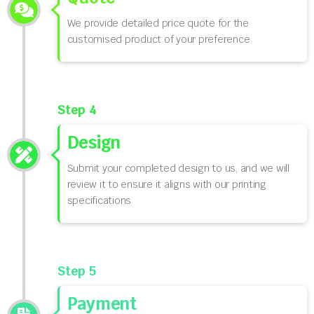
We provide detailed price quote for the
customised product of your preference
Step 4
Design
Submit your completed design to us, and we will
review it to ensure it aligns with our printing
specifications
Step 5
Payment