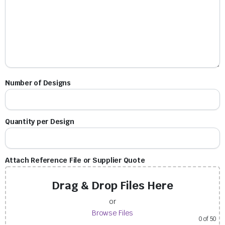
Number of Designs
Quantity per Design
Attach Reference File or Supplier Quote
Drag & Drop Files Here
or
Browse Files
0
of 50