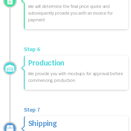
We will determine the final price quote and
subsequently provide you with an invoice for
payment.
Step 6
Production
We provide you with mockups for approval before
commencing production.
Step 7
Shipping