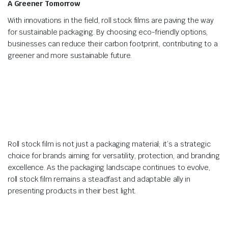
A Greener Tomorrow
With innovations in the field, roll stock films are paving the way
for sustainable packaging. By choosing eco-friendly options,
businesses can reduce their carbon footprint, contributing to a
greener and more sustainable future.
Roll stock film is not just a packaging material; it’s a strategic
choice for brands aiming for versatility, protection, and branding
excellence. As the packaging landscape continues to evolve,
roll stock film remains a steadfast and adaptable ally in
presenting products in their best light.