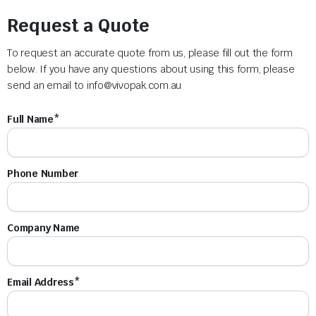
Request a Quote
To request an accurate quote from us, please fill out the form
below. If you have any questions about using this form, please
send an email to
info@vivopak.com.au
Full Name*
Phone Number
Company Name
Email Address*