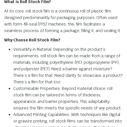
What is Roll Stock Film?
At its core, roll stock film is a continuous roll of plastic film
designed predominantly for packaging purposes. Often used
with form-fill-seal (FFS) machines, this film facilitates a
seamless process of forming a package, filling it, and sealing it.
Why Choose Roll Stock Film?
Versatility in Material: Depending on the product’s
requirements, roll stock film can be made from a range of
materials, including polyethylene (PE), polypropylene (PP),
and polyester (PET). Need a barrier against moisture?
There’s a film for that. Need clarity to showcase a product?
There’s a film for that too.
Customisable Properties: Beyond material choice, roll
stock film can be tailored in terms of thickness,
appearance, and barrier properties. This adaptability
ensures the film meets the specific needs of any product.
Advanced Printing Capabilities: With techniques like digital
or gravure printing, roll stock films can be transformed into