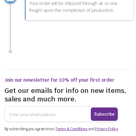
Your order will be shipped through air or sea
freight upon the completion of production.
Join our newsletter for 10% off your first order
Get our emails for info on new items,
sales and much more.
Subscribe
By subscribing you agree to our
Terms & Conditions
and
Privacy Policy
.