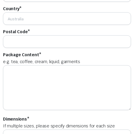
Country*
Postal Code*
Package Content*
e.g. tea, coffee, cream, liquid, garments
Dimensions*
If multiple sizes, please specify dimensions for each size