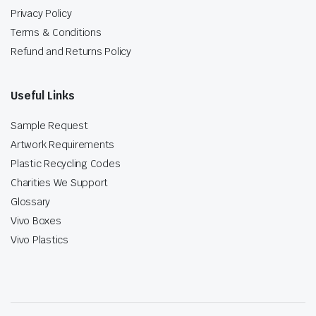
Privacy Policy
Terms & Conditions
Refund and Returns Policy
Useful Links
Sample Request
Artwork Requirements
Plastic Recycling Codes
Charities We Support
Glossary
Vivo Boxes
Vivo Plastics