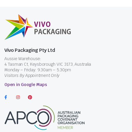
Vivo Packaging Pty Ltd
Aussie Warehouse:
4 Tasman Ct, Keysborough VIC 3173, Australia
Monday – Friday: 9.30am – 5.30pm
Visitors By Appointment Only
Open in Google Maps