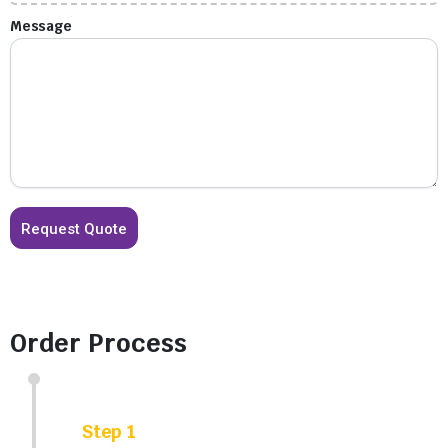
Message
Order Process
Step 1