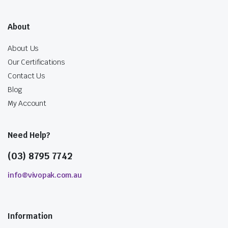
About
About Us
Our Certifications
Contact Us
Blog
My Account
Need Help?
(03) 8795 7742
info@vivopak.com.au
Information