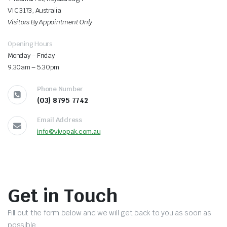
VIC 3173, Australia
Visitors By Appointment Only
Opening Hours
Monday – Friday
9.30am – 5.30pm
Phone Number
(03) 8795 7742
Email Address
info@vivopak.com.au
Get in Touch
Fill out the form below and we will get back to you as soon as
possible.