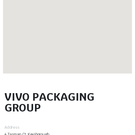
VIVO PACKAGING
GROUP
Address
4 Tasman Ct, Keysborough