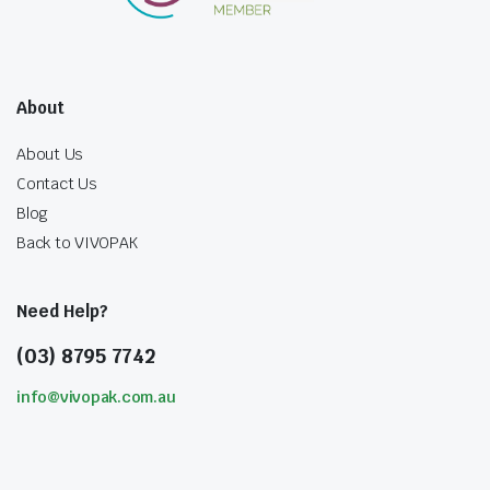
About
About Us
Contact Us
Blog
Back to VIVOPAK
Need Help?
(03) 8795 7742
info@vivopak.com.au