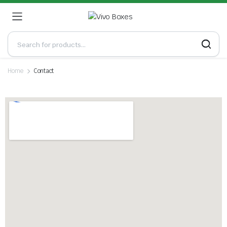
Home
Contact