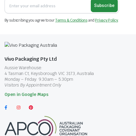
Subscribe
By subscribing you agree to our
Terms & Conditions
and
Privacy Policy
.
Vivo Packaging Pty Ltd
Aussie Warehouse:
4 Tasman Ct, Keysborough VIC 3173, Australia
Monday – Friday: 9.30am – 5.30pm
Visitors By Appointment Only
Open in Google Maps