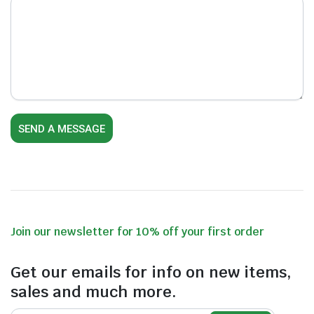
Join our newsletter for 10% off your first order
Get our emails for info on new items,
sales and much more.