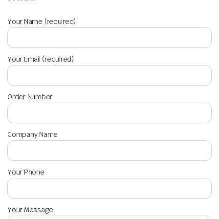
Your Name (required)
Your Email (required)
Order Number
Company Name
Your Phone
Your Message