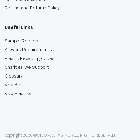
Refund and Returns Policy
Useful Links
Sample Request
Artwork Requirements
Plastic Recycling Codes
Charities We Support
Glossary
Vivo Boxes
Vivo Plastics
Copyright 2026 © VIVO PACKAGING. ALL RIGHTS RESERVED.