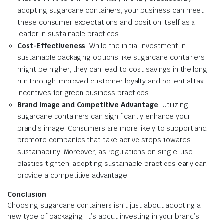
adopting sugarcane containers, your business can meet
these consumer expectations and position itself as a
leader in sustainable practices.
Cost-Effectiveness
: While the initial investment in
sustainable packaging options like sugarcane containers
might be higher, they can lead to cost savings in the long
run through improved customer loyalty and potential tax
incentives for green business practices.
Brand Image and Competitive Advantage
: Utilizing
sugarcane containers can significantly enhance your
brand’s image. Consumers are more likely to support and
promote companies that take active steps towards
sustainability. Moreover, as regulations on single-use
plastics tighten, adopting sustainable practices early can
provide a competitive advantage.
Conclusion
Choosing sugarcane containers isn’t just about adopting a
new type of packaging; it’s about investing in your brand’s