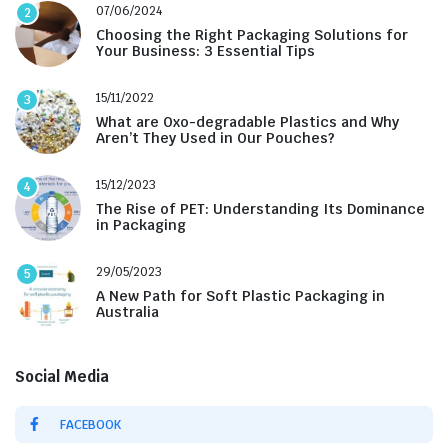
07/06/2024
2
Choosing the Right Packaging Solutions for
Your Business: 3 Essential Tips
15/11/2022
3
What are Oxo-degradable Plastics and Why
Aren’t They Used in Our Pouches?
15/12/2023
4
The Rise of PET: Understanding Its Dominance
in Packaging
29/05/2023
5
A New Path for Soft Plastic Packaging in
Australia
Social Media
FACEBOOK