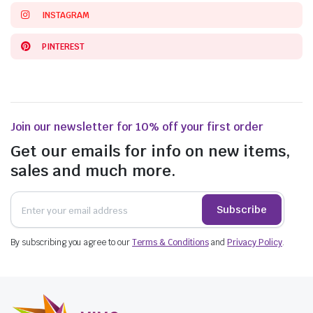
INSTAGRAM
PINTEREST
Join our newsletter for 10% off your first order
Get our emails for info on new items,
sales and much more.
Subscribe
By subscribing you agree to our
Terms & Conditions
and
Privacy Policy
.