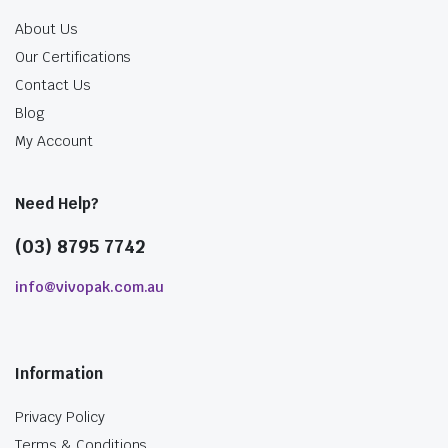
About Us
Our Certifications
Contact Us
Blog
My Account
Need Help?
(03) 8795 7742
info@vivopak.com.au
Information
Privacy Policy
Terms & Conditions