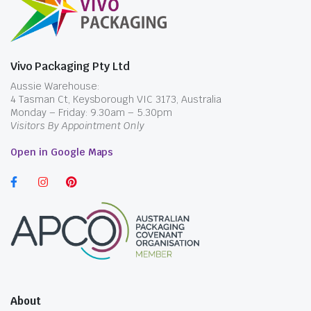
Vivo Packaging Pty Ltd
Aussie Warehouse:
4 Tasman Ct, Keysborough VIC 3173, Australia
Monday – Friday: 9.30am – 5.30pm
Visitors By Appointment Only
Open in Google Maps
About