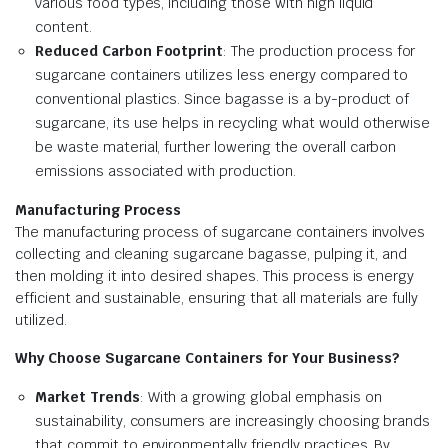
various food types, including those with high liquid
content.
Reduced Carbon Footprint
: The production process for
sugarcane containers utilizes less energy compared to
conventional plastics. Since bagasse is a by-product of
sugarcane, its use helps in recycling what would otherwise
be waste material, further lowering the overall carbon
emissions associated with production.
Manufacturing Process
The manufacturing process of sugarcane containers involves
collecting and cleaning sugarcane bagasse, pulping it, and
then molding it into desired shapes. This process is energy
efficient and sustainable, ensuring that all materials are fully
utilized.
Why Choose Sugarcane Containers for Your Business?
Market Trends
: With a growing global emphasis on
sustainability, consumers are increasingly choosing brands
that commit to environmentally friendly practices. By