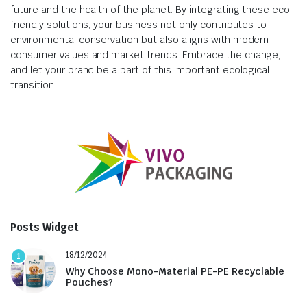
future and the health of the planet. By integrating these eco-
friendly solutions, your business not only contributes to
environmental conservation but also aligns with modern
consumer values and market trends. Embrace the change,
and let your brand be a part of this important ecological
transition.
Posts Widget
18/12/2024
1
Why Choose Mono-Material PE-PE Recyclable
Pouches?