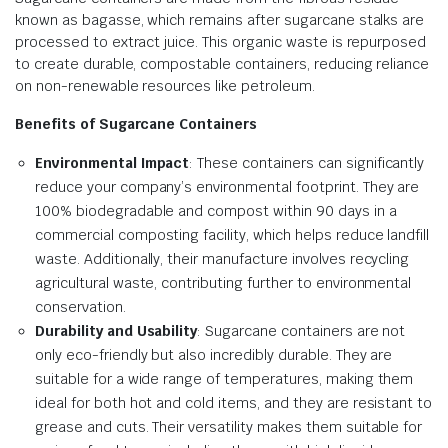
known as bagasse, which remains after sugarcane stalks are
processed to extract juice. This organic waste is repurposed
to create durable, compostable containers, reducing reliance
on non-renewable resources like petroleum.
Benefits of Sugarcane Containers
Environmental Impact
: These containers can significantly
reduce your company’s environmental footprint. They are
100% biodegradable and compost within 90 days in a
commercial composting facility, which helps reduce landfill
waste. Additionally, their manufacture involves recycling
agricultural waste, contributing further to environmental
conservation.
Durability and Usability
: Sugarcane containers are not
only eco-friendly but also incredibly durable. They are
suitable for a wide range of temperatures, making them
ideal for both hot and cold items, and they are resistant to
grease and cuts. Their versatility makes them suitable for