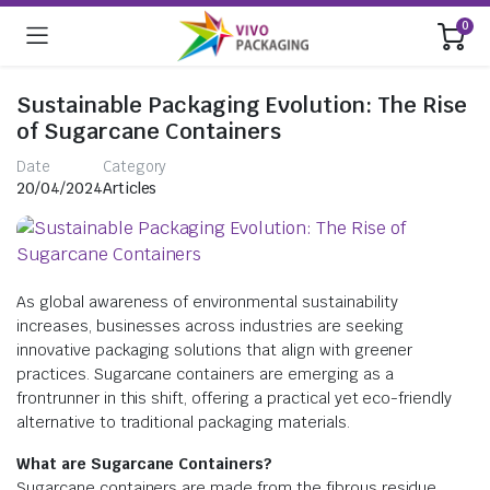
0
Sustainable Packaging Evolution: The Rise
of Sugarcane Containers
Date
Category
20/04/2024
Articles
As global awareness of environmental sustainability
increases, businesses across industries are seeking
innovative packaging solutions that align with greener
practices. Sugarcane containers are emerging as a
frontrunner in this shift, offering a practical yet eco-friendly
alternative to traditional packaging materials.
What are Sugarcane Containers?
Sugarcane containers are made from the fibrous residue