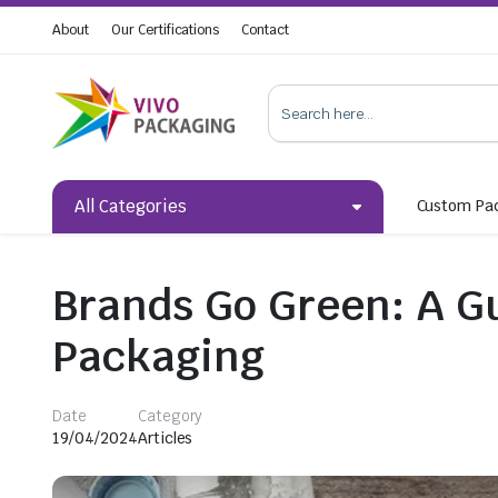
About
Our Certifications
Contact
All Categories
Custom Pa
Brands Go Green: A Gu
Packaging
Date
Category
19/04/2024
Articles