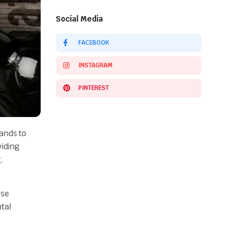
Social Media
FACEBOOK
INSTAGRAM
PINTEREST
ands to
viding
.
ose
tal