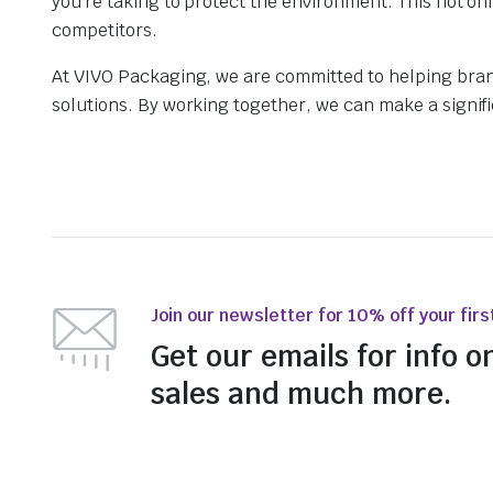
you’re taking to protect the environment. This not o
competitors.
At VIVO Packaging, we are committed to helping bran
solutions. By working together, we can make a signific
Join our newsletter for 10% off your firs
Get our emails for info o
sales and much more.