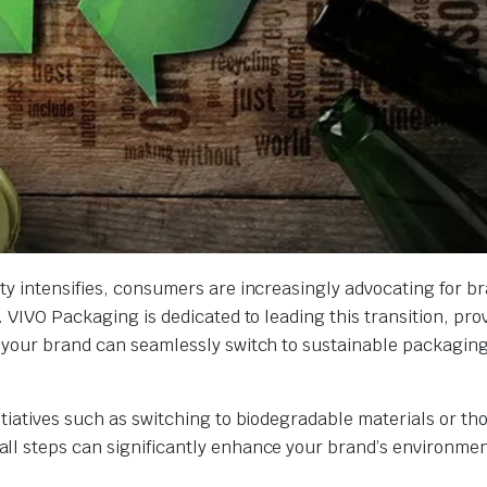
ty intensifies, consumers are increasingly advocating for br
 VIVO Packaging is dedicated to leading this transition, pro
 your brand can seamlessly switch to sustainable packaging
tiatives such as switching to biodegradable materials or th
ll steps can significantly enhance your brand’s environmen