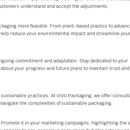
customers understand and accept the adjustments.
kaging more feasible. From plant-based plastics to advan
 help reduce your environmental impact and streamline you
 ongoing commitment and adaptation. Stay dedicated to your
 about your progress and future plans to maintain trust and
 sustainable practices. At VIVO Packaging, we offer consult
u navigate the complexities of sustainable packaging.
y. Promote it in your marketing campaigns, highlighting the 