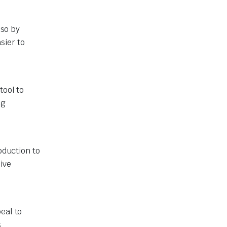
lso by
sier to
tool to
ng
oduction to
ive
eal to
s