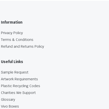
Information
Privacy Policy
Terms & Conditions
Refund and Returns Policy
Useful Links
Sample Request
Artwork Requirements
Plastic Recycling Codes
Charities We Support
Glossary
Vivo Boxes