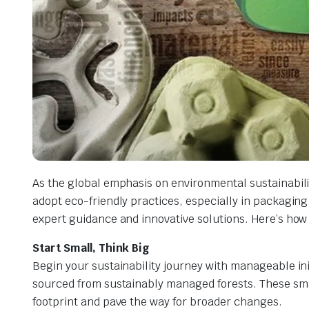
As the global emphasis on environmental sustainabili
adopt eco-friendly practices, especially in packaging.
expert guidance and innovative solutions. Here’s how
Start Small, Think Big
Begin your sustainability journey with manageable ini
sourced from sustainably managed forests. These sma
footprint and pave the way for broader changes.