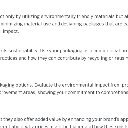
ot only by utilizing environmentally friendly materials but a
minimizing material use and designing packages that are ea
l impact.
wards sustainability. Use your packaging as a communication 
ractices and how they can contribute by recycling or reusi
 packaging options. Evaluate the environmental impact from pr
improvement areas, showing your commitment to comprehens
t they also offer added value by enhancing your brand’s app
rent about why prices might be higher and how these cost