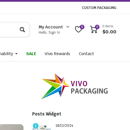
CUSTOM PACKAGING
0 items
My Account
0
0
$
0.00
Hello, Sign In
ability
SALE
Vivo Rewards
Contact
Posts Widget
18/12/2024
1