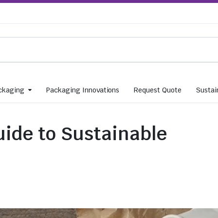
ckaging
Packaging Innovations
Request Quote
Sustain
ide to Sustainable