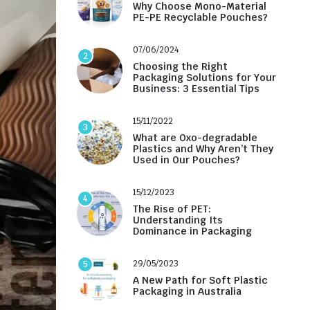
Why Choose Mono-Material
PE-PE Recyclable Pouches?
07/06/2024
2
Choosing the Right
Packaging Solutions for Your
Business: 3 Essential Tips
15/11/2022
3
What are Oxo-degradable
Plastics and Why Aren’t They
Used in Our Pouches?
15/12/2023
4
The Rise of PET:
Understanding Its
Dominance in Packaging
29/05/2023
5
A New Path for Soft Plastic
Packaging in Australia