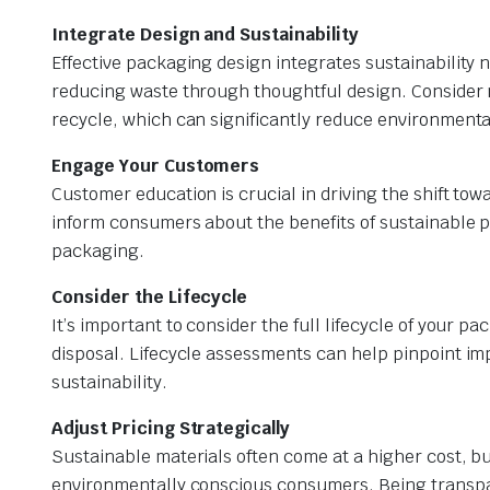
Integrate Design and Sustainability
Effective packaging design integrates sustainability n
reducing waste through thoughtful design. Consider 
recycle, which can significantly reduce environmenta
Engage Your Customers
Customer education is crucial in driving the shift to
inform consumers about the benefits of sustainable p
packaging.
Consider the Lifecycle
It’s important to consider the full lifecycle of your
disposal. Lifecycle assessments can help pinpoint 
sustainability.
Adjust Pricing Strategically
Sustainable materials often come at a higher cost, bu
environmentally conscious consumers. Being transpa