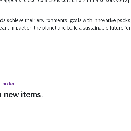
nly appeals to eco-conscious consumers but also sets you ap
ds achieve their environmental goals with innovative pack
ant impact on the planet and build a sustainable future for 
t order
n new items,