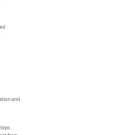
ced
r
ation and
steps