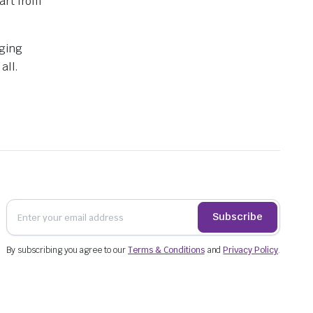
art from
aging
all.
Subscribe
By subscribing you agree to our
Terms & Conditions
and
Privacy Policy
.