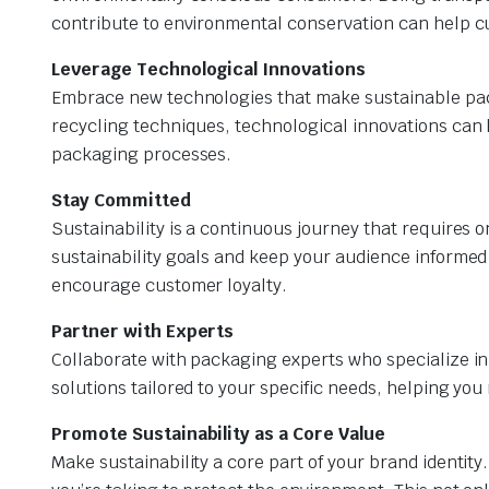
contribute to environmental conservation can help 
Leverage Technological Innovations
Embrace new technologies that make sustainable pac
recycling techniques, technological innovations can
packaging processes.
Stay Committed
Sustainability is a continuous journey that requires
sustainability goals and keep your audience informed
encourage customer loyalty.
Partner with Experts
Collaborate with packaging experts who specialize in
solutions tailored to your specific needs, helping yo
Promote Sustainability as a Core Value
Make sustainability a core part of your brand identit