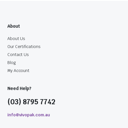
About
About Us
Our Certifications
Contact Us
Blog
My Account
Need Help?
(03) 8795 7742
info@vivopak.com.au