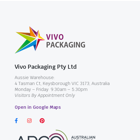
Vivo Packaging Pty Ltd
Aussie Warehouse:
4 Tasman Ct, Keysborough VIC 3173, Australia
Monday – Friday: 9.30am – 5.30pm
Visitors By Appointment Only
Open in Google Maps