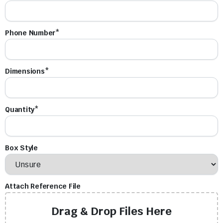
Phone Number*
Dimensions*
Quantity*
Box Style
Attach Reference File
Drag & Drop Files Here