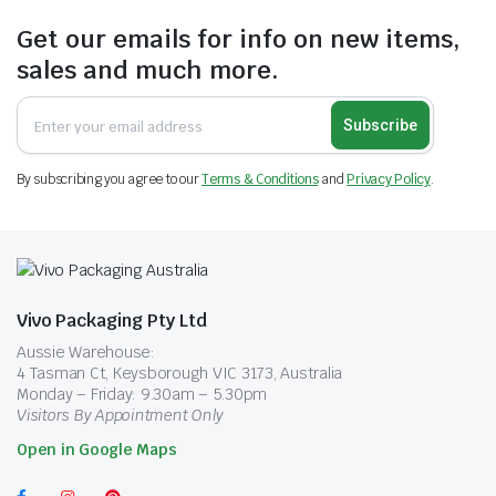
Get our emails for info on new items,
sales and much more.
Subscribe
By subscribing you agree to our
Terms & Conditions
and
Privacy Policy
.
Vivo Packaging Pty Ltd
Aussie Warehouse:
4 Tasman Ct, Keysborough VIC 3173, Australia
Monday – Friday: 9.30am – 5.30pm
Visitors By Appointment Only
Open in Google Maps