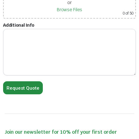
or
Browse Files
0
of 50
Additional Info
Join our newsletter for 10% off your first order