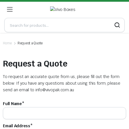
Home
Request a Quote
Request a Quote
To request an accurate quote from us, please fill out the form
below. If you have any questions about using this form, please
send an email to
info@vivopak.com.au
Full Name*
Email Address*