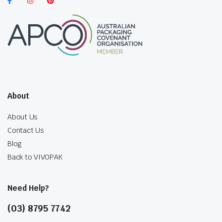
About
About Us
Contact Us
Blog
Back to VIVOPAK
Need Help?
(03) 8795 7742