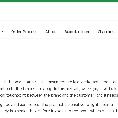
Order Process
About
Manufacturer
Charities
es in the world. Australian consumers are knowledgeable about orig
tention to the brands they buy. In this market, packaging that loo
ysical touchpoint between the brand and the customer, and it need
o beyond aesthetics. The product is sensitive to light, moisture, a
eady in a sealed bag before it goes into the box – which means the