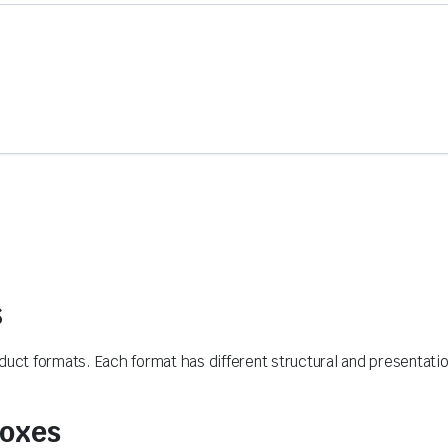
s
ct formats. Each format has different structural and presentati
Boxes