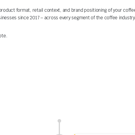
roduct format, retail context, and brand positioning of your coff
sinesses since 2017 – across every segment of the coffee industry
ote.