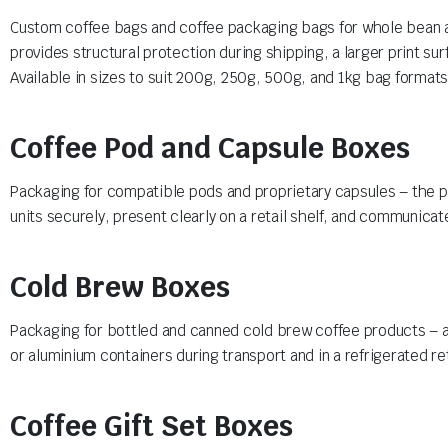
Custom coffee bags and coffee packaging bags for whole bean an
provides structural protection during shipping, a larger print su
Available in sizes to suit 200g, 250g, 500g, and 1kg bag format
Coffee Pod and Capsule Boxes
Packaging for compatible pods and proprietary capsules – the pr
units securely, present clearly on a retail shelf, and communicate
Cold Brew Boxes
Packaging for bottled and canned cold brew coffee products – a 
or aluminium containers during transport and in a refrigerated re
Coffee Gift Set Boxes