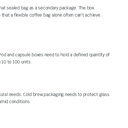
that sealed bag as a secondary package. The box
 that a flexible coffee bag alone often can’t achieve.
Pod and capsule boxes need to hold a defined quantity of
 10 to 100 units.
ctural needs. Cold brew packaging needs to protect glass
humid conditions.