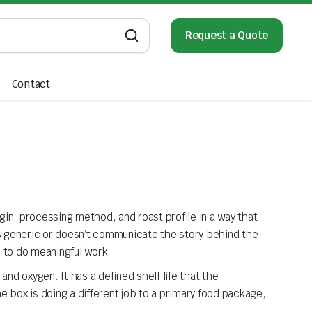
Request a Quote
Contact
in, processing method, and roast profile in a way that
ks generic or doesn’t communicate the story behind the
s to do meaningful work.
nd oxygen. It has a defined shelf life that the
 box is doing a different job to a primary food package,