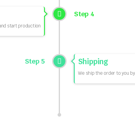
Step 4
nd start production
Step 5
Shipping
We ship the order to you by 