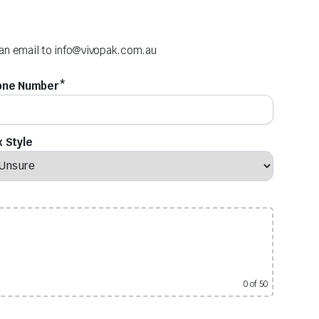
 an email to
info@vivopak.com.au
one Number*
 Style
0
of 50