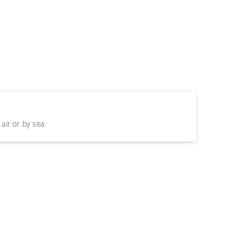
air or by sea