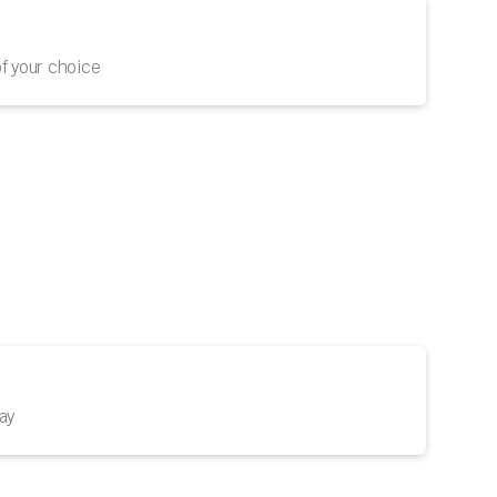
f your choice
ay