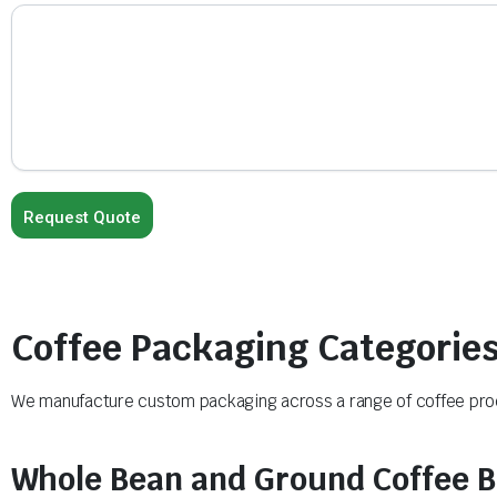
Coffee Packaging Categorie
We manufacture custom packaging across a range of coffee produ
Whole Bean and Ground Coffee 