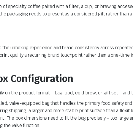
f specialty coffee paired with a filter, a cup, or brewing accessor
the packaging needs to present as a considered gift rather than a
ises the unboxing experience and brand consistency across repeate
rint quality a recurring brand touchpoint rather than a one-time 
ox Configuration
y on the product format – bag, pod, cold brew, or gift set – and 
ealed, valve-equipped bag that handles the primary food safety an
ring shipping, a larger and more stable print surface than a flexibl
t. The box dimensions need to fit the bag precisely – too large 
g the valve function.