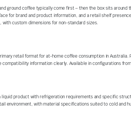
d ground coffee typically come first – then the box sits around 
rface for brand and product information, and a retail shelf presence
s, with custom dimensions for non-standard sizes.
imary retail format for at-home coffee consumption in Australia. 
 compatibility information clearly. Available in configurations from
liquid product with refrigeration requirements and specific stru
tail environment, with material specifications suited to cold and 