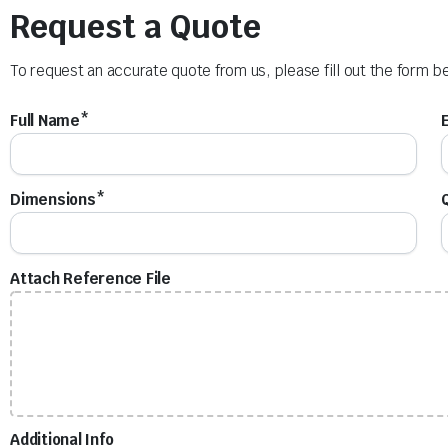
Request a Quote
To request an accurate quote from us, please fill out the form b
Full Name*
Dimensions*
Attach Reference File
Additional Info