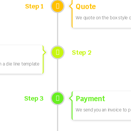
Step 1
Quote
We quote on the box style o
Step 2
n a die line template
Step 3
Payment
We send you an invoice to p