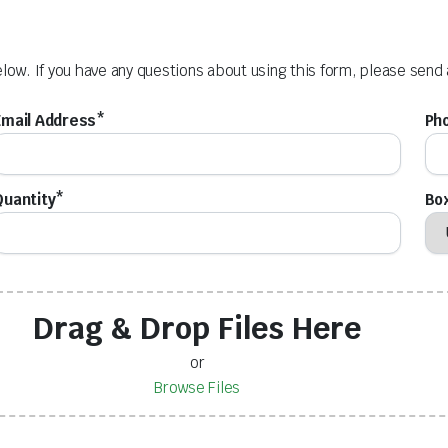
elow. If you have any questions about using this form, please send
Email Address*
Ph
Quantity*
Box
Drag & Drop Files Here
or
Browse Files