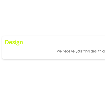
Design
We receive your final design o