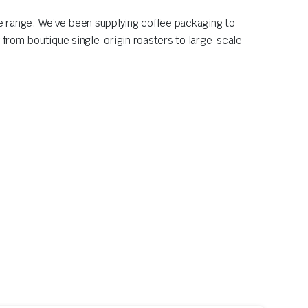
ee range. We’ve been supplying coffee packaging to
 from boutique single-origin roasters to large-scale