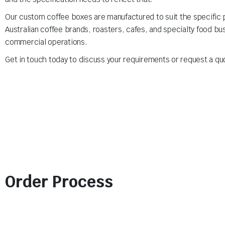
Our custom coffee boxes are manufactured to suit the specific p
Australian coffee brands, roasters, cafes, and specialty food bu
commercial operations.
Get in touch today to discuss your requirements or request a qu
Order Process