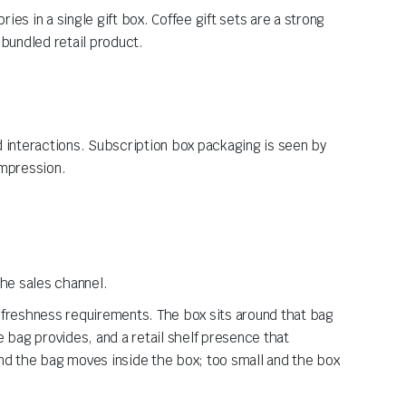
ies in a single gift box. Coffee gift sets are a strong
 bundled retail product.
d interactions. Subscription box packaging is seen by
impression.
the sales channel.
d freshness requirements. The box sits around that bag
e bag provides, and a retail shelf presence that
and the bag moves inside the box; too small and the box