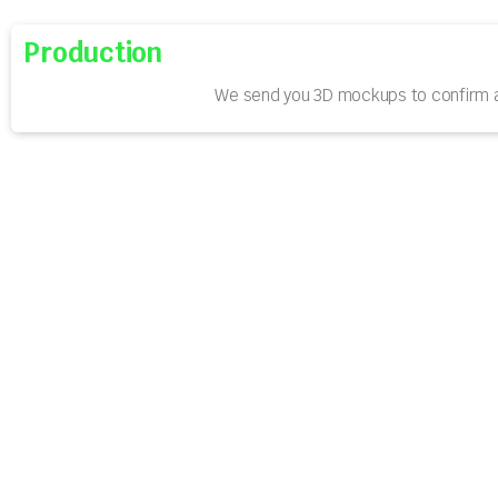
Production
We send you 3D mockups to confirm a