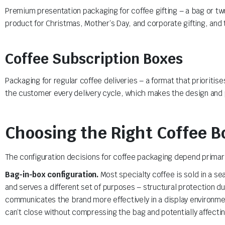
Premium presentation packaging for coffee gifting – a bag or two o
product for Christmas, Mother’s Day, and corporate gifting, and 
Coffee Subscription Boxes
Packaging for regular coffee deliveries – a format that priorit
the customer every delivery cycle, which makes the design and p
Choosing the Right Coffee B
The configuration decisions for coffee packaging depend primaril
Bag-in-box configuration.
Most specialty coffee is sold in a s
and serves a different set of purposes – structural protection du
communicates the brand more effectively in a display environmen
can’t close without compressing the bag and potentially affectin