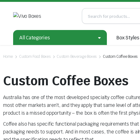
All Categories
Box Styles
Home
Custom Food Boxes
Custom Beverage Boxes
Custom Coffee Boxes
Custom Coffee Boxes
Australia has one of the most developed specialty coffee cultur
most other markets aren’t, and they apply that same level of at
product is a missed opportunity – the box is often the first ph
Coffee also has specific functional packaging requirements that g
packaging needs to support. And in most cases, the coffee is alr
and the specification needs to reflect that.