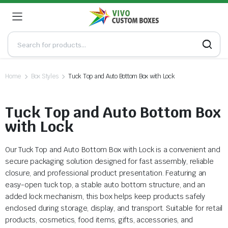
Home
Box Styles
Tuck Top and Auto Bottom Box with Lock
Tuck Top and Auto Bottom Box
with Lock
Our Tuck Top and Auto Bottom Box with Lock is a convenient and
secure packaging solution designed for fast assembly, reliable
closure, and professional product presentation. Featuring an
easy-open tuck top, a stable auto bottom structure, and an
added lock mechanism, this box helps keep products safely
enclosed during storage, display, and transport. Suitable for retail
products, cosmetics, food items, gifts, accessories, and