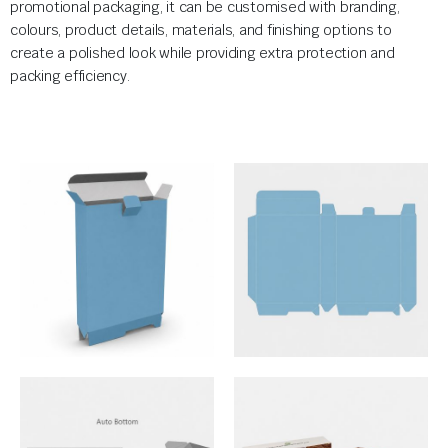
promotional packaging, it can be customised with branding,
colours, product details, materials, and finishing options to
create a polished look while providing extra protection and
packing efficiency.