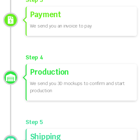
Payment
We send you an invoice to pay
Step 4
Production
We send you 3D mockups to confirm and start
production
Step 5
Shipping