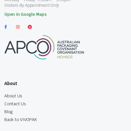
Visitors By Appointment Only
Open in Google Maps
About
About Us
Contact Us
Blog
Back to VIVOPAK