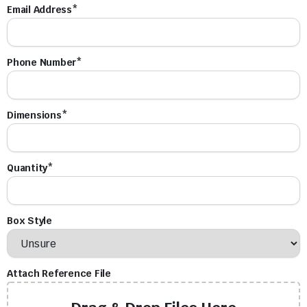
Email Address*
Phone Number*
Dimensions*
Quantity*
Box Style
Attach Reference File