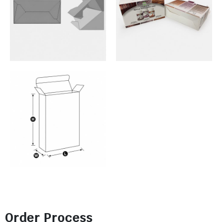
Order Process