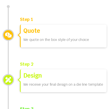
Step 1
Quote
We quote on the box style of your choice
Step 2
Design
We receive your final design on a die line template
Step 3