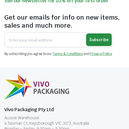
Join our newsletter for 10% off your first order
Get our emails for info on new items,
sales and much more.
Subscribe
By subscribing you agree to our
Terms & Conditions
and
Privacy Policy
.
Vivo Packaging Pty Ltd
Aussie Warehouse:
4 Tasman Ct, Keysborough VIC 3173, Australia
Monday – Friday: 9.30am – 5.30pm