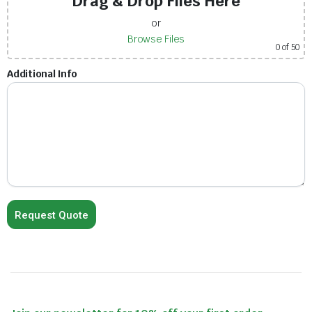
Drag & Drop Files Here
or
Browse Files
0
of 50
Additional Info