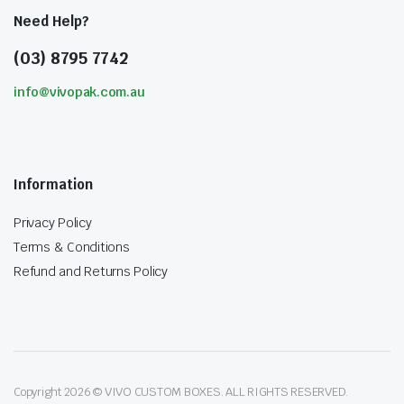
Need Help?
(03) 8795 7742
info@vivopak.com.au
Information
Privacy Policy
Terms & Conditions
Refund and Returns Policy
Copyright 2026 © VIVO CUSTOM BOXES. ALL RIGHTS RESERVED.