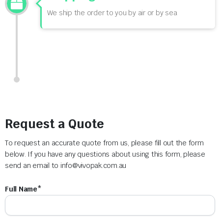
We ship the order to you by air or by sea
Request a Quote
To request an accurate quote from us, please fill out the form
below. If you have any questions about using this form, please
send an email to
info@vivopak.com.au
Full Name*